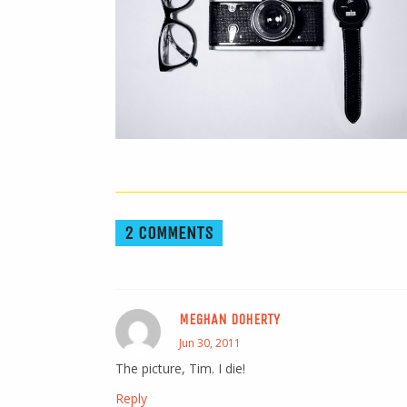
2 COMMENTS
MEGHAN DOHERTY
Jun 30, 2011
The picture, Tim. I die!
Reply