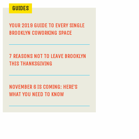
GUIDES
YOUR 2019 GUIDE TO EVERY SINGLE
BROOKLYN COWORKING SPACE
7 REASONS NOT TO LEAVE BROOKLYN
THIS THANKSGIVING
NOVEMBER 6 IS COMING: HERE’S
WHAT YOU NEED TO KNOW