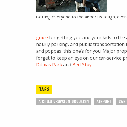
Getting everyone to the airport is tough, even
guide
for getting you and your kids to the 
hourly parking, and public transportatio
and poppas, this one’s for you. Major props
forget to keep an eye on our car-service p
Ditmas Park
and
Bed-Stuy
.
TAGS
A CHILD GROWS IN BROOKLYN
AIRPORT
CAR 