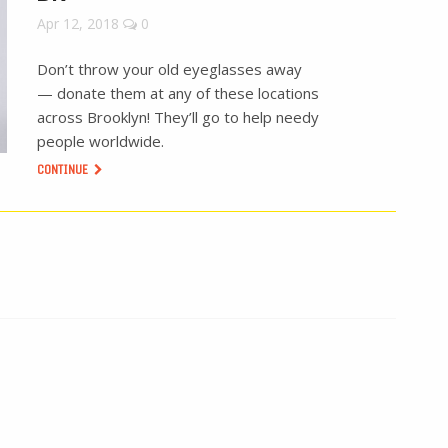
Apr 12, 2018
0
Don’t throw your old eyeglasses away
— donate them at any of these locations
across Brooklyn! They’ll go to help needy
people worldwide.
CONTINUE