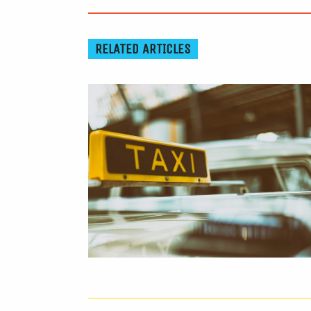
RELATED ARTICLES