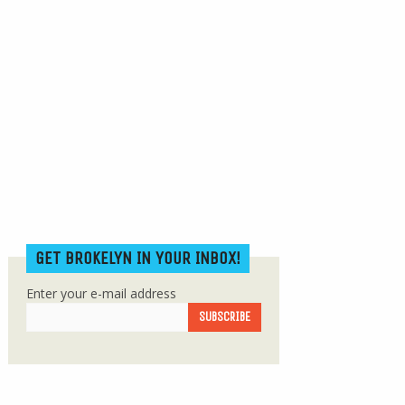
GET BROKELYN IN YOUR INBOX!
Enter your e-mail address