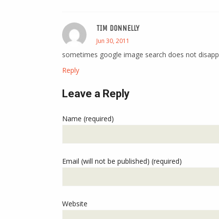
TIM DONNELLY
Jun 30, 2011
sometimes google image search does not disapp
Reply
Leave a Reply
Name (required)
Email (will not be published) (required)
Website