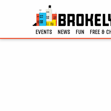
EVENTS
NEWS
FUN
FREE & C