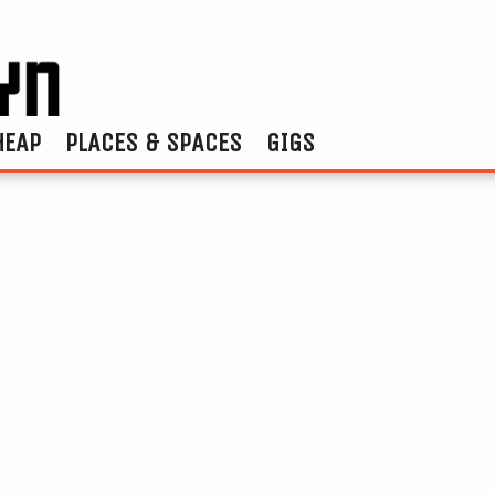
HEAP
PLACES & SPACES
GIGS