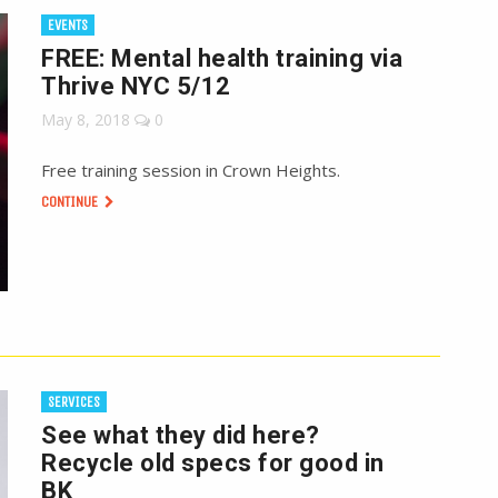
EVENTS
FREE: Mental health training via
Thrive NYC 5/12
May 8, 2018
0
Free training session in Crown Heights.
CONTINUE
SERVICES
See what they did here?
Recycle old specs for good in
BK