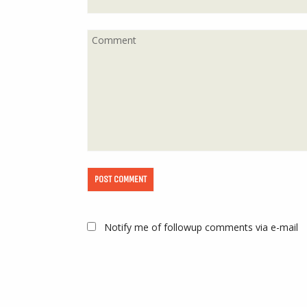
Notify me of followup comments via e-mail