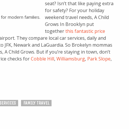
seat? Isn’t that like paying extra
for safety? For your holiday
 for modern families.
weekend travel needs, A Child
Grows In Brooklyn put
together
this fantastic price
airport. They compare local car services, daily and
n to JFK, Newark and LaGuardia. So Brokelyn mommas
, A Child Grows. But if you’re staying in town, don’t
rice checks for
Cobble Hill
,
Williamsburg
,
Park Slope
,
SERVICES
FAMILY TRAVEL