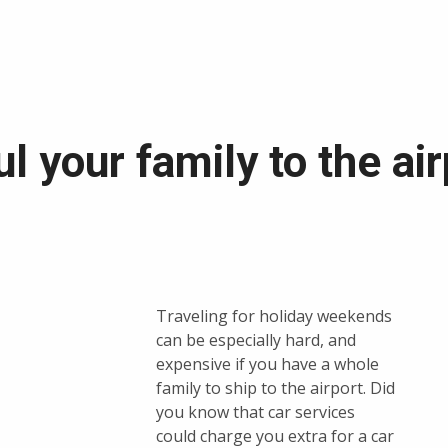
 your family to the air
Traveling for holiday weekends
can be especially hard, and
expensive if you have a whole
family to ship to the airport. Did
you know that car services
could charge you extra for a car