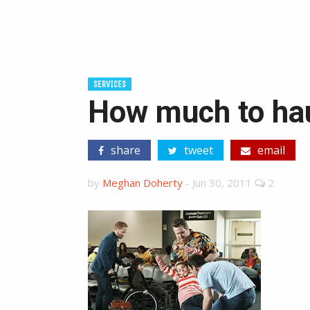
SERVICES
How much to haul
share
tweet
email
by
Meghan Doherty
-
Jun 30, 2011
2