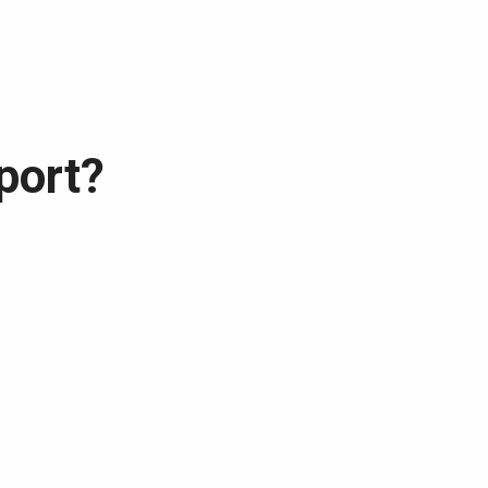
port?