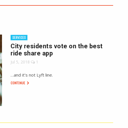
SERVICES
City residents vote on the best
ride share app
Jul 5, 2018
1
…and it’s not Lyft line.
CONTINUE