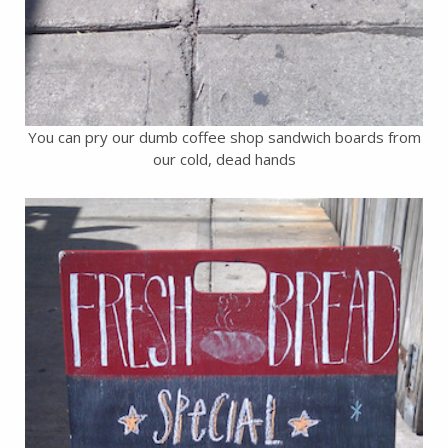
You can pry our dumb coffee shop sandwich boards from
our cold, dead hands