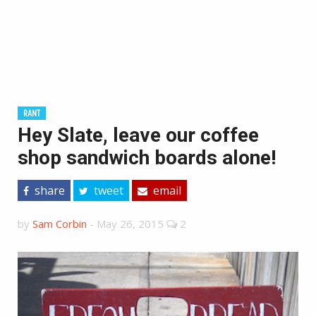
RANT
Hey Slate, leave our coffee
shop sandwich boards alone!
share
tweet
email
by
Sam Corbin
-
May 26, 2015
2