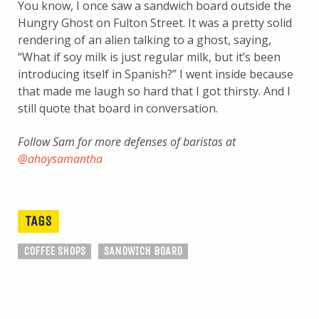
You know, I once saw a sandwich board outside the
Hungry Ghost on Fulton Street. It was a pretty solid
rendering of an alien talking to a ghost, saying,
“What if soy milk is just regular milk, but it’s been
introducing itself in Spanish?” I went inside because
that made me laugh so hard that I got thirsty. And I
still quote that board in conversation.
Follow Sam for more defenses of baristas at
@ahoysamantha
TAGS
COFFEE SHOPS
SANDWICH BOARD