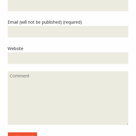
Email (will not be published) (required)
Website