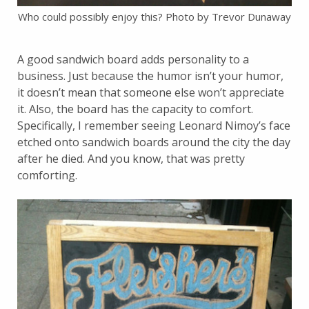
Who could possibly enjoy this? Photo by Trevor Dunaway
A good sandwich board adds personality to a
business. Just because the humor isn’t your humor,
it doesn’t mean that someone else won’t appreciate
it. Also, the board has the capacity to comfort.
Specifically, I remember seeing Leonard Nimoy’s face
etched onto sandwich boards around the city the day
after he died. And you know, that was pretty
comforting.