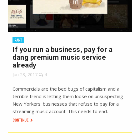
RANT
If you run a business, pay for a
dang premium music service
already
Jun 28, 2017
4
Commercials are the bed bugs of capitalism and a
terrible trend is letting them loose on unsuspecting
New Yorkers: businesses that refuse to pay for a
streaming music account. This needs to end.
CONTINUE