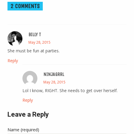
2 COMMENTS
BILLY T
May 28, 2015
She must be fun at parties.
Reply
NINJAGRRL
May 28, 2015
Lol I know, RIGHT. She needs to get over herself.
Reply
Leave a Reply
Name (required)