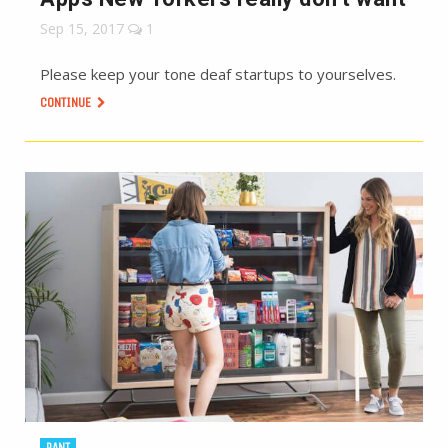
Sep 15, 2017
1
Please keep your tone deaf startups to yourselves.
CONTINUE
RANT