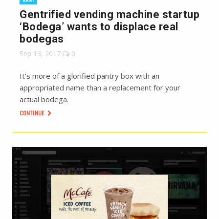
Gentrified vending machine startup
‘Bodega’ wants to displace real
bodegas
Sep 13, 2017
0
It’s more of a glorified pantry box with an
appropriated name than a replacement for your
actual bodega.
CONTINUE