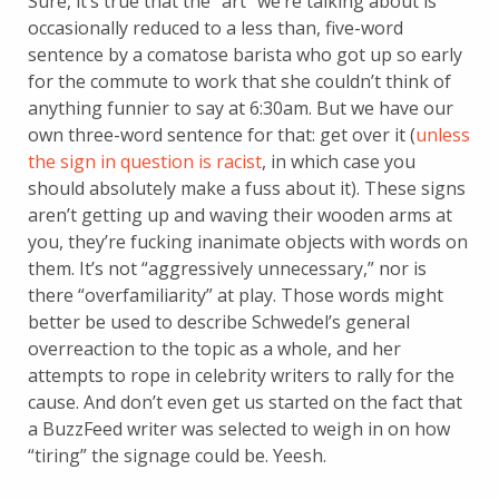
Sure, it’s true that the “art” we’re talking about is
occasionally reduced to a less than, five-word
sentence by a comatose barista who got up so early
for the commute to work that she couldn’t think of
anything funnier to say at 6:30am. But we have our
own three-word sentence for that: get over it (
unless
the sign in question is racist
, in which case you
should absolutely make a fuss about it). These signs
aren’t getting up and waving their wooden arms at
you, they’re fucking inanimate objects with words on
them. It’s not “aggressively unnecessary,” nor is
there “overfamiliarity” at play. Those words might
better be used to describe Schwedel’s general
overreaction to the topic as a whole, and her
attempts to rope in celebrity writers to rally for the
cause. And don’t even get us started on the fact that
a BuzzFeed writer was selected to weigh in on how
“tiring” the signage could be. Yeesh.