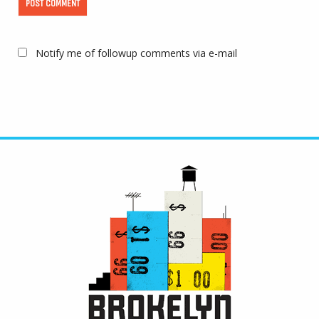
Notify me of followup comments via e-mail