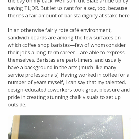
the day on my back. We’ll sum the Slate article up by
saying TL;DR. But let us rant for a sec, too, because
there’s a fair amount of barista dignity at stake here.
In an otherwise fairly rote café environment,
sandwich boards are among the few surfaces on
which coffee shop baristas—few of whom consider
their jobs a long-term career—are able to express
themselves. Baristas are part-timers, and usually
have a background in the arts (much like many
service professionals). Having worked in coffee for a
number of years myself, I can say that my talented,
design-educated coworkers took great pleasure and
pride in creating stunning chalk visuals to set up
outside.