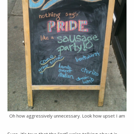
Oh how aggressively unnecessary. Look how upset I am