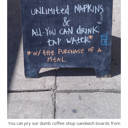
You can pry our dumb coffee shop sandwich boards from