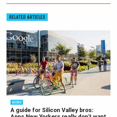
RELATED ARTICLES
GUIDES
A guide for Silicon Valley bros:
Apps New Yorkers really don’t want