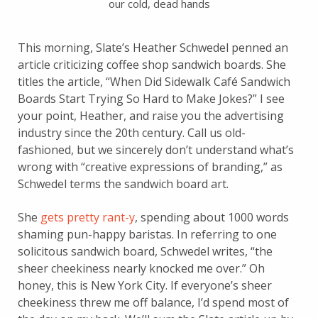
our cold, dead hands
This morning, Slate’s Heather Schwedel penned an
article criticizing coffee shop sandwich boards. She
titles the article, “When Did Sidewalk Café Sandwich
Boards Start Trying So Hard to Make Jokes?” I see
your point, Heather, and raise you the advertising
industry since the 20th century. Call us old-
fashioned, but we sincerely don’t understand what’s
wrong with “creative expressions of branding,” as
Schwedel terms the sandwich board art.
She
gets pretty rant-y
, spending about 1000 words
shaming pun-happy baristas. In referring to one
solicitous sandwich board, Schwedel writes, “the
sheer cheekiness nearly knocked me over.” Oh
honey, this is New York City. If everyone’s sheer
cheekiness threw me off balance, I’d spend most of