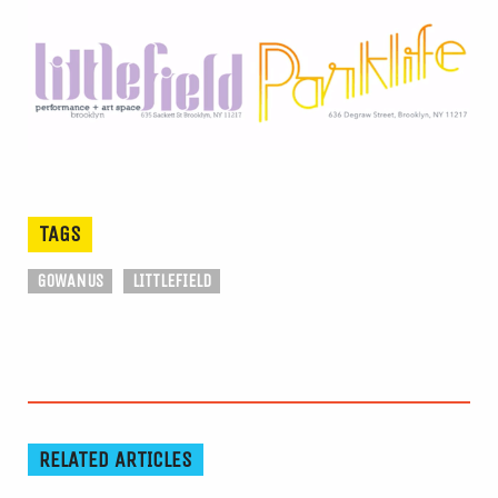
TAGS
GOWANUS
LITTLEFIELD
RELATED ARTICLES