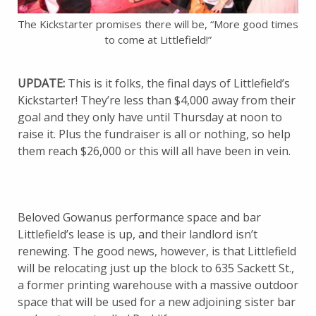
The Kickstarter promises there will be, “More good times
to come at Littlefield!”
UPDATE:
This is it folks, the final days of Littlefield’s
Kickstarter! They’re less than $4,000 away from their
goal and they only have until Thursday at noon to
raise it. Plus the fundraiser is all or nothing, so help
them reach $26,000 or this will all have been in vein.
Beloved Gowanus performance space and bar
Littlefield’s lease is up, and their landlord isn’t
renewing. The good news, however, is that Littlefield
will be relocating just up the block to 635 Sackett St.,
a former printing warehouse with a massive outdoor
space that will be used for a new adjoining sister bar