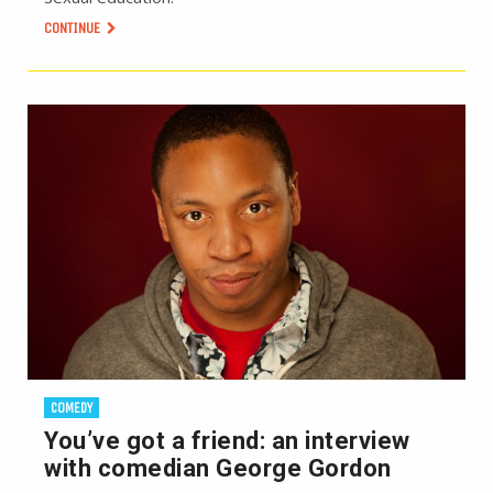
CONTINUE
COMEDY
You’ve got a friend: an interview
with comedian George Gordon