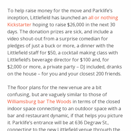
To help raise money for the move and Parklife’s
inception, Littlefield has launched an
all or nothing
Kickstarter
hoping to raise $26,000 in the next 30
days. The donation prizes are sick, and include a
video shout-out from a surprise comedian for
pledges of just a buck or more, a dinner with the
Littlefield staff for $50, a cocktail making class with
Littlefield’s beverage director for $100 and, for
$2,000 or more, a private party – DJ included, dranks
on the house – for you and your closest 200 friends.
The floor plans for the new venue are a bit
confusing, but are vaguely similar to those of
Williamsburg bar The Woods
in terms of the closed
indoor space connecting to an outdoor space with a
bar and restaurant dynamic, if that helps you picture
it. Parklife’s entrance will be at 636 Degraw St.,
connecting to the new Littlefield venue through the