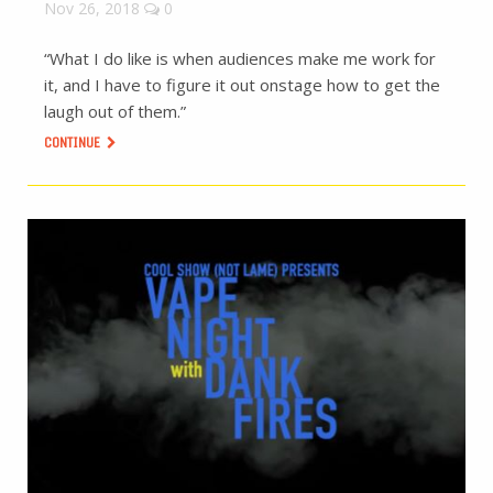
Nov 26, 2018
0
“What I do like is when audiences make me work for
it, and I have to figure it out onstage how to get the
laugh out of them.”
CONTINUE