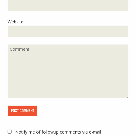
Website
Notify me of followup comments via e-mail