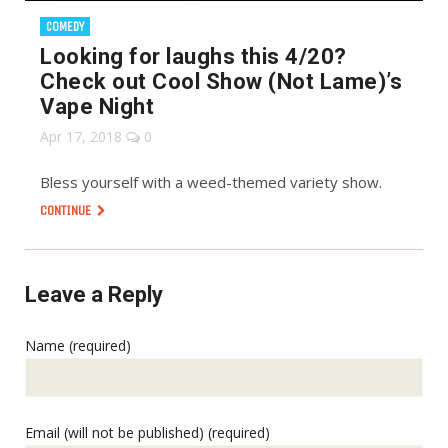
COMEDY
Looking for laughs this 4/20?
Check out Cool Show (Not Lame)’s
Vape Night
Apr 17, 2018
0
Bless yourself with a weed-themed variety show.
CONTINUE
Leave a Reply
Name (required)
Email (will not be published) (required)