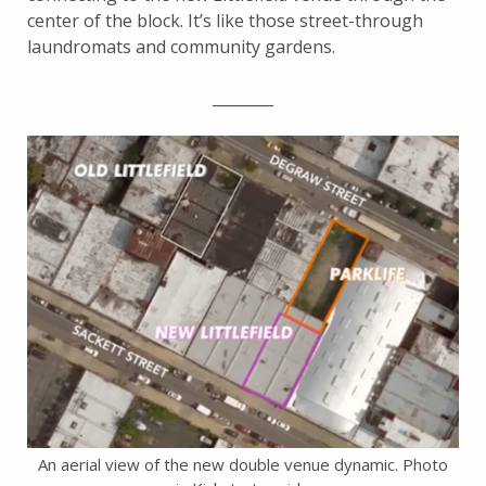
center of the block. It’s like those street-through
laundromats and community gardens.
________
An aerial view of the new double venue dynamic. Photo