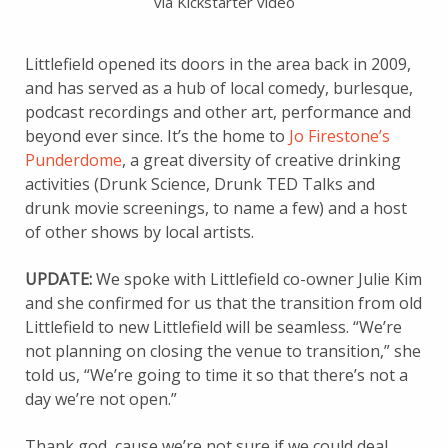
via Kickstarter video
Littlefield opened its doors in the area back in 2009,
and has served as a hub of local comedy, burlesque,
podcast recordings and other art, performance and
beyond ever since. It’s the home to
Jo Firestone’s
Punderdome
, a great diversity of creative drinking
activities (Drunk Science, Drunk TED Talks and
drunk movie screenings, to name a few) and a host
of other shows by local artists.
UPDATE:
We spoke with Littlefield co-owner Julie Kim
and she confirmed for us that the transition from old
Littlefield to new Littlefield will be seamless. “We’re
not planning on closing the venue to transition,” she
told us, “We’re going to time it so that there’s not a
day we’re not open.”
Thank god, cause we’re not sure if we could deal