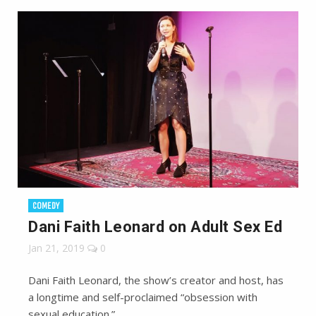
COMEDY
Dani Faith Leonard on Adult Sex Ed
Jan 21, 2019
0
Dani Faith Leonard, the show’s creator and host, has
a longtime and self-proclaimed “obsession with
sexual education.”