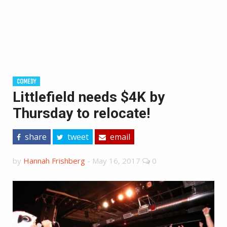
COMEDY
Littlefield needs $4K by
Thursday to relocate!
share
tweet
email
by
Hannah Frishberg
-
May 16, 2017
0