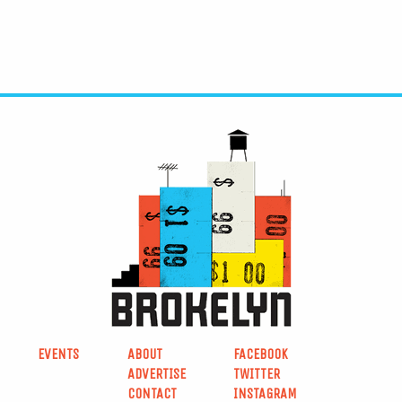
EVENTS
ABOUT
FACEBOOK
ADVERTISE
TWITTER
CONTACT
INSTAGRAM