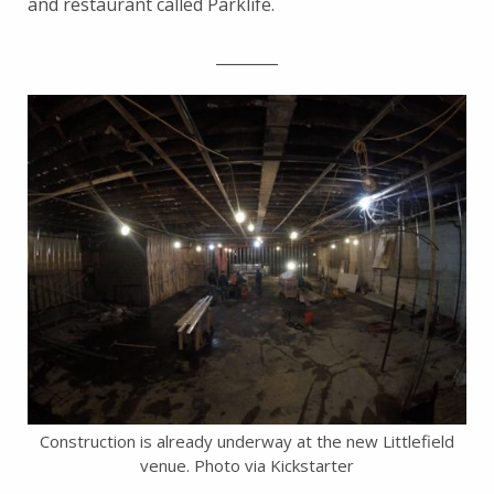
and restaurant called Parklife.
________
Construction is already underway at the new Littlefield
venue. Photo via Kickstarter