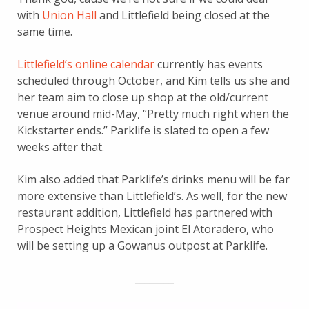
with
Union Hall
and Littlefield being closed at the
same time.
Littlefield’s online calendar
currently has events
scheduled through October, and Kim tells us she and
her team aim to close up shop at the old/current
venue around mid-May, “Pretty much right when the
Kickstarter ends.” Parklife is slated to open a few
weeks after that.
Kim also added that Parklife’s drinks menu will be far
more extensive than Littlefield’s. As well, for the new
restaurant addition, Littlefield has partnered with
Prospect Heights Mexican joint El Atoradero, who
will be setting up a Gowanus outpost at Parklife.
________