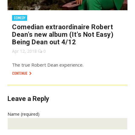
COMEDY
Comedian extraordinaire Robert
Dean’s new album (It’s Not Easy)
Being Dean out 4/12
Apr 12, 2018
0
The true Robert Dean experience.
CONTINUE
Leave a Reply
Name (required)