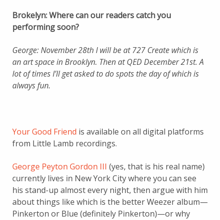
Brokelyn: Where can our readers catch you
performing soon?
George: November 28th I will be at 727 Create which is
an art space in Brooklyn. Then at QED December 21st. A
lot of times I’ll get asked to do spots the day of which is
always fun.
Your Good Friend
is available on all digital platforms
from Little Lamb recordings.
George Peyton Gordon III
(yes, that is his real name)
currently lives in New York City where you can see
his stand-up almost every night, then argue with him
about things like which is the better Weezer album—
Pinkerton or Blue (definitely Pinkerton)—or why