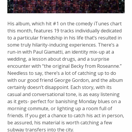
His album, which hit #1 on the comedy iTunes chart
this month, features 19 tracks individually dedicated
to a particular friendship in his life that’s resulted in
some truly hilarity-inducing experiences. There’s a
run-in with Paul Giamatti, an identity mix-up at a
wedding, a lesson about drugs, and a surprise
encounter with “the original Becky from Roseanne.”
Needless to say, there’s a lot of catching up to do
with our good friend George Gordon, and the album
certainly doesn’t disappoint. Each story, with its
casual and conversational tone, is as easy listening
as it gets- perfect for banishing Monday blues on a
morning commute, or lighting up a room full of
friends. If you get a chance to catch his act in person,
be assured, his material is worth catching a few
subway transfers into the city.