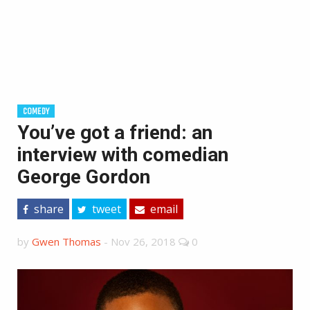
COMEDY
You’ve got a friend: an
interview with comedian
George Gordon
share
tweet
email
by
Gwen Thomas
-
Nov 26, 2018
0