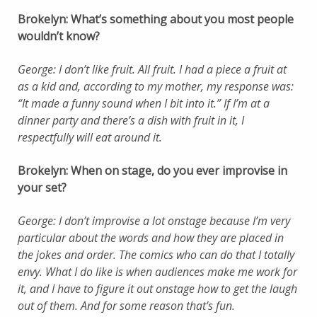
Brokelyn: What’s something about you most people
wouldn’t know?
George: I don’t like fruit. All fruit. I had a piece a fruit at
as a kid and, according to my mother, my response was:
“It made a funny sound when I bit into it.” If I’m at a
dinner party and there’s a dish with fruit in it, I
respectfully will eat around it.
Brokelyn: When on stage, do you ever improvise in
your set?
George: I don’t improvise a lot onstage because I’m very
particular about the words and how they are placed in
the jokes and order. The comics who can do that I totally
envy. What I do like is when audiences make me work for
it, and I have to figure it out onstage how to get the laugh
out of them. And for some reason that’s fun.