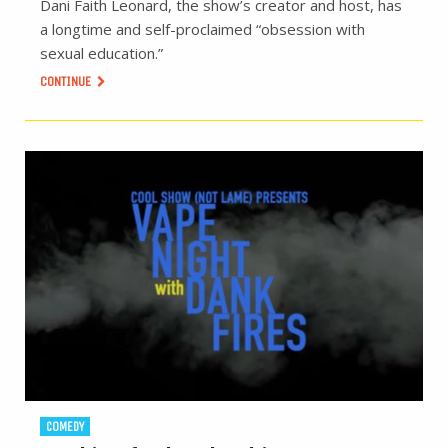
Dani Faith Leonard, the show’s creator and host, has
a longtime and self-proclaimed “obsession with
sexual education.”
CONTINUE
COMEDY