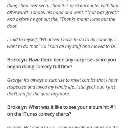
thing I had ever seen. I had this nerd encounter with him
afterwards. I shook his hand and went, “That was great.”
And before he got out the, “Thanks man!” I was out the
door.
I said to myself, “Whatever I have to do to do comedy, I
want to do that.” So I sold all my stuff and moved to DC.
Brokelyn: Have there been any surprises since you
began doing comedy full time?
George: It’s always a surprise to meet comics that I have
respected and loved my whole life. I still geek out. I just
don’t run for the door anymore.
Brokelyn: What was it like to see your album hit #1
on the iTunes comedy charts?
George: Not going to lie – seeing my album hit #1 on the