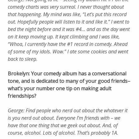
comedy charts was very surreal. I never thought about
that happening. My mind was like, “Let’s put this record
out. Hopefully people will listen to it and like it.” I went to
bed the night before and it was #4… and as the day went
on it keep moving up. It kept climbing and I was like,
“Whoa, I currently have the #1 record in comedy. Ahead
of some of my idols. Wow.” I ate some cookies and went
back to slee
p.
Brokelyn: Your comedy album has a conversational
tone, and is dedicated to many of your good friends–
what’s your number one tip on making adult
friendships?
George: Find people who nerd out about the whatever it
is you nerd out about. Everyone I’m friends with – we
have that one thing that we geek out about. And, of
course, alcohol. Lots of alcohol. That’s probably 1A.