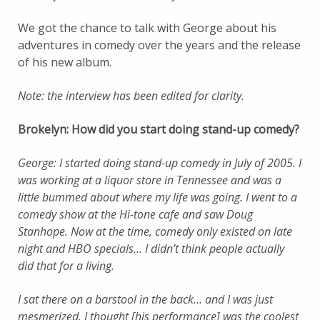
We got the chance to talk with George about his
adventures in comedy over the years and the release
of his new album.
Note: the interview has been edited for clarity.
Brokelyn: How did you start doing stand-up comedy?
George: I started doing stand-up comedy in July of 2005. I
was working at a liquor store in Tennessee and was a
little bummed about where my life was going. I went to a
comedy show at the Hi-tone cafe and saw Doug
Stanhope. Now at the time, comedy only existed on late
night and HBO specials… I didn’t think people actually
did that for a living.
I sat there on a barstool in the back… and I was just
mesmerized. I thought [his performance] was the coolest