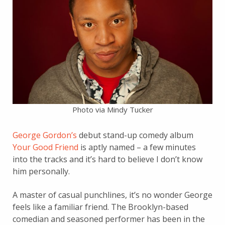
Photo via Mindy Tucker
George Gordon’s
debut stand-up comedy album
Your Good Friend
is aptly named – a few minutes
into the tracks and it’s hard to believe I don’t know
him personally.
A master of casual punchlines, it’s no wonder George
feels like a familiar friend. The Brooklyn-based
comedian and seasoned performer has been in the