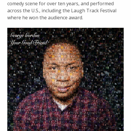
comedy scene for over ten years, and performed
across the U.S., including the Laugh Track Festival
where he won the audience award.