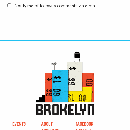
Notify me of followup comments via e-mail
EVENTS
ABOUT
FACEBOOK