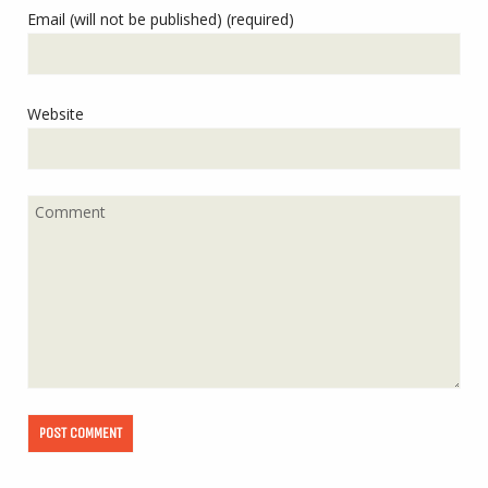
Email (will not be published) (required)
Website