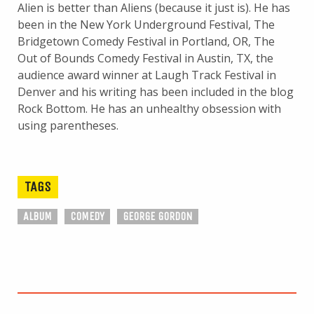
Alien is better than Aliens (because it just is). He has
been in the New York Underground Festival, The
Bridgetown Comedy Festival in Portland, OR, The
Out of Bounds Comedy Festival in Austin, TX, the
audience award winner at Laugh Track Festival in
Denver and his writing has been included in the blog
Rock Bottom. He has an unhealthy obsession with
using parentheses.
TAGS
ALBUM
COMEDY
GEORGE GORDON