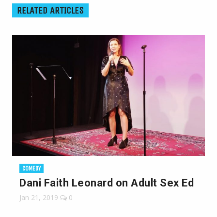
RELATED ARTICLES
COMEDY
Dani Faith Leonard on Adult Sex Ed
Jan 21, 2019
0