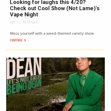
Looking for laughs this 4/20?
Check out Cool Show (Not Lame)’s
Vape Night
Apr 17, 2018
0
Bless yourself with a weed-themed variety show.
CONTINUE