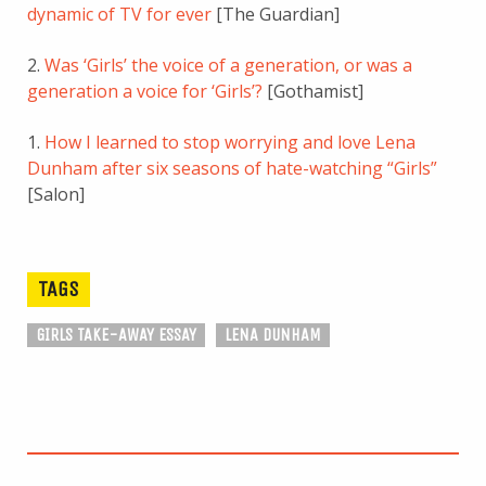
dynamic of TV for ever
[The Guardian]
2.
Was ‘Girls’ the voice of a generation, or was a
generation a voice for ‘Girls’?
[Gothamist]
1.
How I learned to stop worrying and love Lena
Dunham after six seasons of hate-watching “Girls”
[Salon]
TAGS
GIRLS TAKE-AWAY ESSAY
LENA DUNHAM