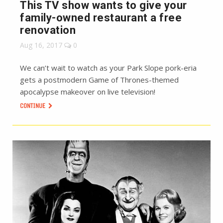
This TV show wants to give your
family-owned restaurant a free
renovation
Aug 16, 2017
0
We can’t wait to watch as your Park Slope pork-eria
gets a postmodern Game of Thrones-themed
apocalypse makeover on live television!
CONTINUE