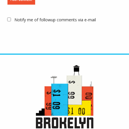
Notify me of followup comments via e-mail