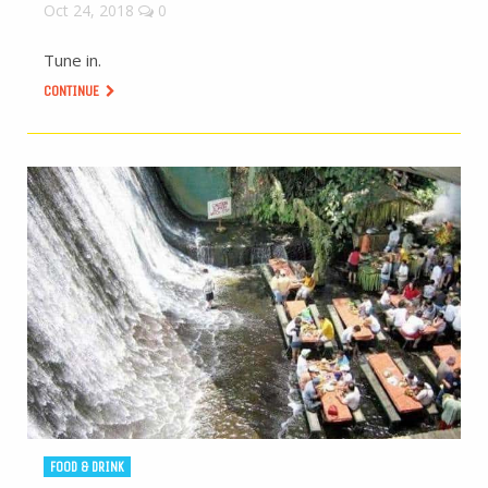
Oct 24, 2018
0
Tune in.
CONTINUE
FOOD & DRINK