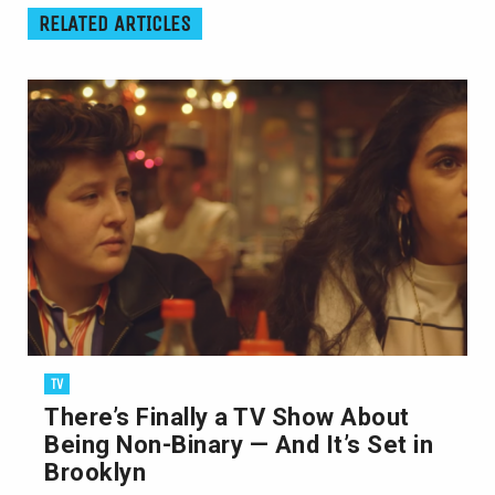
RELATED ARTICLES
TV
There’s Finally a TV Show About
Being Non-Binary — And It’s Set in
Brooklyn