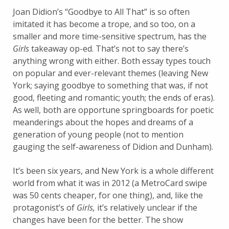
Joan Didion’s “Goodbye to All That” is so often
imitated it has become a trope, and so too, on a
smaller and more time-sensitive spectrum, has the
Girls
takeaway op-ed. That’s not to say there’s
anything wrong with either. Both essay types touch
on popular and ever-relevant themes (leaving New
York; saying goodbye to something that was, if not
good, fleeting and romantic; youth; the ends of eras).
As well, both are opportune springboards for poetic
meanderings about the hopes and dreams of a
generation of young people (not to mention
gauging the self-awareness of Didion and Dunham).
It’s been six years, and New York is a whole different
world from what it was in 2012 (a MetroCard swipe
was 50 cents cheaper, for one thing), and, like the
protagonist’s of
Girls,
it’s relatively unclear if the
changes have been for the better. The show