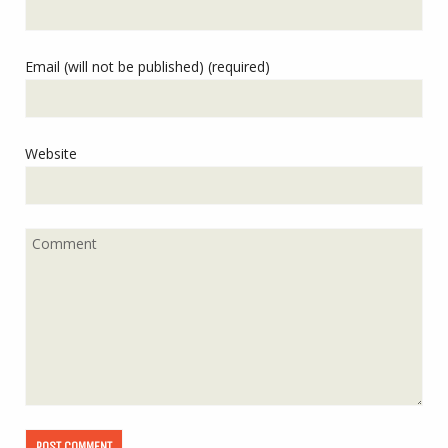
Email (will not be published) (required)
Website