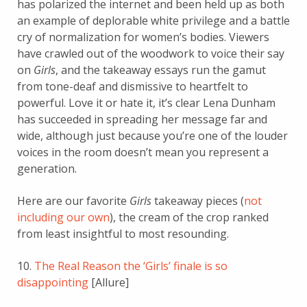
has polarized the internet and been held up as both
an example of deplorable white privilege and a battle
cry of normalization for women’s bodies. Viewers
have crawled out of the woodwork to voice their say
on
Girls
, and the takeaway essays run the gamut
from tone-deaf and dismissive to heartfelt to
powerful. Love it or hate it, it’s clear Lena Dunham
has succeeded in spreading her message far and
wide, although just because you’re one of the louder
voices in the room doesn’t mean you represent a
generation.
Here are our favorite
Girls
takeaway pieces (
not
including our own
), the cream of the crop ranked
from least insightful to most resounding.
10.
The Real Reason the ‘Girls’ finale is so
disappointing
[Allure]