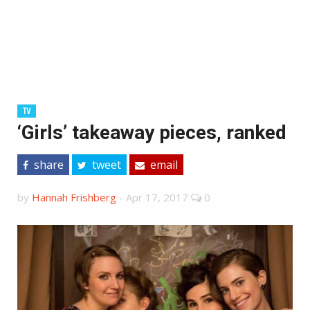
TV
‘Girls’ takeaway pieces, ranked
share
tweet
email
by
Hannah Frishberg
-
Apr 17, 2017
0