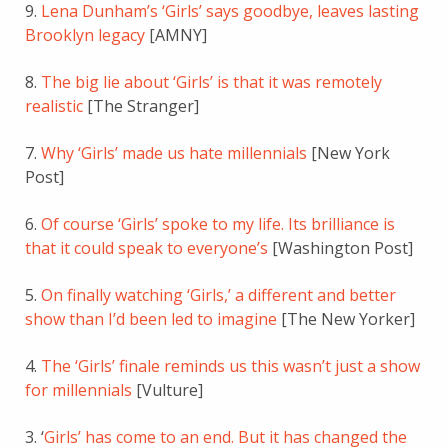
9.
Lena Dunham’s ‘Girls’ says goodbye, leaves lasting
Brooklyn legacy
[AMNY]
8.
The big lie about ‘Girls’ is that it was remotely
realistic
[The Stranger]
7.
Why ‘Girls’ made us hate millennials
[New York
Post]
6.
Of course ‘Girls’ spoke to my life. Its brilliance is
that it could speak to everyone’s
[Washington Post]
5.
On finally watching ‘Girls,’ a different and better
show than I’d been led to imagine
[The New Yorker]
4.
The ‘Girls’ finale reminds us this wasn’t just a show
for millennials
[Vulture]
3. ‘
Girls’ has come to an end. But it has changed the