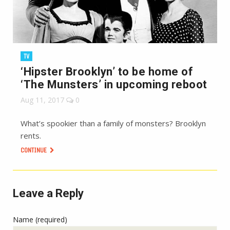
TV
‘Hipster Brooklyn’ to be home of
‘The Munsters’ in upcoming reboot
Aug 11, 2017
0
What’s spookier than a family of monsters? Brooklyn
rents.
CONTINUE
Leave a Reply
Name (required)