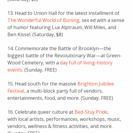
13. Head to Union Hall for the latest installment of
The Wonderful World of Boning
, sex ed with a sense
of humor featuring Lux Alptraum, Will Miles, and
Ben Kissel. (Saturday, $8)
14. Commemorate the Battle of Brooklyn—the
biggest battle of the Revolutionary War—at Green-
Wood Cemetery, with a
day full of living-history
events
. (Sunday, FREE)
15. Head south for the massive
Brighton Jubilee
Festival
, a multi-block party full of vendors,
entertainments, food, and more. (Sunday, FREE)
16. Celebrate queer culture at
Bed-Stuy Pride
,
with local artists, performances, workshops, music,
vendors, wellness & fitness activities, and more.