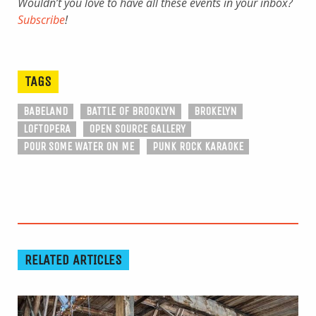
Wouldn’t you love to have all these events in your inbox?
Subscribe
!
TAGS
BABELAND
BATTLE OF BROOKLYN
BROKELYN
LOFTOPERA
OPEN SOURCE GALLERY
POUR SOME WATER ON ME
PUNK ROCK KARAOKE
RELATED ARTICLES