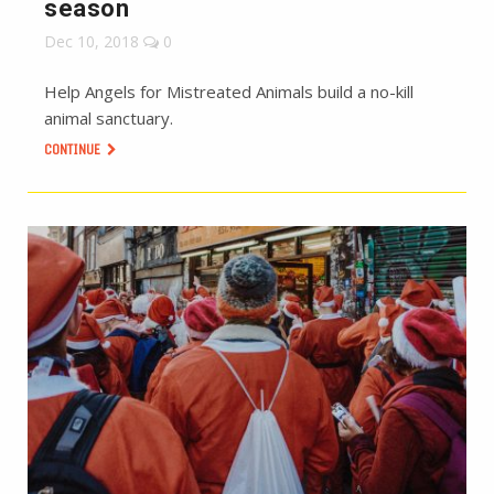
season
Dec 10, 2018
0
Help Angels for Mistreated Animals build a no-kill
animal sanctuary.
CONTINUE