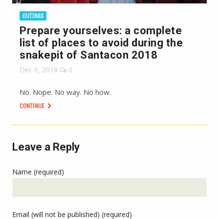
OUTINGS
Prepare yourselves: a complete
list of places to avoid during the
snakepit of Santacon 2018
Dec 6, 2018
0
No. Nope. No way. No how.
CONTINUE
Leave a Reply
Name (required)
Email (will not be published) (required)