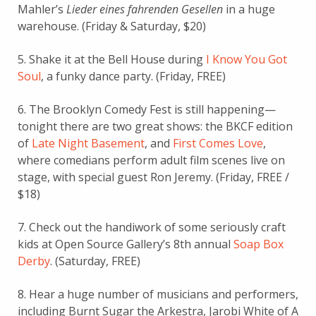
Mahler’s
Lieder eines fahrenden Gesellen
in a huge
warehouse. (Friday & Saturday, $20)
5. Shake it at the Bell House during
I Know You Got
Soul
, a funky dance party. (Friday, FREE)
6. The Brooklyn Comedy Fest is still happening—
tonight there are two great shows: the BKCF edition
of
Late Night Basement
, and
First Comes Love
,
where comedians perform adult film scenes live on
stage, with special guest Ron Jeremy. (Friday, FREE /
$18)
7. Check out the handiwork of some seriously craft
kids at Open Source Gallery’s 8th annual
Soap Box
Derby
. (Saturday, FREE)
8. Hear a huge number of musicians and performers,
including Burnt Sugar the Arkestra, Jarobi White of A