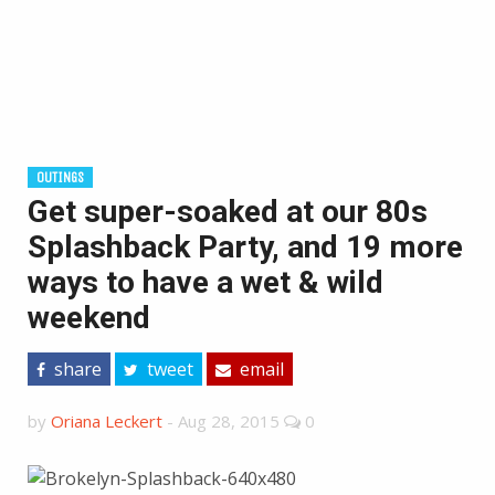
OUTINGS
Get super-soaked at our 80s
Splashback Party, and 19 more
ways to have a wet & wild
weekend
share
tweet
email
by
Oriana Leckert
-
Aug 28, 2015
0