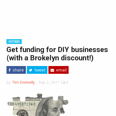
OUTINGS
Get funding for DIY businesses
(with a Brokelyn discount!)
share
tweet
email
by
Tim Donnelly
-
Sep 2, 2011
0