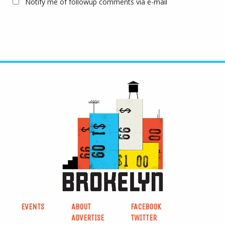
Notify me of followup comments via e-mail
EVENTS
ABOUT
FACEBOOK
ADVERTISE
TWITTER