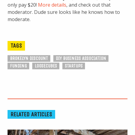
only pay $20!
More details
, and check out that
moderator. Dude sure looks like he knows how to
moderate.
TAGS
BROKELYN DISCOUNT
DIY BUSINESS ASSOCIATION
FUNDING
LOOSECUBES
STARTUPS
RELATED ARTICLES