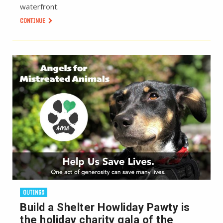
waterfront.
CONTINUE
OUTINGS
Build a Shelter Howliday Pawty is
the holiday charity gala of the