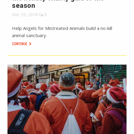
season
Dec 10, 2018
0
Help Angels for Mistreated Animals build a no-kill
animal sanctuary.
CONTINUE