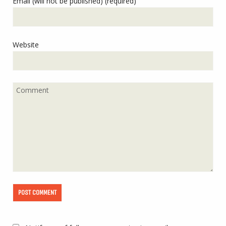
Email (will not be published) (required)
Website