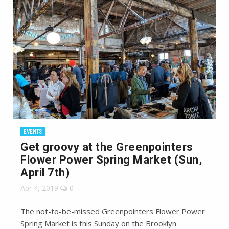
EVENTS
Get groovy at the Greenpointers
Flower Power Spring Market (Sun,
April 7th)
Apr 4, 2019
0
The not-to-be-missed Greenpointers Flower Power
Spring Market is this Sunday on the Brooklyn