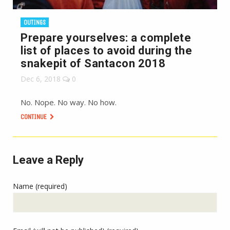
OUTINGS
Prepare yourselves: a complete
list of places to avoid during the
snakepit of Santacon 2018
Dec 6, 2018
0
No. Nope. No way. No how.
CONTINUE
Leave a Reply
Name (required)