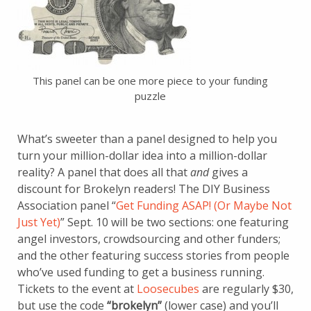
This panel can be one more piece to your funding
puzzle
What’s sweeter than a panel designed to help you
turn your million-dollar idea into a million-dollar
reality? A panel that does all that
and
gives a
discount for Brokelyn readers! The DIY Business
Association panel “
Get Funding ASAP! (Or Maybe Not
Just Yet)
” Sept. 10 will be two sections: one featuring
angel investors, crowdsourcing and other funders;
and the other featuring success stories from people
who’ve used funding to get a business running.
Tickets to the event at
Loosecubes
are regularly $30,
but use the code
“brokelyn”
(lower case) and you’ll