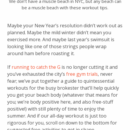
We don’t have a muscle beach in NYC, but any beach can
be a muscle beach with these workout tips.
Maybe your New Year’s resolution didn’t work out as
planned. Maybe the mild winter didn’t mean you
exercised more. And maybe last year’s swimsuit is
looking like one of those strings people wrap
around ham before roasting it.
If
running to catch the G
is no longer cutting it and
you’ve exhausted the city’s
free gym trials
, never
fear; we’ve put together a guide to quintessential
workouts for the busy brokester that’ll help quickly
you get your beach body (whatever that means for
you; we’re body positive here, and also free-stuff
positive!) with still plenty of time to enjoy the
summer. And if our all-day workout is just too
rigorous for you, scroll on down to the bottom for
suggested free activities to get in shape.