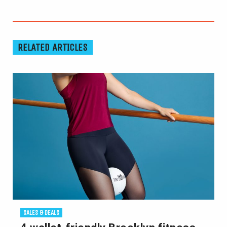
RELATED ARTICLES
SALES & DEALS