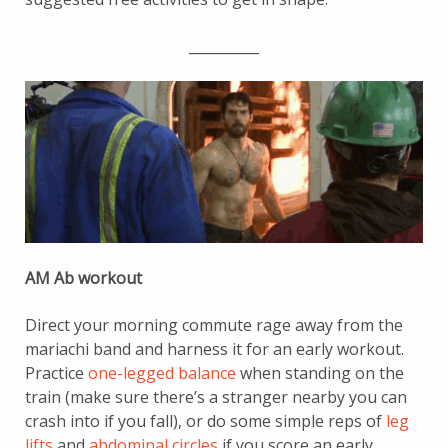
__________
AM Ab workout
Direct your morning commute rage away from the
mariachi band and harness it for an early workout.
Practice
one-legged balance
when standing on the
train (make sure there’s a stranger nearby you can
crash into if you fall), or do some simple reps of
leg
lifts
and
abdominal circles
if you score an early