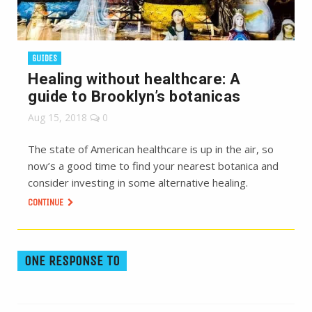
GUIDES
Healing without healthcare: A
guide to Brooklyn’s botanicas
Aug 15, 2018
0
The state of American healthcare is up in the air, so
now’s a good time to find your nearest botanica and
consider investing in some alternative healing.
CONTINUE
ONE RESPONSE TO