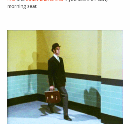
morning seat.
__________