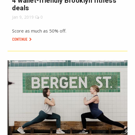
4 wallet-friendly Brooklyn fitness
deals
Jan 9, 2019
0
Score as much as 50% off.
CONTINUE