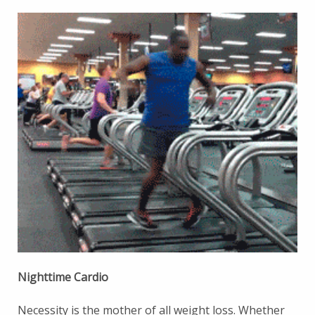
Nighttime Cardio
Necessity is the mother of all weight loss. Whether