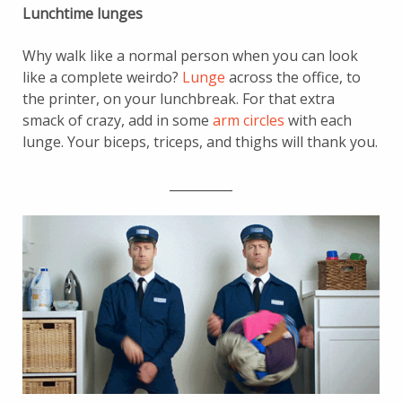
Lunchtime lunges
Why walk like a normal person when you can look
like a complete weirdo?
Lunge
across the office, to
the printer, on your lunchbreak. For that extra
smack of crazy, add in some
arm circles
with each
lunge. Your biceps, triceps, and thighs will thank you.
__________