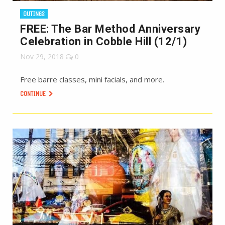
OUTINGS
FREE: The Bar Method Anniversary
Celebration in Cobble Hill (12/1)
Nov 29, 2018
0
Free barre classes, mini facials, and more.
CONTINUE