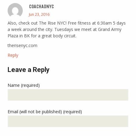
COACHADNYC
Jun 23, 2016
Also, check out The Rise NYC! Free fitness at 6:30am 5 days
a week around the city. Tuesdays we meet at Grand Army
Plaza in BK for a great body circuit.
therisenyc.com
Reply
Leave a Reply
Name (required)
Email (will not be published) (required)