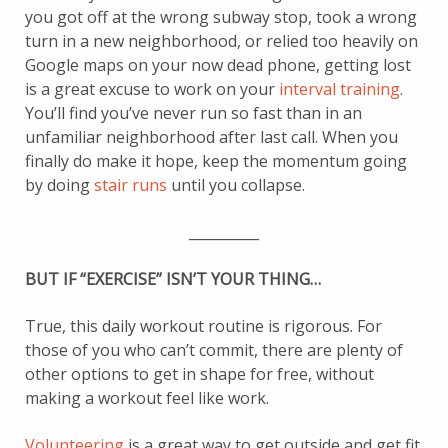
you got off at the wrong subway stop, took a wrong
turn in a new neighborhood, or relied too heavily on
Google maps on your now dead phone, getting lost
is a great excuse to work on your
interval training
.
You’ll find you’ve never run so fast than in an
unfamiliar neighborhood after last call. When you
finally do make it hope, keep the momentum going
by doing
stair runs
until you collapse.
__________
BUT IF “EXERCISE” ISN’T YOUR THING…
True, this daily workout routine is rigorous. For
those of you who can’t commit, there are plenty of
other options to get in shape for free, without
making a workout feel like work.
Volunteering
is a great way to get outside and get fit.