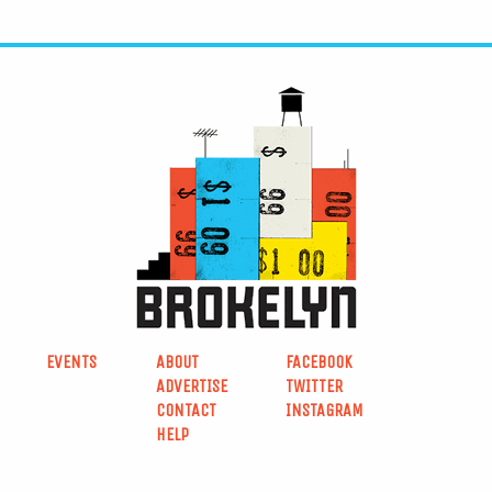
EVENTS
ABOUT
FACEBOOK
ADVERTISE
TWITTER
CONTACT
INSTAGRAM
HELP