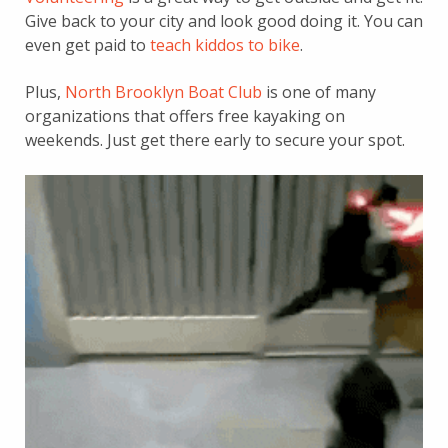
Give back to your city and look good doing it. You can
even get paid to
teach kiddos to bike
.
Plus,
North Brooklyn Boat Club
is one of many
organizations that offers free kayaking on
weekends. Just get there early to secure your spot.