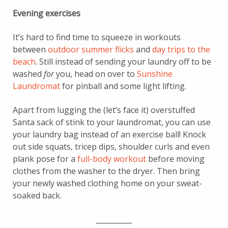
Evening exercises
It’s hard to find time to squeeze in workouts
between
outdoor summer flicks
and
day trips to the
beach
. Still instead of sending your laundry off to be
washed
for
you, head on over to
Sunshine
Laundromat
for pinball and some light lifting.
Apart from lugging the (let’s face it) overstuffed
Santa sack of stink to your laundromat, you can use
your laundry bag instead of an exercise ball! Knock
out side squats, tricep dips, shoulder curls and even
plank pose for a
full-body workout
before moving
clothes from the washer to the dryer. Then bring
your newly washed clothing home on your sweat-
soaked back.
__________