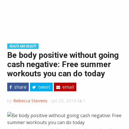
HEALTH AND BEAUTY
Be body positive without going
cash negative: Free summer
workouts you can do today
share
tweet
email
by
Rebecca Stevens
-
Jun 22, 2016
1