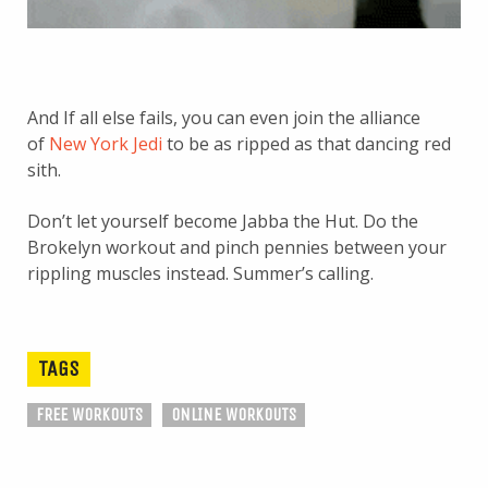
And If all else fails, you can even join the alliance
of
New York Jedi
to be as ripped as that dancing red
sith.
Don’t let yourself become Jabba the Hut. Do the
Brokelyn workout and pinch pennies between your
rippling muscles instead. Summer’s calling.
TAGS
FREE WORKOUTS
ONLINE WORKOUTS