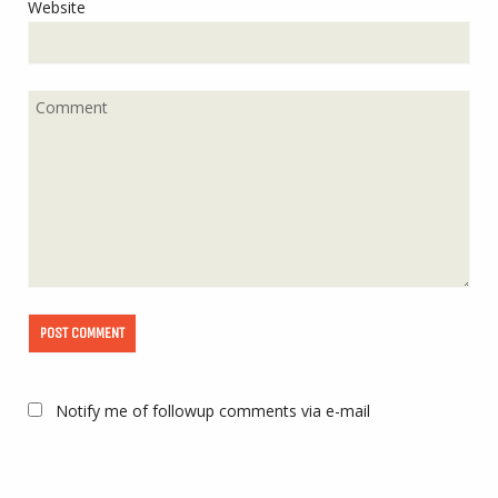
Website
Notify me of followup comments via e-mail