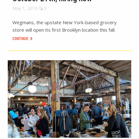
May 1, 2019
0
Wegmans, the upstate New York-based grocery
store will open its first Brooklyn location this fall.
CONTINUE