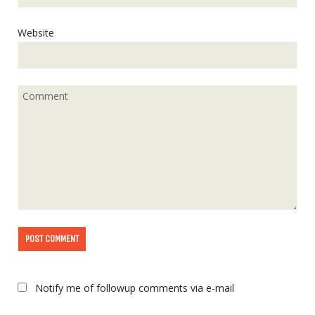
Website
Notify me of followup comments via e-mail