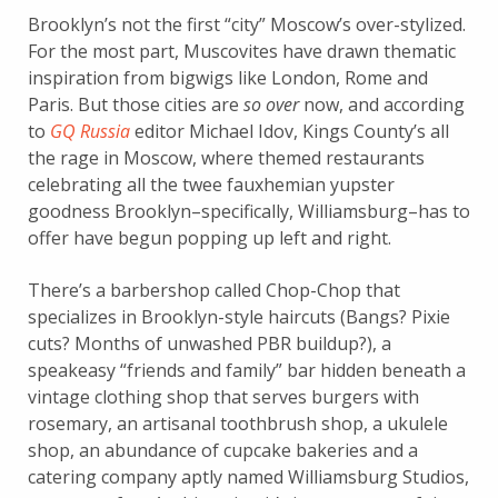
Brooklyn’s not the first “city” Moscow’s over-stylized.
For the most part, Muscovites have drawn thematic
inspiration from bigwigs like London, Rome and
Paris. But those cities are
so over
now, and according
to
GQ Russia
editor Michael Idov, Kings County’s all
the rage in Moscow, where themed restaurants
celebrating all the twee fauxhemian yupster
goodness Brooklyn–specifically, Williamsburg–has to
offer have begun popping up left and right.
There’s a barbershop called Chop-Chop that
specializes in Brooklyn-style haircuts (Bangs? Pixie
cuts? Months of unwashed PBR buildup?), a
speakeasy “friends and family” bar hidden beneath a
vintage clothing shop that serves burgers with
rosemary, an artisanal toothbrush shop, a ukulele
shop, an abundance of cupcake bakeries and a
catering company aptly named Williamsburg Studios,