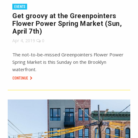
EVENTS
Get groovy at the Greenpointers
Flower Power Spring Market (Sun,
April 7th)
Apr 4, 2019
0
The not-to-be-missed Greenpointers Flower Power
Spring Market is this Sunday on the Brooklyn
waterfront.
CONTINUE