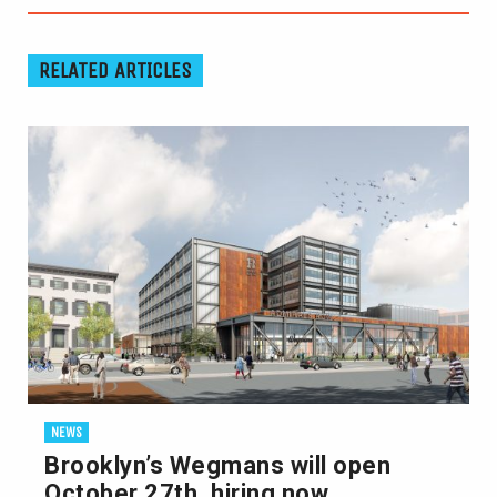
RELATED ARTICLES
NEWS
Brooklyn’s Wegmans will open
October 27th, hiring now