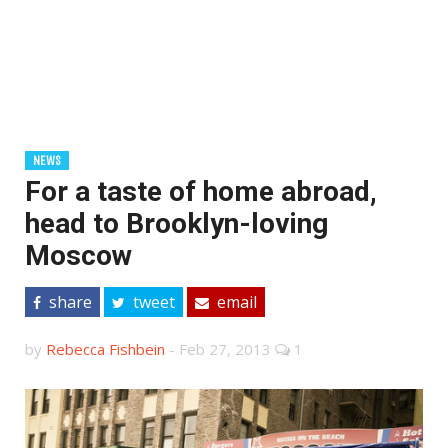
NEWS
For a taste of home abroad,
head to Brooklyn-loving
Moscow
share
tweet
email
by
Rebecca Fishbein
-
Feb 27, 2013
1