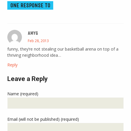
ONE RESPONSE TO
AMYG
Feb 28, 2013
funny, they’re not stealing our basketball arena on top of a
thriving neighborhood idea…
Reply
Leave a Reply
Name (required)
Email (will not be published) (required)