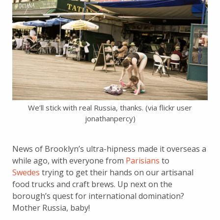
We’ll stick with real Russia, thanks. (via flickr user
jonathanpercy)
News of Brooklyn’s ultra-hipness made it overseas a
while ago, with everyone from
Parisians
to
Swedes
trying to get their hands on our artisanal
food trucks and craft brews. Up next on the
borough’s quest for international domination?
Mother Russia, baby!