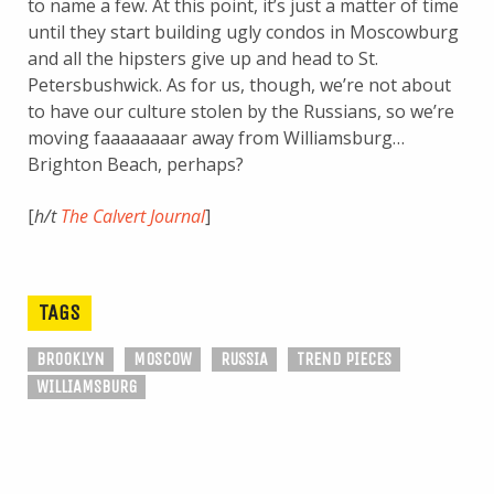
to name a few. At this point, it’s just a matter of time
until they start building ugly condos in Moscowburg
and all the hipsters give up and head to St.
Petersbushwick. As for us, though, we’re not about
to have our culture stolen by the Russians, so we’re
moving faaaaaaaar away from Williamsburg…
Brighton Beach, perhaps?
[
h/t
The Calvert Journal
]
TAGS
BROOKLYN
MOSCOW
RUSSIA
TREND PIECES
WILLIAMSBURG