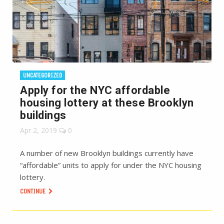
UNCATEGORIZED
Apply for the NYC affordable
housing lottery at these Brooklyn
buildings
Apr 2, 2019
0
A number of new Brooklyn buildings currently have
“affordable” units to apply for under the NYC housing
lottery.
CONTINUE