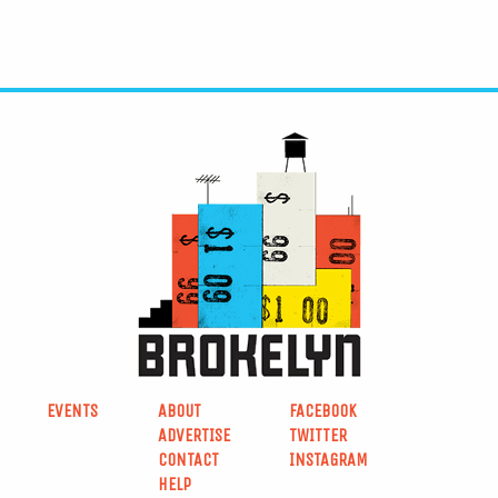
EVENTS
ABOUT
FACEBOOK
ADVERTISE
TWITTER
CONTACT
INSTAGRAM
HELP