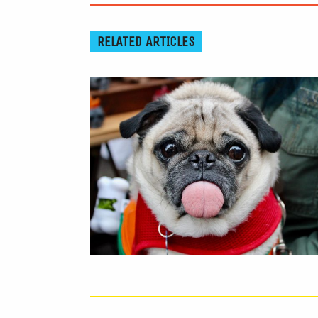
RELATED ARTICLES