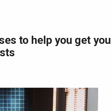
sses to help you get you
ists