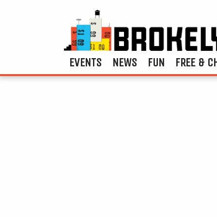
EVENTS
NEWS
FUN
FREE & C