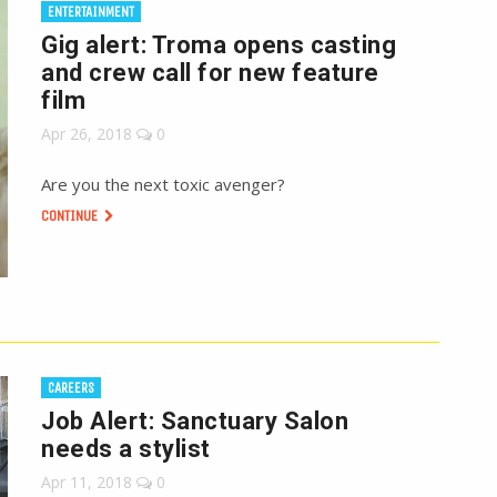
ENTERTAINMENT
Gig alert: Troma opens casting
and crew call for new feature
film
Apr 26, 2018
0
Are you the next toxic avenger?
CONTINUE
CAREERS
Job Alert: Sanctuary Salon
needs a stylist
Apr 11, 2018
0