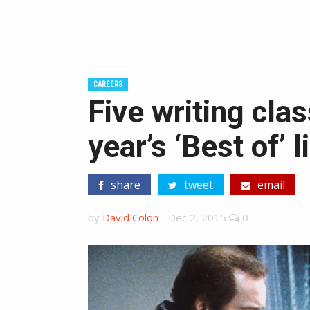
CAREERS
Five writing cla
year’s ‘Best of’ l
share
tweet
email
by
David Colon
-
Dec 2, 2015
0