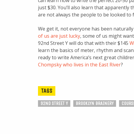
can learn how to write the perfect 20-50 pa
just $30. You’ll also learn that apparently
are not always the people to be looked to f
We get it, not everyone has been naturally 
of us are just lucky
, some of us might want 
92nd Street Y will do that with their $145
W
learn the basics of meter, rhythm and scans
ready to write America’s next great child
Chompsky who lives in the East River
?
TAGS
92ND STREET Y
BROOKLYN BRAINERY
COURS