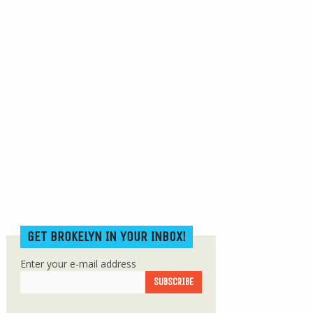
GET BROKELYN IN YOUR INBOX!
Enter your e-mail address