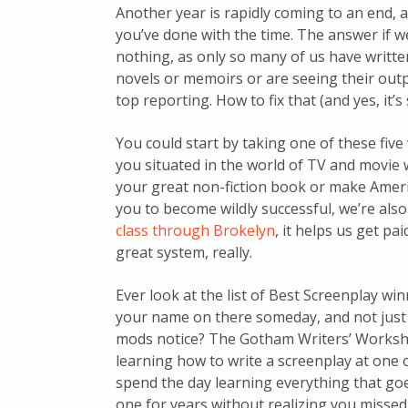
Another year is rapidly coming to an end, 
you’ve done with the time. The answer if w
nothing, as only so many of us have writte
novels or memoirs or are seeing their outpu
top reporting. How to fix that (and yes, it’
You could start by taking one of these five
you situated in the world of TV and movie w
your great non-fiction book or make Americ
you to become wildly successful, we’re als
class through Brokelyn
, it helps us get pai
great system, really.
Ever look at the list of Best Screenplay w
your name on there someday, and not just
mods notice? The Gotham Writers’ Workshops
learning how to write a screenplay at one 
spend the day learning everything that goes
one for years without realizing you missed 