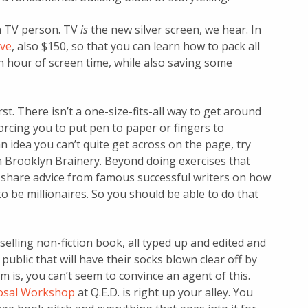
a TV person. TV
is
the new silver screen, we hear. In
ive
, also $150, so that you can learn how to pack all
an hour of screen time, while also saving some
rst. There isn’t a one-size-fits-all way to get around
 forcing you to put pen to paper or fingers to
an idea you can’t quite get across on the page, try
 Brooklyn Brainery. Beyond doing exercises that
so share advice from famous successful writers on how
o be millionaires. So you should be able to do that
selling non-fiction book, all typed up and edited and
ublic that will have their socks blown clear off by
 is, you can’t seem to convince an agent of this.
osal Workshop
at Q.E.D. is right up your alley. You