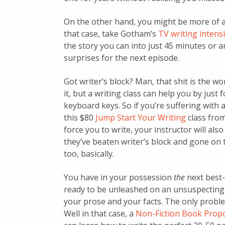
On the other hand, you might be more of 
that case, take Gotham’s
TV writing intens
the story you can into just 45 minutes or 
surprises for the next episode.
Got writer’s block? Man, that shit is the wo
it, but a writing class can help you by just
keyboard keys. So if you’re suffering with 
this $80
Jump Start Your Writing
class from
force you to write, your instructor will al
they’ve beaten writer’s block and gone on t
too, basically.
You have in your possession
the
next best-
ready to be unleashed on an unsuspecting p
your prose and your facts. The only problem
Well in that case, a
Non-Fiction Book Prop