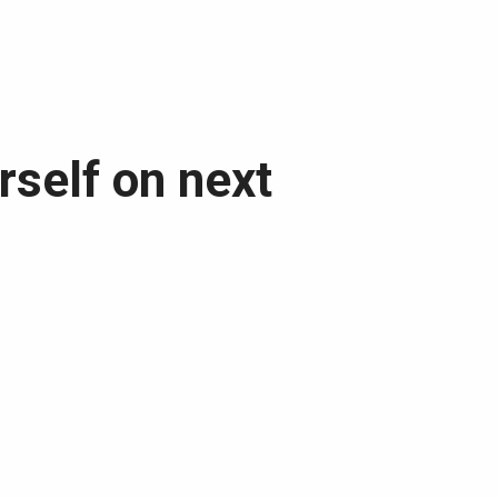
rself on next