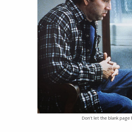
Don’t let the blank page 