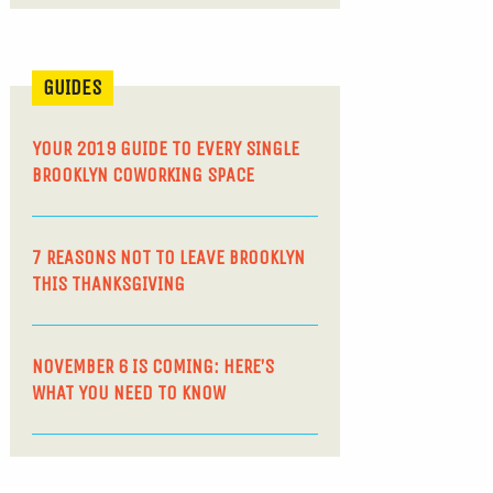
GUIDES
YOUR 2019 GUIDE TO EVERY SINGLE
BROOKLYN COWORKING SPACE
7 REASONS NOT TO LEAVE BROOKLYN
THIS THANKSGIVING
NOVEMBER 6 IS COMING: HERE’S
WHAT YOU NEED TO KNOW