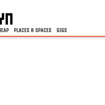
HEAP
PLACES & SPACES
GIGS