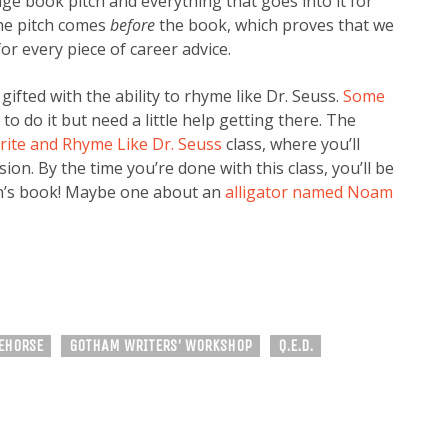
ge book pitch and everything that goes into it for
 the pitch comes
before
the book, which proves that we
or every piece of career advice.
gifted with the ability to rhyme like Dr. Seuss.
Some
to do it but need a little help getting there. The
rite and Rhyme Like Dr. Seuss
class, where you’ll
ion. By the time you’re done with this class, you’ll be
ren’s book! Maybe one about an
alligator named Noam
EHORSE
GOTHAM WRITERS' WORKSHOP
Q.E.D.