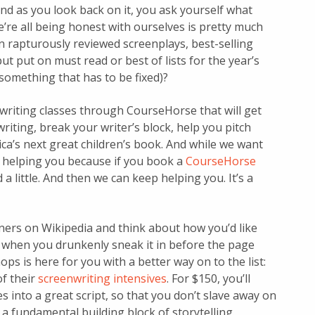
and as you look back on it, you ask yourself what
e’re all being honest with ourselves is pretty much
n rapturously reviewed screenplays, best-selling
t put on must read or best of lists for the year’s
s something that has to be fixed)?
 writing classes through CourseHorse that will get
riting, break your writer’s block, help you pitch
a’s next great children’s book. And while we want
o helping you because if you book a
CourseHorse
d a little. And then we can keep helping you. It’s a
inners on Wikipedia and think about how you’d like
 when you drunkenly sneak it in before the page
 is here for you with a better way on to the list:
of their
screenwriting intensives
. For $150, you’ll
 into a great script, so that you don’t slave away on
a fundamental building block of storytelling.