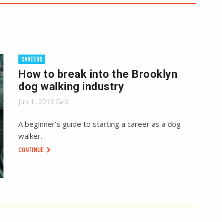
CAREERS
How to break into the Brooklyn
dog walking industry
Jun 1, 2018
0
A beginner’s guide to starting a career as a dog
walker.
CONTINUE