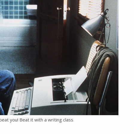
beat you! Beat it with a writing class