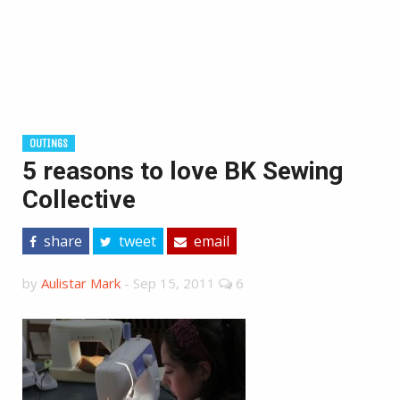
OUTINGS
5 reasons to love BK Sewing
Collective
share
tweet
email
by
Aulistar Mark
-
Sep 15, 2011
6