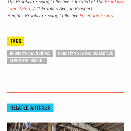
The Brooklyn Sewing Collective is located at The
Brooklyn
LaunchPad
, 721 Franklin Ave., in Prospect
Heights. Brooklyn Sewing Collective
Facebook Group
.
TAGS
BROOKLYN LAUNCHPAD
BROOKLYN SEWING COLLECTIVE
SEWING WORKSHOP
RELATED ARTICLES