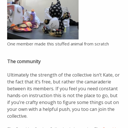
One member made this stuffed animal from scratch
The community
Ultimately the strength of the collective isn’t Kate, or
the fact that it’s free, but rather the camaraderie
between its members. If you feel you need constant
hands-on instruction this is not the place to go, but
if you’re crafty enough to figure some things out on
your own with a helpful push, you too can join the
collective.