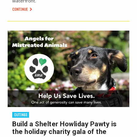
waterfront.
CONTINUE
OUTINGS
Build a Shelter Howliday Pawty is
the holiday charity gala of the