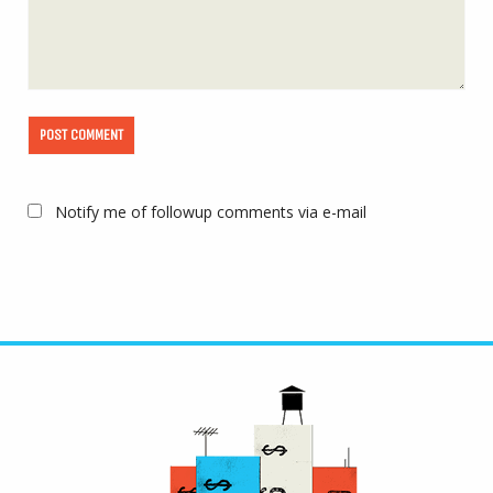
Notify me of followup comments via e-mail