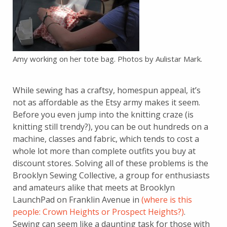
Amy working on her tote bag. Photos by Aulistar Mark.
While sewing has a craftsy, homespun appeal, it’s
not as affordable as the Etsy army makes it seem.
Before you even jump into the knitting craze (is
knitting still trendy?), you can be out hundreds on a
machine, classes and fabric, which tends to cost a
whole lot more than complete outfits you buy at
discount stores. Solving all of these problems is the
Brooklyn Sewing Collective, a group for enthusiasts
and amateurs alike that meets at Brooklyn
LaunchPad on Franklin Avenue in
(where is this
people: Crown Heights or Prospect Heights?)
.
Sewing can seem like a daunting task for those with