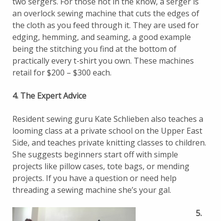
two sergers. For those not in the know, a serger is
an overlock sewing machine that cuts the edges of
the cloth as you feed through it. They are used for
edging, hemming, and seaming, a good example
being the stitching you find at the bottom of
practically every t-shirt you own. These machines
retail for $200 – $300 each.
4. The Expert Advice
Resident sewing guru Kate Schlieben also teaches a
looming class at a private school on the Upper East
Side, and teaches private knitting classes to children.
She suggests beginners start off with simple
projects like pillow cases, tote bags, or mending
projects. If you have a question or need help
threading a sewing machine she’s your gal.
5.