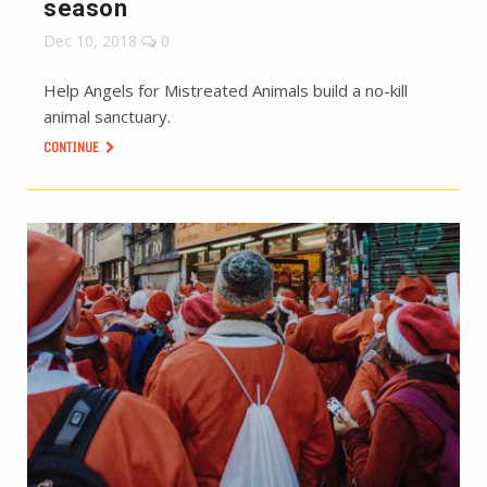
season
Dec 10, 2018
0
Help Angels for Mistreated Animals build a no-kill
animal sanctuary.
CONTINUE