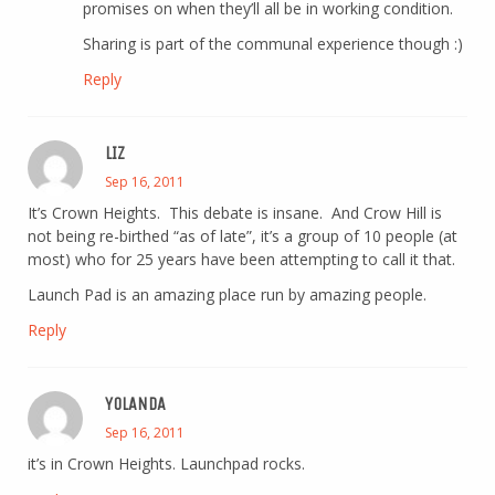
promises on when they’ll all be in working condition.
Sharing is part of the communal experience though :)
Reply
LIZ
Sep 16, 2011
It’s Crown Heights. This debate is insane. And Crow Hill is
not being re-birthed “as of late”, it’s a group of 10 people (at
most) who for 25 years have been attempting to call it that.
Launch Pad is an amazing place run by amazing people.
Reply
YOLANDA
Sep 16, 2011
it’s in Crown Heights. Launchpad rocks.