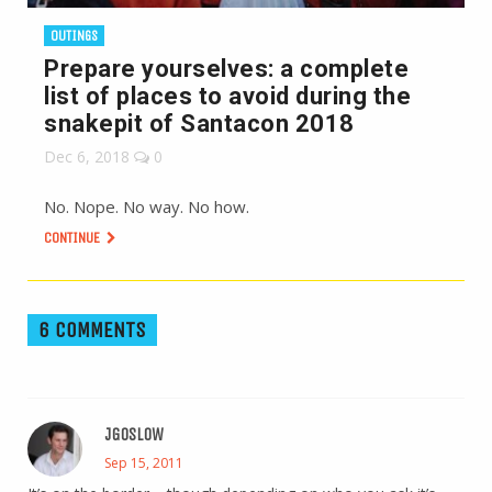
OUTINGS
Prepare yourselves: a complete
list of places to avoid during the
snakepit of Santacon 2018
Dec 6, 2018
0
No. Nope. No way. No how.
CONTINUE
6 COMMENTS
JGOSLOW
Sep 15, 2011