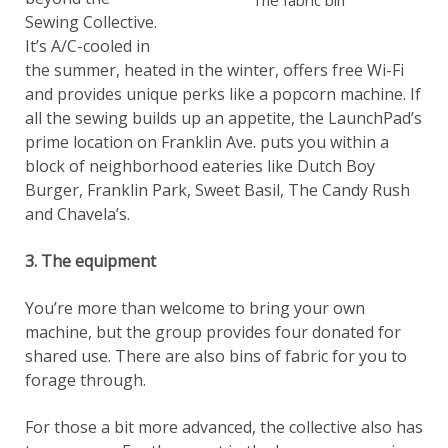
The fabric bin
Sewing Collective.
It’s A/C-cooled in
the summer, heated in the winter, offers free Wi-Fi
and provides unique perks like a popcorn machine. If
all the sewing builds up an appetite, the LaunchPad’s
prime location on Franklin Ave. puts you within a
block of neighborhood eateries like Dutch Boy
Burger, Franklin Park, Sweet Basil, The Candy Rush
and Chavela’s.
3. The equipment
You’re more than welcome to bring your own
machine, but the group provides four donated for
shared use. There are also bins of fabric for you to
forage through.
For those a bit more advanced, the collective also has