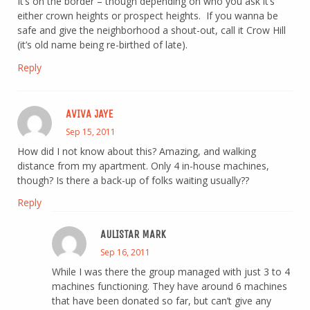
It’s on the border – though depending on who you ask it’s
either crown heights or prospect heights. If you wanna be
safe and give the neighborhood a shout-out, call it Crow Hill
(it’s old name being re-birthed of late).
Reply
AVIVA JAYE
Sep 15, 2011
How did I not know about this? Amazing, and walking
distance from my apartment. Only 4 in-house machines,
though? Is there a back-up of folks waiting usually??
Reply
AULISTAR MARK
Sep 16, 2011
While I was there the group managed with just 3 to 4
machines functioning. They have around 6 machines
that have been donated so far, but can’t give any