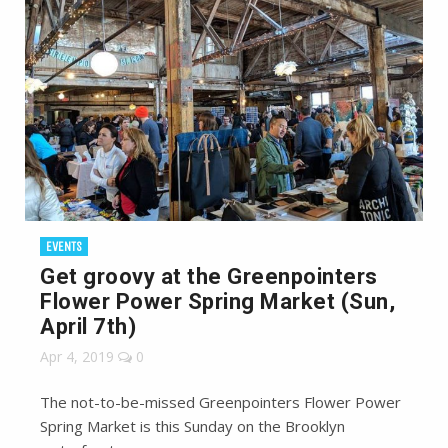
EVENTS
Get groovy at the Greenpointers
Flower Power Spring Market (Sun,
April 7th)
Apr 4, 2019
0
The not-to-be-missed Greenpointers Flower Power
Spring Market is this Sunday on the Brooklyn