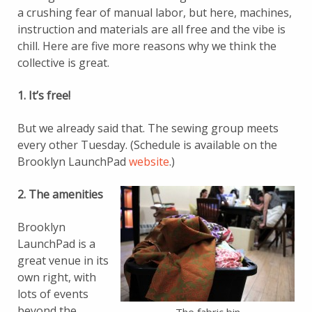
a crushing fear of manual labor, but here, machines,
instruction and materials are all free and the vibe is
chill. Here are five more reasons why we think the
collective is great.
1. It’s free!
But we already said that. The sewing group meets
every other Tuesday. (Schedule is available on the
Brooklyn LaunchPad
website
.)
2. The amenities
Brooklyn
LaunchPad is a
great venue in its
own right, with
lots of events
beyond the