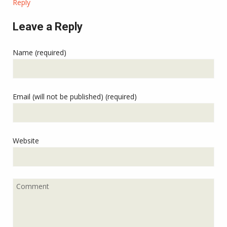
Reply
Leave a Reply
Name (required)
Email (will not be published) (required)
Website