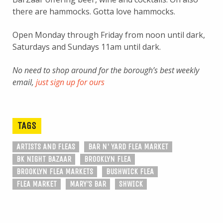
there are hammocks. Gotta love hammocks.
Open Monday through Friday from noon until dark,
Saturdays and Sundays 11am until dark.
No need to shop around for the borough’s best weekly
email,
just sign up for ours
TAGS
ARTISTS AND FLEAS
BAR N' YARD FLEA MARKET
BK NIGHT BAZAAR
BROOKLYN FLEA
BROOKLYN FLEA MARKETS
BUSHWICK FLEA
FLEA MARKET
MARY'S BAR
SHWICK