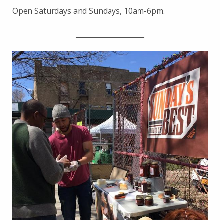
Open Saturdays and Sundays, 10am-6pm.
____________________