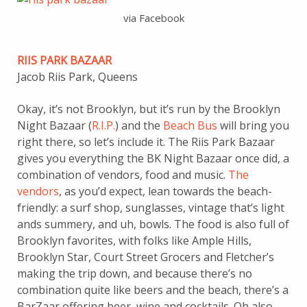
via Facebook
RIIS PARK BAZAAR
Jacob Riis Park, Queens
Okay, it’s not Brooklyn, but it’s run by the Brooklyn
Night Bazaar (
R.I.P.
) and the
Beach Bus
will bring you
right there, so let’s include it. The Riis Park Bazaar
gives you everything the BK Night Bazaar once did, a
combination of vendors, food and music.
The
vendors
, as you’d expect, lean towards the beach-
friendly: a surf shop, sunglasses, vintage that’s light
ands summery, and uh, bowls. The food is also full of
Brooklyn favorites, with folks like Ample Hills,
Brooklyn Star, Court Street Grocers and Fletcher’s
making the trip down, and because there’s no
combination quite like beers and the beach, there’s a
BarZaar offering beer, wine and cocktails. Oh also