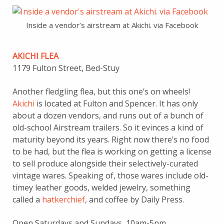
Inside a vendor’s airstream at Akichi. via Facebook
AKICHI FLEA
1179 Fulton Street, Bed-Stuy
Another fledgling flea, but this one’s on wheels!
Akichi
is located at Fulton and Spencer. It has only
about a dozen vendors, and runs out of a bunch of
old-school Airstream trailers. So it evinces a kind of
maturity beyond its years. Right now there’s no food
to be had, but the flea is working on getting a license
to sell produce alongside their selectively-curated
vintage wares. Speaking of, those wares include old-
timey leather goods, welded jewelry, something
called a
hatkerchief
, and coffee by Daily Press.
Open Saturdays and Sundays, 10am-5pm.