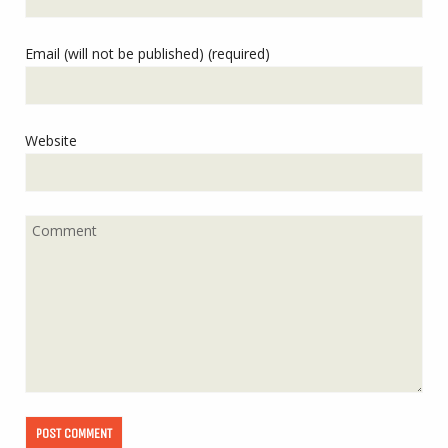
Email (will not be published) (required)
Website