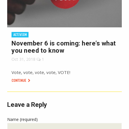
ACTIVISM
November 6 is coming: here’s what
you need to know
Oct 31, 2018
1
Vote, vote, vote, vote, VOTE!
CONTINUE
Leave a Reply
Name (required)