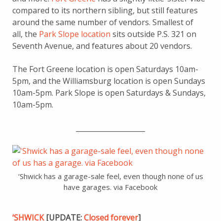
compared to its northern sibling, but still features
around the same number of vendors. Smallest of
all, the
Park Slope location
sits outside P.S. 321 on
Seventh Avenue, and features about 20 vendors.
The Fort Greene location is open Saturdays 10am-
5pm, and the Williamsburg location is open Sundays
10am-5pm. Park Slope is open Saturdays & Sundays,
10am-5pm.
____________________
‘Shwick has a garage-sale feel, even though none of us
have garages. via Facebook
‘SHWICK
[UPDATE:
Closed forever
]