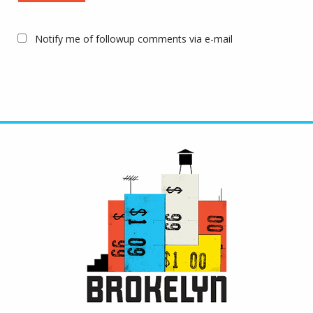
Notify me of followup comments via e-mail