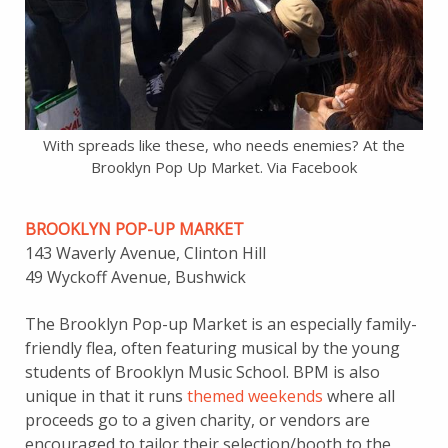
With spreads like these, who needs enemies? At the
Brooklyn Pop Up Market. Via Facebook
BROOKLYN POP-UP MARKET
143 Waverly Avenue, Clinton Hill
49 Wyckoff Avenue, Bushwick
The Brooklyn Pop-up Market is an especially family-
friendly flea, often featuring musical by the young
students of Brooklyn Music School. BPM is also
unique in that it runs
themed weekends
where all
proceeds go to a given charity, or vendors are
encouraged to tailor their selection/booth to the