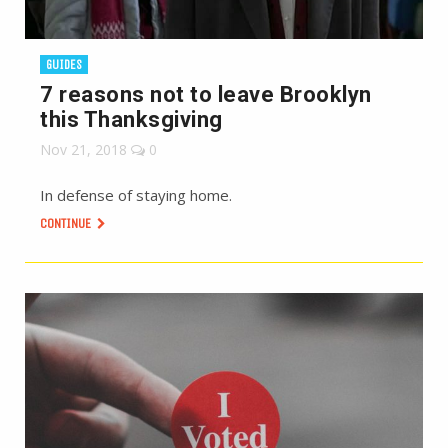
GUIDES
7 reasons not to leave Brooklyn
this Thanksgiving
Nov 21, 2018
0
In defense of staying home.
CONTINUE