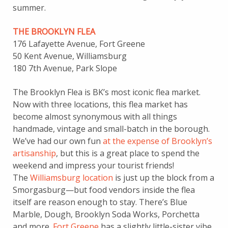
summer.
THE BROOKLYN FLEA
176 Lafayette Avenue, Fort Greene
50 Kent Avenue, Williamsburg
180 7th Avenue, Park Slope
The Brooklyn Flea is BK’s most iconic flea market.
Now with three locations, this flea market has
become almost synonymous with all things
handmade, vintage and small-batch in the borough.
We’ve had our own fun
at the expense of Brooklyn’s
artisanship
, but this is a great place to spend the
weekend and impress your tourist friends!
The
Williamsburg location
is just up the block from a
Smorgasburg—but food vendors inside the flea
itself are reason enough to stay. There’s Blue
Marble, Dough, Brooklyn Soda Works, Porchetta
and more.
Fort Greene
has a slightly little-sister vibe