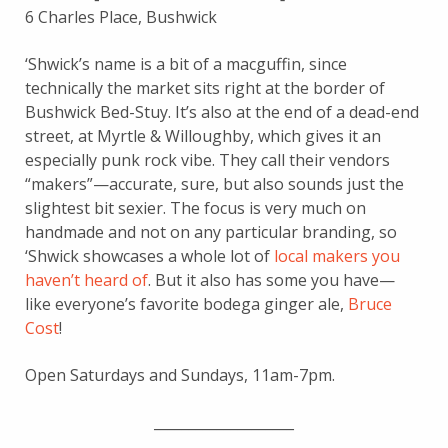
6 Charles Place, Bushwick
‘Shwick’s name is a bit of a macguffin, since
technically the market sits right at the border of
Bushwick Bed-Stuy. It’s also at the end of a dead-end
street, at Myrtle & Willoughby, which gives it an
especially punk rock vibe. They call their vendors
“makers”—accurate, sure, but also sounds just the
slightest bit sexier. The focus is very much on
handmade and not on any particular branding, so
‘Shwick showcases a whole lot of
local makers you
haven’t heard of
. But it also has some you have—
like everyone’s favorite bodega ginger ale,
Bruce
Cost
!
Open Saturdays and Sundays, 11am-7pm.
____________________