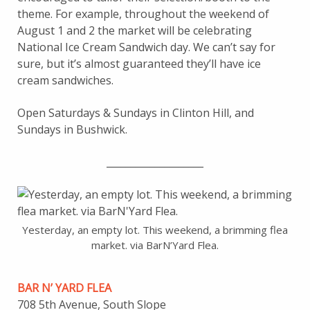
theme. For example, throughout the weekend of
August 1 and 2 the market will be celebrating
National Ice Cream Sandwich day. We can’t say for
sure, but it’s almost guaranteed they’ll have ice
cream sandwiches.
Open Saturdays & Sundays in Clinton Hill, and
Sundays in Bushwick.
____________________
Yesterday, an empty lot. This weekend, a brimming flea
market. via BarN’Yard Flea.
BAR N’ YARD FLEA
708 5th Avenue, South Slope