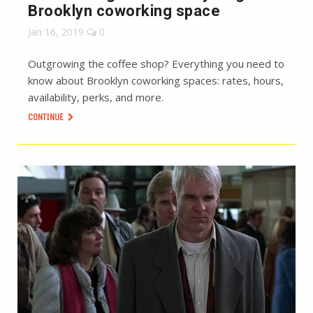
Brooklyn coworking space
Jan 16, 2019
0
Outgrowing the coffee shop? Everything you need to
know about Brooklyn coworking spaces: rates, hours,
availability, perks, and more.
CONTINUE