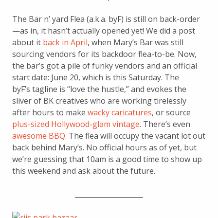
The Bar n’ yard Flea (a.k.a. byF) is still on back-order
—as in, it hasn’t actually opened yet! We did a post
about it
back in April
, when Mary’s Bar was still
sourcing vendors for its backdoor flea-to-be. Now,
the bar’s got a pile of funky vendors and an official
start date: June 20, which is this Saturday. The
byF’s tagline is “love the hustle,” and evokes the
sliver of BK creatives who are working tirelessly
after hours to make
wacky caricatures
, or source
plus-sized Hollywood-glam vintage
. There’s even
awesome BBQ
. The flea will occupy the vacant lot out
back behind Mary’s. No official hours as of yet, but
we’re guessing that 10am is a good time to show up
this weekend and ask about the future.
____________________