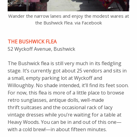
Wander the narrow lanes and enjoy the modest wares at
the Bushwick Flea. via Facebook
THE BUSHWICK FLEA
52 Wyckoff Avenue, Bushwick
The Bushwick flea is still very much in its fledgling
stage. It’s currently got about 25 vendors and sits in
a small, empty parking lot at Wyckoff and
Willoughby. No shade intended, it’ll find its feet soon.
For now, this flea is more of a little place to browse
retro sunglasses, antique dolls, well-made
thrift suitcases and the occasional rack of lacy
vintage dresses while you’re waiting for a table at
Heavy Woods. You can be in and out of this one—
with a cold brew!—in about fifteen minutes.