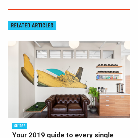
RELATED ARTICLES
GUIDES
Your 2019 guide to every single