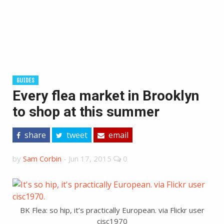
GUIDES
Every flea market in Brooklyn
to shop at this summer
share
tweet
email
by
Sam Corbin
-
Jun 17, 2015
0
BK Flea: so hip, it’s practically European. via Flickr user
cisc1970