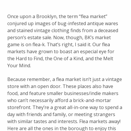
Once upon a Brooklyn, the term “flea market”
conjured up images of bug-infested antique wares
and stained vintage clothing finds from a deceased
person’s estate sale. Now, though, BK’s market
game is on flea-k. That’s right, I said it. Our flea
markets have grown to boast an especial eye for
the Hard to Find, the One of a Kind, and the Melt
Your Mind.
Because remember, a flea market isn’t just a vintage
store with an open door. These places also have
food, and feature smaller businesses/indie makers
who can’t necessarily afford a brick-and-mortar
storefront. They’re a great all-in-one way to spend a
day with friends and family, or meeting strangers
with similar tastes and interests. Flea markets away!
Here are all the ones in the borough to enjoy this