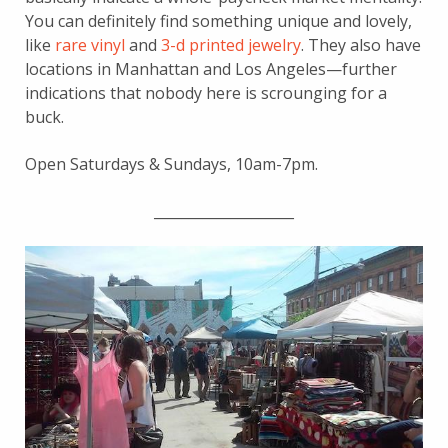
You can definitely find something unique and lovely,
like
rare vinyl
and
3-d printed jewelry
. They also have
locations in Manhattan and Los Angeles—further
indications that nobody here is scrounging for a
buck.
Open Saturdays & Sundays, 10am-7pm.
____________________