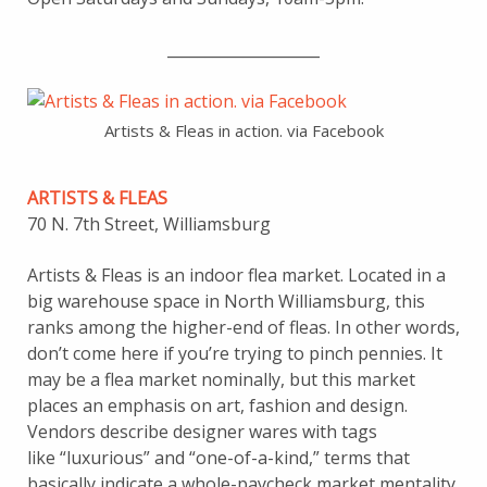
____________________
Artists & Fleas in action. via Facebook
ARTISTS & FLEAS
70 N. 7th Street, Williamsburg
Artists & Fleas is an indoor flea market. Located in a
big warehouse space in North Williamsburg, this
ranks among the higher-end of fleas. In other words,
don’t come here if you’re trying to pinch pennies. It
may be a flea market nominally, but this market
places an emphasis on art, fashion and design.
Vendors describe designer wares with tags
like “luxurious” and “one-of-a-kind,” terms that
basically indicate a whole-paycheck market mentality.