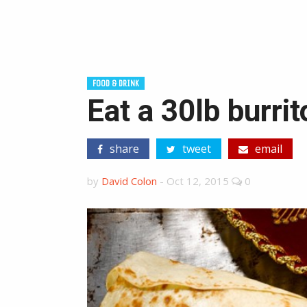
FOOD & DRINK
Eat a 30lb burri
share
tweet
email
by
David Colon
-
Oct 12, 2015
0