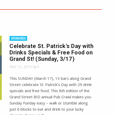
SPONSORED
Celebrate St. Patrick’s Day with
Drinks Specials & Free Food on
Grand St! (Sunday, 3/17)
Mar 15, 2019
0
This SUNDAY (March 17), 13 bars along Grand
Street celebrate St. Patrick’s Day with 29 drink
specials and free food. This 8th edition of the
Grand Street BID annual Pub Crawl makes you
Sunday Funday easy – walk or stumble along
just 6 blocks to eat and drink to your lucky