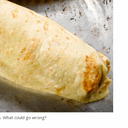
is. What could go wrong?