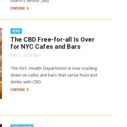
charm’s desire. (ad)
CONTINUE
NEWS
The CBD Free-for-all Is Over
for NYC Cafes and Bars
Feb 5, 2019
0
The NYC Health Department in now cracking
down on cafes and bars that serve food and
drinks with CBD
CONTINUE