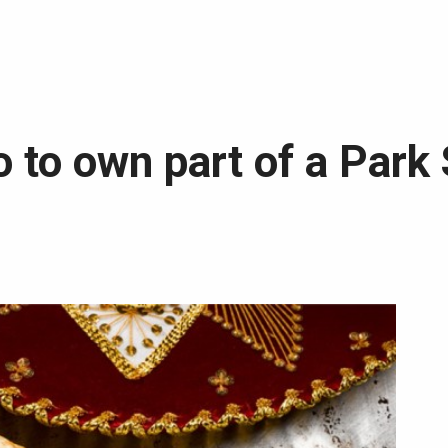
to to own part of a Park