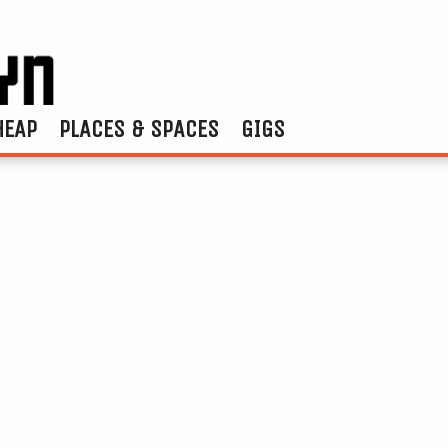
HEAP
PLACES & SPACES
GIGS