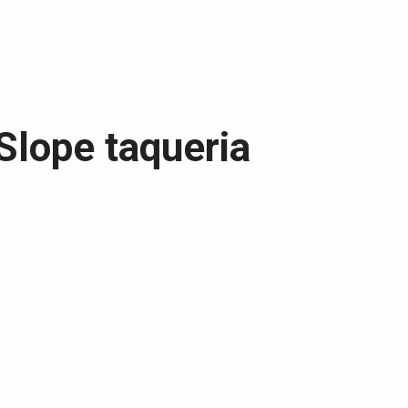
 Slope taqueria