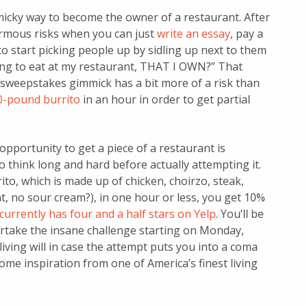
icky way to become the owner of a restaurant. After
ormous risks when you can just
write an essay
, pay a
to start picking people up by sidling up next to them
ing to eat at my restaurant, THAT I OWN?” That
 sweepstakes gimmick has a bit more of a risk than
30-pound burrito
in an hour in order to get partial
 opportunity to get a piece of a restaurant is
o think long and hard before actually attempting it.
to, which is made up of chicken, choirzo, steak,
at, no sour cream?), in one hour or less, you get 10%
currently has four and a half stars on Yelp
. You’ll be
dertake the insane challenge starting on Monday,
living will in case the attempt puts you into a coma
ome inspiration from one of America’s finest living