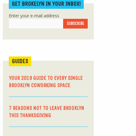
GET BROKELYN IN YOUR INBOX!
Enter your e-mail address
GUIDES
YOUR 2019 GUIDE TO EVERY SINGLE
BROOKLYN COWORKING SPACE
7 REASONS NOT TO LEAVE BROOKLYN
THIS THANKSGIVING