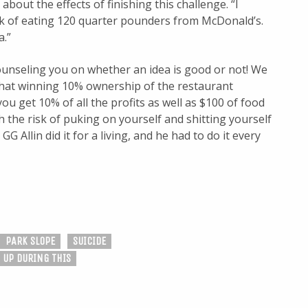
out the effects of finishing this challenge. “I
nk of eating 120 quarter pounders from McDonald’s.
a.”
ounseling you on whether an idea is good or not! We
hat winning 10% ownership of the restaurant
you get 10% of all the profits as well as $100 of food
 the risk of puking on yourself and shitting yourself
 Allin did it for a living, and he had to do it every
PARK SLOPE
SUICIDE
 UP DURING THIS