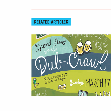
RELATED ARTICLES