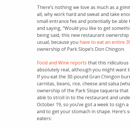
There’s nothing we love as much as a gimm
all, why work hard and sweat and take en
small entrance fee and potentially be able 
and saying, “Would you like to get someth
being said, this new restaurant ownership
usual, because you
have to eat an entire 
ownership of Park Slope’s Don Chingon.
Food and Wine reports
that this ridiculous
absolutely real, although you might want t
If you eat the 30-pound Gran Chingon burri
carnitas, beans, rice, cheese and salsa (wh
ownership of the Park Slope taqueria that
able to stroll in to the restaurant and un
October 19, so you’ve got a week to sign a 
and to get your stomach in shape. Here’s s
eaters: