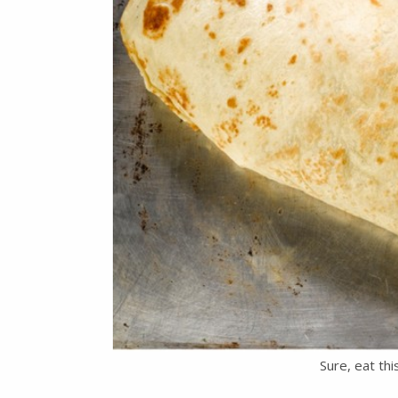
Sure, eat th