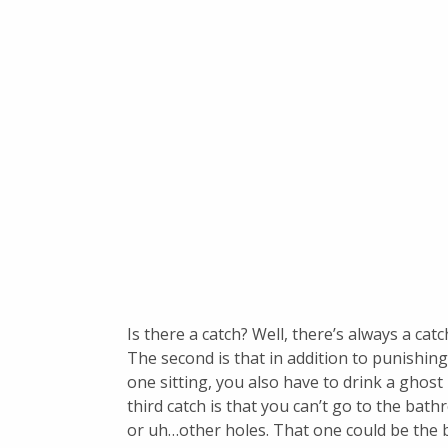
Is there a catch? Well, there’s always a catch
The second is that in addition to punishi
one sitting, you also have to drink a ghos
third catch is that you can’t go to the bat
or uh…other holes. That one could be the b