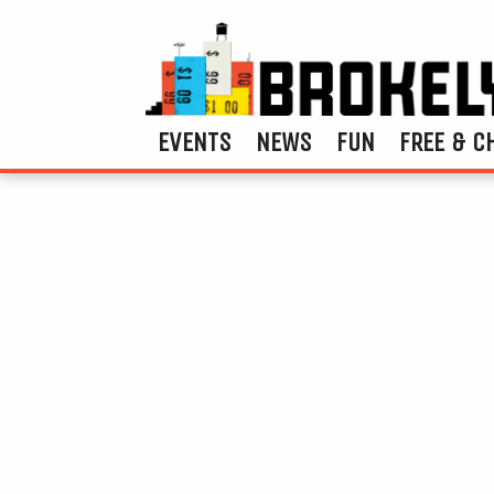
EVENTS
NEWS
FUN
FREE & C