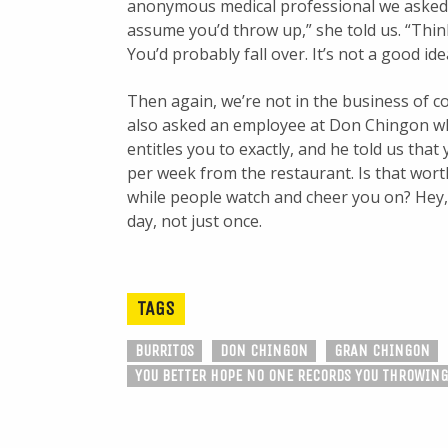
anonymous medical professional we asked ab
assume you’d throw up,” she told us. “Thi
You’d probably fall over. It’s not a good ide
Then again, we’re not in the business of c
also asked an employee at Don Chingon w
entitles you to exactly, and he told us that 
per week from the restaurant. Is that worth
while people watch and cheer you on? Hey, GG
day, not just once.
TAGS
BURRITOS
DON CHINGON
GRAN CHINGON
YOU BETTER HOPE NO ONE RECORDS YOU THROWING