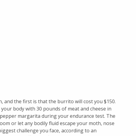
, and the first is that the burrito will cost you $150.
ng your body with 30 pounds of meat and cheese in
t pepper margarita during your endurance test. The
hroom or let any bodily fluid escape your moth, nose
iggest challenge you face, according to an