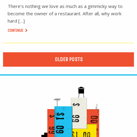
There’s nothing we love as much as a gimmicky way to
become the owner of a restaurant. After all, why work
hard […]
CONTINUE
OLDER POSTS