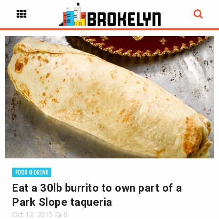
FOOD & DRINK
Eat a 30lb burrito to own part of a
Park Slope taqueria
Oct 12, 2015
0