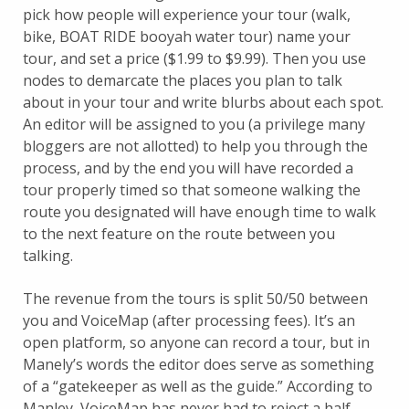
pick how people will experience your tour (walk,
bike, BOAT RIDE booyah water tour) name your
tour, and set a price ($1.99 to $9.99). Then you use
nodes to demarcate the places you plan to talk
about in your tour and write blurbs about each spot.
An editor will be assigned to you (a privilege many
bloggers are not allotted) to help you through the
process, and by the end you will have recorded a
tour properly timed so that someone walking the
route you designated will have enough time to walk
to the next feature on the route between you
talking.
The revenue from the tours is split 50/50 between
you and VoiceMap (after processing fees). It’s an
open platform, so anyone can record a tour, but in
Manely’s words the editor does serve as something
of a “gatekeeper as well as the guide.” According to
Manley, VoiceMap has never had to reject a half-