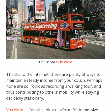
Photo via
Wikipedia
Thanks to the internet, there are plenty of ways to
maintain a steady income from your couch. Perhaps
none are so ironic as recording a walking tour, and
thus contributing to others’ mobility while staying
decidedly stationary.
VoiceMap
is “a publishing platform for immersive,