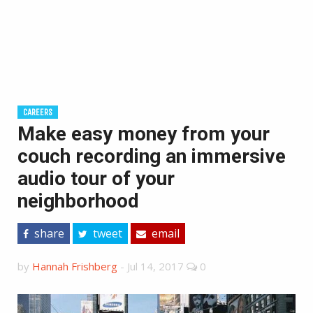
CAREERS
Make easy money from your
couch recording an immersive
audio tour of your
neighborhood
share
tweet
email
by
Hannah Frishberg
-
Jul 14, 2017
0