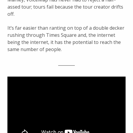
assed tour; tours fail because the tour creator drifts
off.
It’s far easier than ranting on top of a double decker
rushing through Times Square and, the internet
being the internet, it has the potential to reach the
same number of people.
________