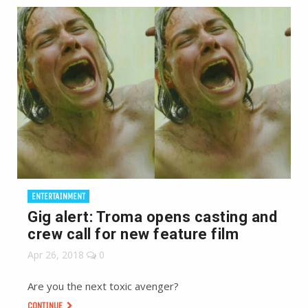
ENTERTAINMENT
Gig alert: Troma opens casting and
crew call for new feature film
Apr 26, 2018
0
Are you the next toxic avenger?
CONTINUE