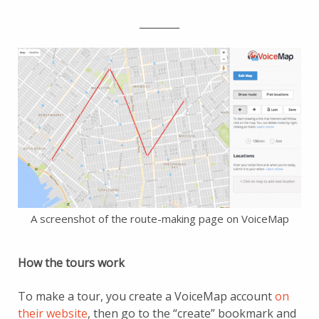
________
A screenshot of the route-making page on VoiceMap
How the tours work
To make a tour, you create a VoiceMap account
on
their website
, then go to the “create” bookmark and