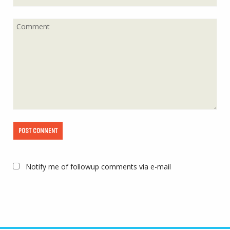
Notify me of followup comments via e-mail