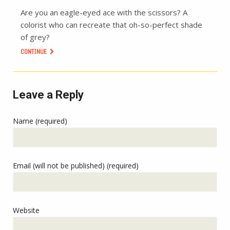
Are you an eagle-eyed ace with the scissors? A
colorist who can recreate that oh-so-perfect shade
of grey?
CONTINUE
Leave a Reply
Name (required)
Email (will not be published) (required)
Website