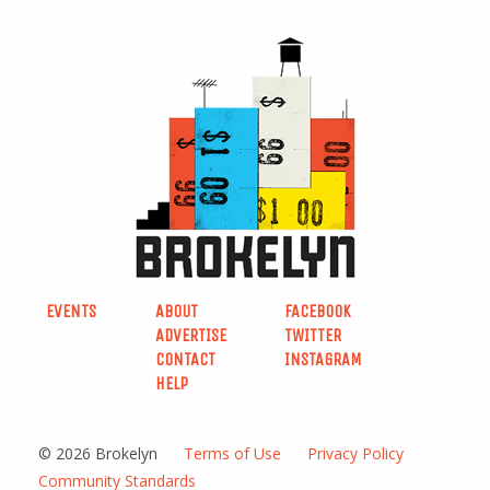
EVENTS
ABOUT
FACEBOOK
ADVERTISE
TWITTER
CONTACT
INSTAGRAM
HELP
© 2026 Brokelyn
Terms of Use
Privacy Policy
Community Standards