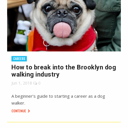
CAREERS
How to break into the Brooklyn dog
walking industry
Jun 1, 2018
0
A beginner’s guide to starting a career as a dog
walker.
CONTINUE