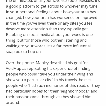
the uninitiated, of all your favorite spots. Besides, it’s
a good platform to get across to whoever may tune
in your personal feelings about how your area has
changed, how your area has worsened or improved
in the time you’ve lived there or any sites you feel
deserve more attention than they typically get.
Blabbing on social media about your woes is one
thing, but for those who bother listening and
walking to your words, it’s a far more influential
soap box to hop on.
Over the phone, Manley described his goal for
VoicMap as replicating his experience of finding
people who could “take you under their wing and
show you a particular city.” In his travels, he met
people who “had such memories of this road, or they
had particular hopes for their neighborhoods,” and
their passion came through as they showed him
around.