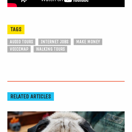
TAGS
AUDIO TOURS
INTERNET JOBS
MAKE MONEY
VOICEMAP
WALKING TOURS
RELATED ARTICLES