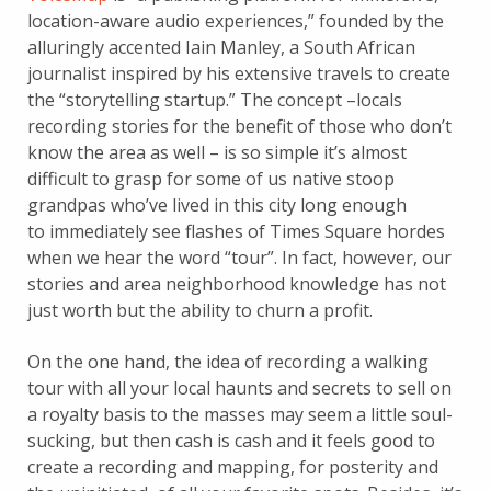
location-aware audio experiences,” founded by the
alluringly accented Iain Manley, a South African
journalist inspired by his extensive travels to create
the “storytelling startup.” The concept –locals
recording stories for the benefit of those who don’t
know the area as well – is so simple it’s almost
difficult to grasp for some of us native stoop
grandpas who’ve lived in this city long enough
to immediately see flashes of Times Square hordes
when we hear the word “tour”. In fact, however, our
stories and area neighborhood knowledge has not
just worth but the ability to churn a profit.
On the one hand, the idea of recording a walking
tour with all your local haunts and secrets to sell on
a royalty basis to the masses may seem a little soul-
sucking, but then cash is cash and it feels good to
create a recording and mapping, for posterity and