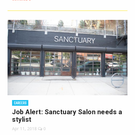
CAREERS
Job Alert: Sanctuary Salon needs a
stylist
Apr 11, 2018
0