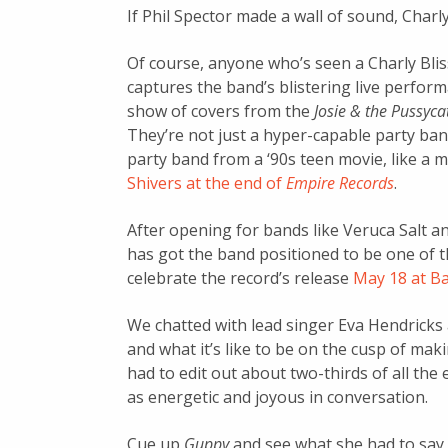
If Phil Spector made a wall of sound, Charly
Of course, anyone who’s seen a Charly Bli
captures the band’s blistering live perform
show of covers from the
Josie & the Pussyca
They’re not just a hyper-capable party band
party band from a ‘90s teen movie, like a 
Shivers at the end of
Empire Records
.
After opening for bands like Veruca Salt a
has got the band positioned to be one of th
celebrate the record’s release
May 18 at Ba
We chatted with lead singer Eva Hendricks a
and what it’s like to be on the cusp of maki
had to edit out about two-thirds of all the 
as energetic and joyous in conversation.
Cue up
Guppy
and see what she had to say