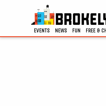
EVENTS
NEWS
FUN
FREE & C