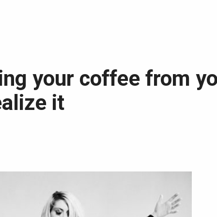
ing your coffee from yo
alize it