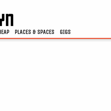
HEAP
PLACES & SPACES
GIGS