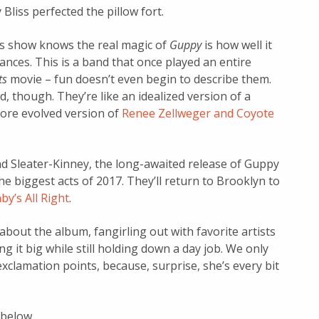
 Bliss perfected the pillow fort.
ss show knows the real magic of
Guppy
is how well it
ances. This is a band that once played an entire
ts
movie – fun doesn’t even begin to describe them.
, though. They’re like an idealized version of a
more evolved version of
Renee Zellweger and Coyote
nd Sleater-Kinney, the long-awaited release of Guppy
e biggest acts of 2017. They’ll return to Brooklyn to
by’s All Right
.
bout the album, fangirling out with favorite artists
ng it big while still holding down a day job. We only
exclamation points, because, surprise, she’s every bit
 below.