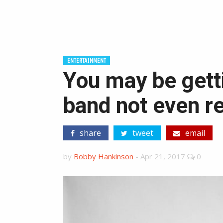
ENTERTAINMENT
You may be gett
band not even re
share
tweet
email
by
Bobby Hankinson
-
Apr 21, 2017
0