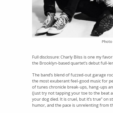
Photo 
Full disclosure: Charly Bliss is one my fav
the Brooklyn-based quartet’s debut full-le
The band’s blend of fuzzed-out garage roc
the most exuberant feel-good music for peo
of tunes chronicle break-ups, hang-ups an
(Just try not tapping your toe to the beat 
your dog died. It is cruel, but it’s true” on
humor, and the pace is unrelenting from th