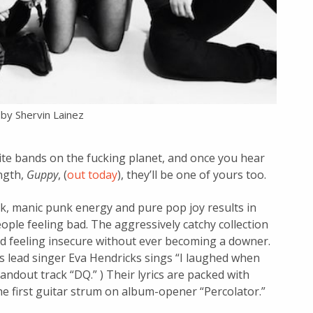
by Shervin Lainez
orite bands on the fucking planet, and once you hear
ngth,
Guppy
, (
out today
), they’ll be one of yours too.
k, manic punk energy and pure pop joy results in
ple feeling bad. The aggressively catchy collection
d feeling insecure without ever becoming a downer.
as lead singer Eva Hendricks sings “I laughed when
 standout track “DQ.” ) Their lyrics are packed with
e first guitar strum on album-opener “Percolator.”