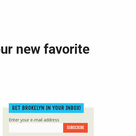
ur new favorite
GET BROKELYN IN YOUR INBOX!
Enter your e-mail address