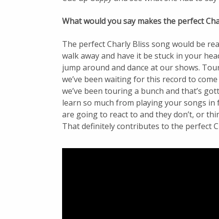
What would you say makes the perfect Char
The perfect Charly Bliss song would be rea
walk away and have it be stuck in your he
jump around and dance at our shows. Touri
we’ve been waiting for this record to come o
we’ve been touring a bunch and that’s gott
learn so much from playing your songs in 
are going to react to and they don’t, or thi
That definitely contributes to the perfect 