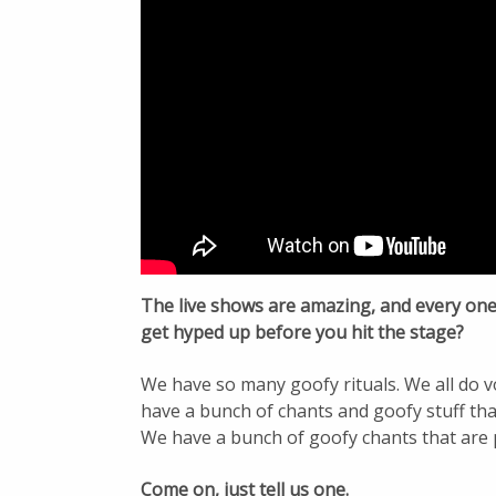
The live shows are amazing, and every one 
get hyped up before you hit the stage?
We have so many goofy rituals. We all do v
have a bunch of chants and goofy stuff th
We have a bunch of goofy chants that are 
Come on, just tell us one.