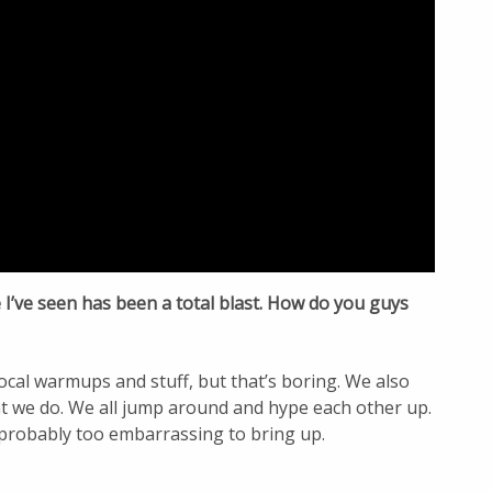
I’ve seen has been a total blast. How do you guys
ocal warmups and stuff, but that’s boring. We also
at we do. We all jump around and hype each other up.
probably too embarrassing to bring up.