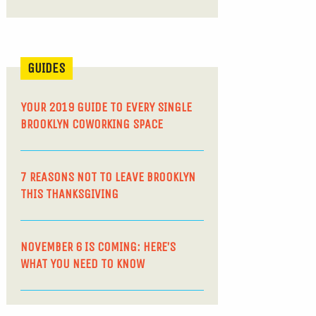
GUIDES
YOUR 2019 GUIDE TO EVERY SINGLE
BROOKLYN COWORKING SPACE
7 REASONS NOT TO LEAVE BROOKLYN
THIS THANKSGIVING
NOVEMBER 6 IS COMING: HERE’S
WHAT YOU NEED TO KNOW