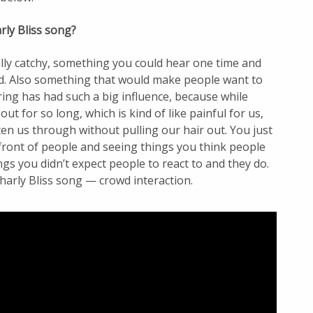
ly Bliss song?
lly catchy, something you could hear one time and
ad. Also something that would make people want to
ng has had such a big influence, because while
ut for so long, which is kind of like painful for us,
en us through without pulling our hair out. You just
front of people and seeing things you think people
ngs you didn’t expect people to react to and they do.
Charly Bliss song — crowd interaction.