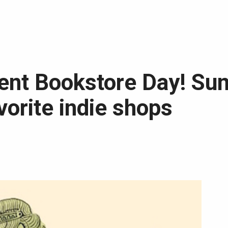
ent Bookstore Day! Su
vorite indie shops