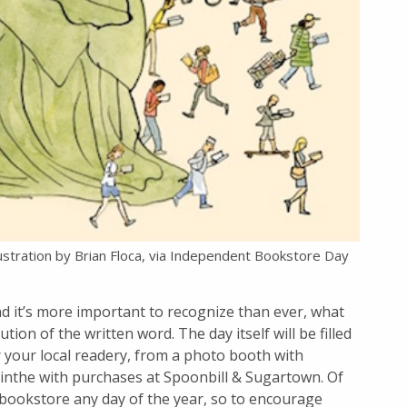
lustration by Brian Floca, via Independent Bookstore Day
d it’s more important to recognize than ever, what
tion of the written word. The day itself will be filled
 your local readery, from a photo booth with
sinthe with purchases at Spoonbill & Sugartown. Of
 bookstore any day of the year, so to encourage