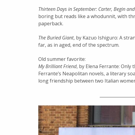
Thirteen Days in September: Carter, Begin an
boring but reads like a whodunnit, with thr
paperback.
The Buried Giant
, by Kazuo Ishiguro: A stra
far, as in aged, end of the spectrum.
Old summer favorite:
My Brilliant Friend
, by Elena Ferrante: Only 
Ferrante’s Neapolitan novels, a literary so
long friendship between two Italian wome
________________