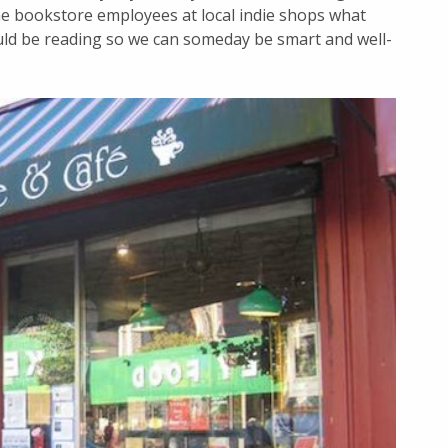
e bookstore employees at local indie shops what
d be reading so we can someday be smart and well-