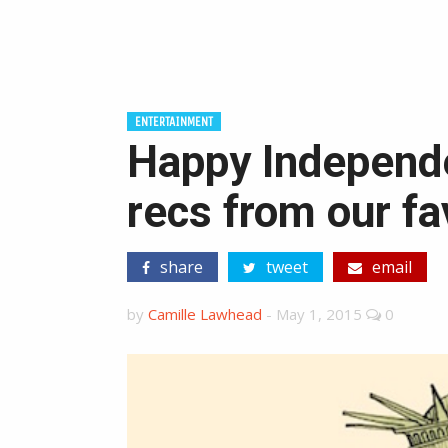
ENTERTAINMENT
Happy Independ
recs from our fa
share
tweet
email
by
Camille Lawhead
-
May 1, 2015
0