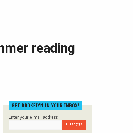
mmer reading
GET BROKELYN IN YOUR INBOX!
Enter your e-mail address