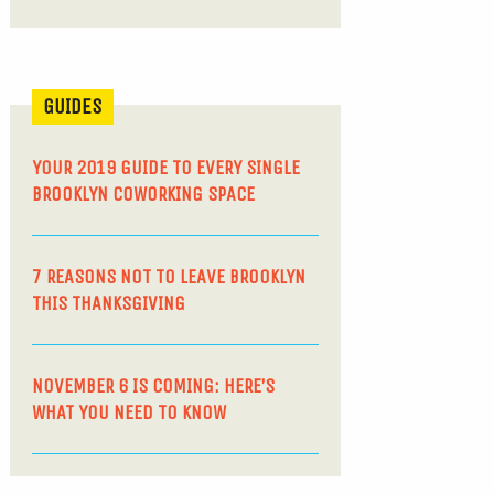
GUIDES
YOUR 2019 GUIDE TO EVERY SINGLE
BROOKLYN COWORKING SPACE
7 REASONS NOT TO LEAVE BROOKLYN
THIS THANKSGIVING
NOVEMBER 6 IS COMING: HERE’S
WHAT YOU NEED TO KNOW