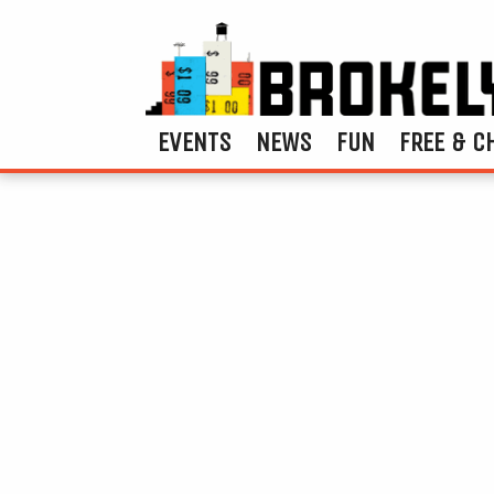
EVENTS
NEWS
FUN
FREE & C