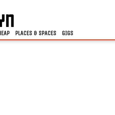
HEAP
PLACES & SPACES
GIGS