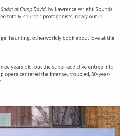
d Sadat at Camp David
, by Lawrence Wright: Sounds
ee totally neurotic protagonists; newly out in
nge, haunting, otherworldly book about love at the
three years old, but the super-addictive entree into
ap opera centered the intense, troubled, 60-year-
n.
____________________________