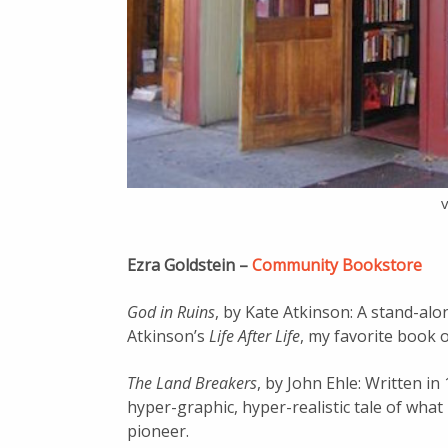
Ezra Goldstein –
Community Bookstore
God in Ruins
, by Kate Atkinson: A stand-alon
Atkinson’s
Life After Life
, my favorite book o
The Land Breakers
, by John Ehle: Written in
hyper-graphic, hyper-realistic tale of wha
pioneer.