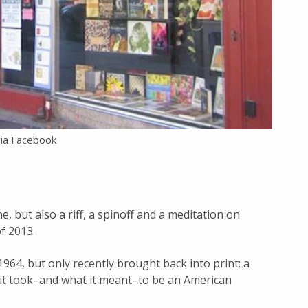
via Facebook
e, but also a riff, a spinoff and a meditation on
f 2013.
 1964, but only recently brought back into print; a
t it took–and what it meant–to be an American