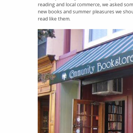
reading and local commerce, we asked som
new books and summer pleasures we shoul
read like them.