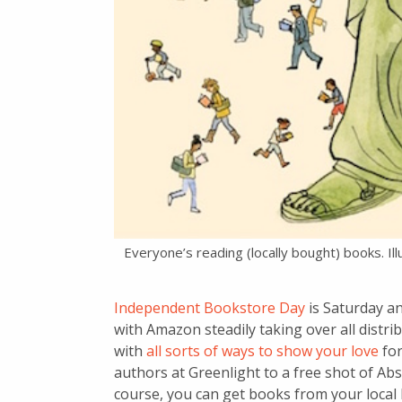
Everyone’s reading (locally bought) books. Il
Independent Bookstore Day
is Saturday an
with Amazon steadily taking over all distribu
with
all sorts of ways to show your love
for
authors at Greenlight to a free shot of Ab
course, you can get books from your local