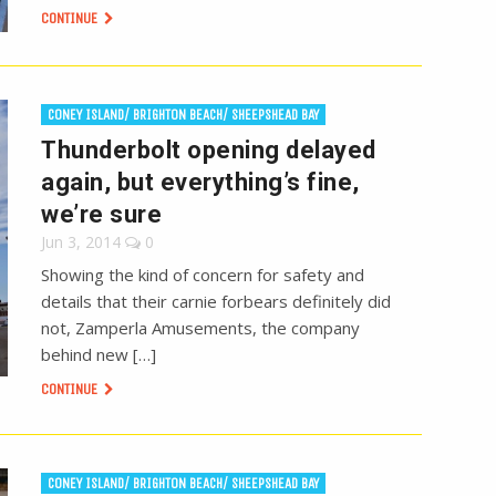
CONTINUE
CONEY ISLAND/ BRIGHTON BEACH/ SHEEPSHEAD BAY
Thunderbolt opening delayed
again, but everything’s fine,
we’re sure
Jun 3, 2014
0
Showing the kind of concern for safety and
details that their carnie forbears definitely did
not, Zamperla Amusements, the company
behind new […]
CONTINUE
CONEY ISLAND/ BRIGHTON BEACH/ SHEEPSHEAD BAY