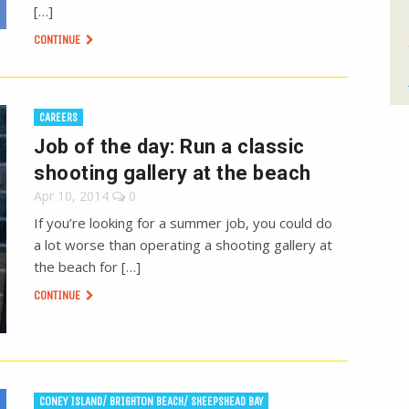
[…]
CONTINUE
CAREERS
Job of the day: Run a classic
shooting gallery at the beach
Apr 10, 2014
0
If you’re looking for a summer job, you could do
a lot worse than operating a shooting gallery at
the beach for […]
CONTINUE
CONEY ISLAND/ BRIGHTON BEACH/ SHEEPSHEAD BAY