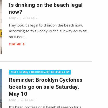
Is drinking on the beach legal
now?
May 20, 2014
2
Hey look it’s legal to drink on the beach now,
according to this Coney Island subway ad! Wait,
no it isn’t…
CONTINUE
CONEY ISLAND/ BRIGHTON BEACH/ SHEEPSHEAD BAY
Reminder: Brooklyn Cyclones
tickets go on sale Saturday,
May 10
May 9, 2014
0
It’s been professional baseball season for a