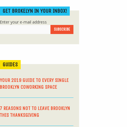
GET BROKELYN IN YOUR INBOX!
Enter your e-mail address
GUIDES
YOUR 2019 GUIDE TO EVERY SINGLE
BROOKLYN COWORKING SPACE
7 REASONS NOT TO LEAVE BROOKLYN
THIS THANKSGIVING