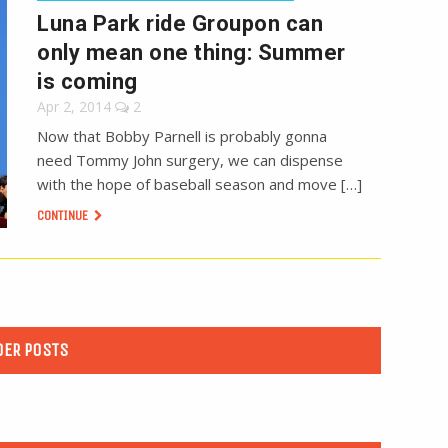
Luna Park ride Groupon can
only mean one thing: Summer
is coming
Apr 2, 2014
2
Now that Bobby Parnell is probably gonna
need Tommy John surgery, we can dispense
with the hope of baseball season and move […]
CONTINUE
DER POSTS