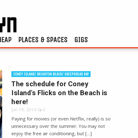
HEAP
PLACES & SPACES
GIGS
CONEY ISLAND/ BRIGHTON BEACH/ SHEEPSHEAD BAY
The schedule for Coney
Island’s Flicks on the Beach is
here!
Jun 19, 2014
0
Paying for movies (or even Netflix, really) is so
unnecessary over the summer. You may not
enjoy the free air conditioning, but […]