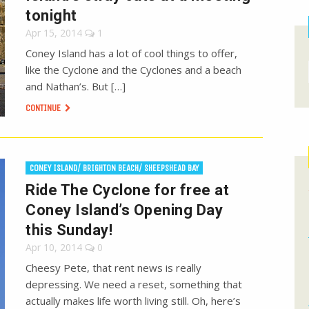
tonight
Apr 15, 2014
1
Coney Island has a lot of cool things to offer,
like the Cyclone and the Cyclones and a beach
and Nathan’s. But […]
CONTINUE
CONEY ISLAND/ BRIGHTON BEACH/ SHEEPSHEAD BAY
Ride The Cyclone for free at
Coney Island’s Opening Day
this Sunday!
Apr 10, 2014
0
Cheesy Pete, that rent news is really
depressing. We need a reset, something that
actually makes life worth living still. Oh, here’s