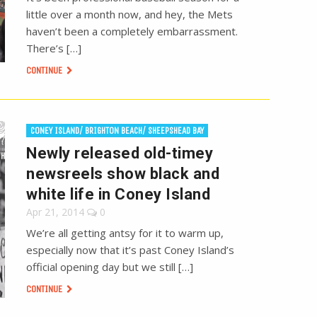
little over a month now, and hey, the Mets
haven’t been a completely embarrassment.
There’s […]
CONTINUE
CONEY ISLAND/ BRIGHTON BEACH/ SHEEPSHEAD BAY
Newly released old-timey
newsreels show black and
white life in Coney Island
Apr 21, 2014
0
We’re all getting antsy for it to warm up,
especially now that it’s past Coney Island’s
official opening day but we still […]
CONTINUE