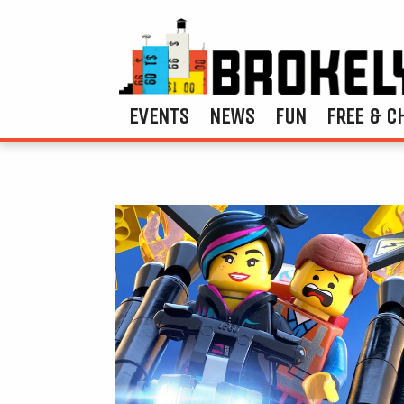
EVENTS
NEWS
FUN
FREE & C