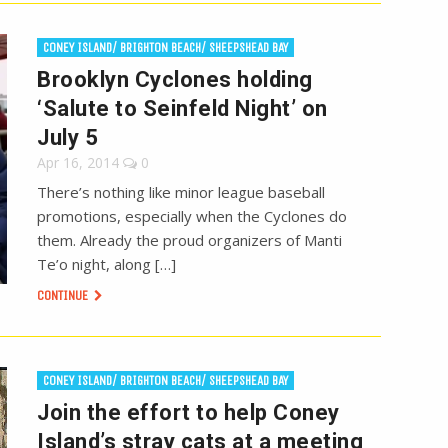
CONEY ISLAND/ BRIGHTON BEACH/ SHEEPSHEAD BAY
Brooklyn Cyclones holding
‘Salute to Seinfeld Night’ on
July 5
Apr 16, 2014
0
There’s nothing like minor league baseball
promotions, especially when the Cyclones do
them. Already the proud organizers of Manti
Te’o night, along […]
CONTINUE
CONEY ISLAND/ BRIGHTON BEACH/ SHEEPSHEAD BAY
Join the effort to help Coney
Island’s stray cats at a meeting