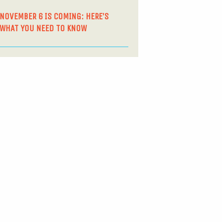
NOVEMBER 6 IS COMING: HERE’S
WHAT YOU NEED TO KNOW