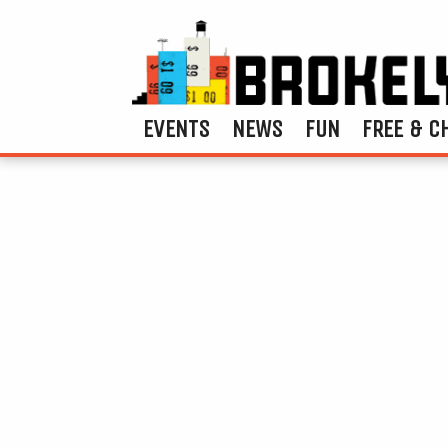
EVENTS
NEWS
FUN
FREE & C