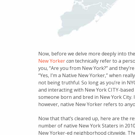
Now, before we delve more deeply into the d
New Yorker
can
technically refer to a per
you, “Are you from New York?” and they’re 
“Yes, I’m a Native New Yorker,” when real
not being truthful. So long as you’re in N
and interacting with New York CITY-based 
someone born and bred in New York City. I
however, native New Yorker refers to anyo
Now that that’s cleared up, here are the r
number of native New York Staters in 2010 
New Yorker-ed neighborhood citywide. The