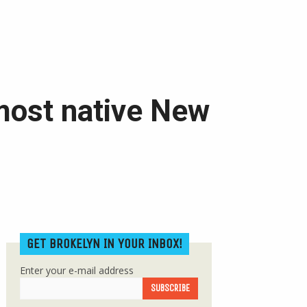
most native New
GET BROKELYN IN YOUR INBOX!
Enter your e-mail address