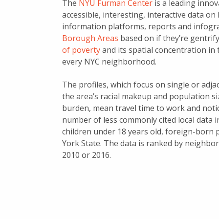
The
NYU Furman Center
is a leading innov
accessible, interesting, interactive data on
information platforms, reports and infogr
Borough Areas
based on if they’re gentrif
of poverty
and its spatial concentration in 
every NYC neighborhood.
The profiles, which focus on single or adj
the area’s racial makeup and population s
burden, mean travel time to work and notic
number of less commonly cited local data 
children under 18 years old, foreign-born
York State. The data is ranked by neighbor
2010 or 2016.