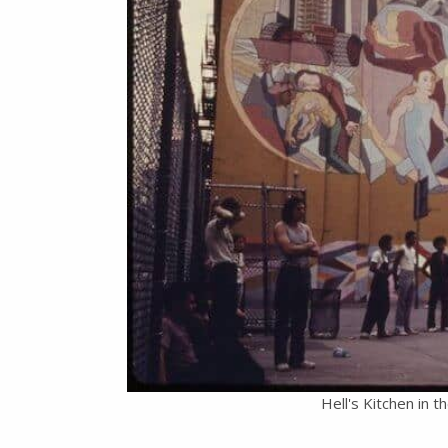
Hell's Kitchen in 