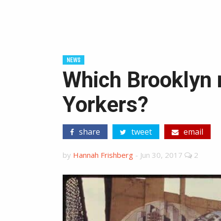
NEWS
Which Brooklyn 
Yorkers?
share
tweet
email
by
Hannah Frishberg
-
Jun 30, 2017
2