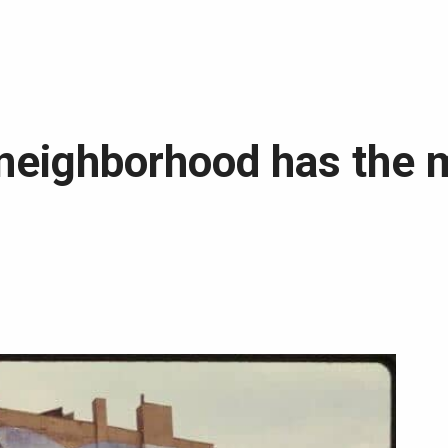
neighborhood has the 