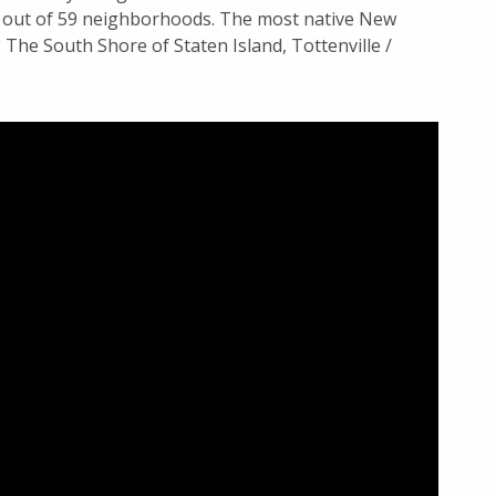
d out of 59 neighborhoods. The most native New
The South Shore of Staten Island, Tottenville /