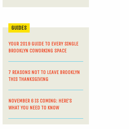
GUIDES
YOUR 2019 GUIDE TO EVERY SINGLE
BROOKLYN COWORKING SPACE
7 REASONS NOT TO LEAVE BROOKLYN
THIS THANKSGIVING
NOVEMBER 6 IS COMING: HERE’S
WHAT YOU NEED TO KNOW