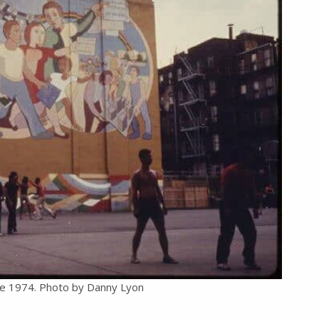
the 1974. Photo by Danny Lyon