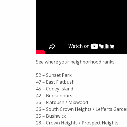
See where your neighborhood ranks:
52 – Sunset Park
47 – East Flatbush
45 – Coney Island
42 – Bensonhurst
36 – Flatbush / Midwood
36 – South Crown Heights / Lefferts Garde
35 – Bushwick
28 – Crown Heights / Prospect Heights