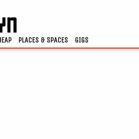
HEAP
PLACES & SPACES
GIGS