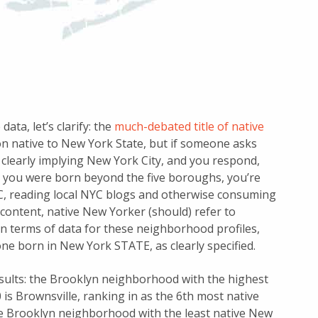
ata, let’s clarify: the
much-debated title of native
son native to New York State, but if someone asks
clearly implying New York City, and you respond,
ly you were born beyond the five boroughs, you’re
YC, reading local NYC blogs and otherwise consuming
content, native New Yorker (should) refer to
n terms of data for these neighborhood profiles,
ne born in New York STATE, as clearly specified.
esults: the Brooklyn neighborhood with the highest
is Brownsville, ranking in as the 6th most native
 Brooklyn neighborhood with the least native New