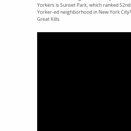
Yorkers is Sunset Park, which ranked 52n
Yorker-ed neighborhood in New York City? 
Great Kills.