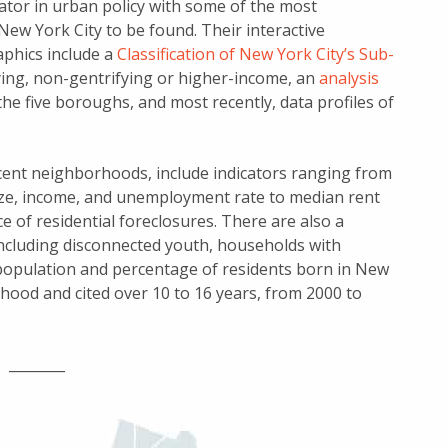
ator in urban policy with some of the most
 New York City to be found. Their interactive
aphics include a
Classification of New York City’s Sub-
ying, non-gentrifying or higher-income, an
analysis
the five boroughs, and most recently, data profiles of
acent neighborhoods, include indicators ranging from
ize, income, and unemployment rate to median rent
e of residential foreclosures. There are also a
including disconnected youth, households with
 population and percentage of residents born in New
hood and cited over 10 to 16 years, from 2000 to
________