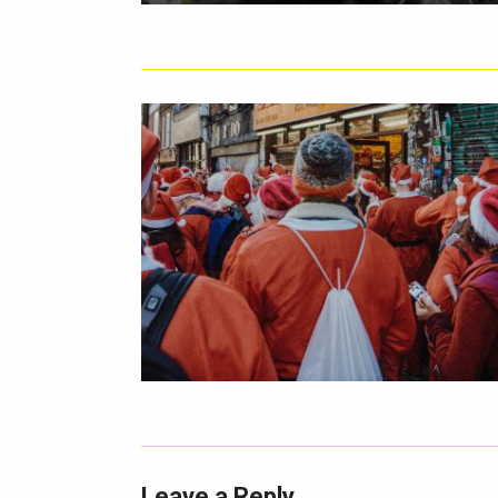
Leave a Reply