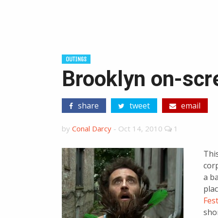
OUTINGS
Brooklyn on-scre
share
tweet
email
by
Conal Darcy
-
Oct 14, 2010
1
This
cor
a ba
plac
Fest
sho