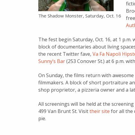
fic
Broo
The Shadow Monster, Saturday, Oct. 16
fre
Aut
The fest begin Saturday, Oct. 16, at 1 p.m.
block of documentaries about living spaces i
the recent Twitter fave,
Va Fa Napoli Hipst
Sunny’s Bar
(253 Conover St.) at 6 p.m. wit
On Sunday, the films return with awesome 
filmmakers. A block of short portraiture a
shop proprietor, a pizzeria owner and a late
All screenings will be held at the screenin
499 Van Brunt St. Visit
their site
for all the 
pie.