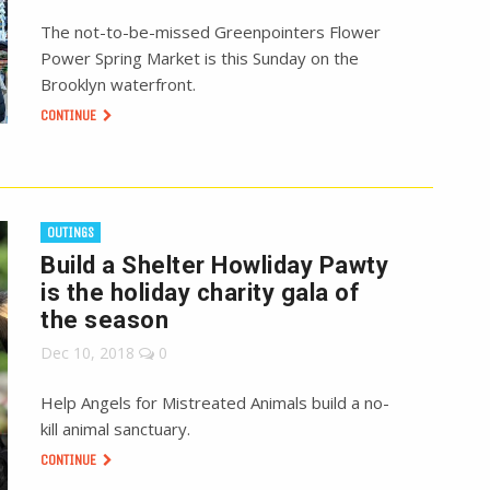
The not-to-be-missed Greenpointers Flower
Power Spring Market is this Sunday on the
Brooklyn waterfront.
CONTINUE
OUTINGS
Build a Shelter Howliday Pawty
is the holiday charity gala of
the season
Dec 10, 2018
0
Help Angels for Mistreated Animals build a no-
kill animal sanctuary.
CONTINUE