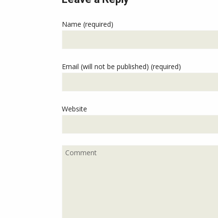
Name (required)
Email (will not be published) (required)
Website