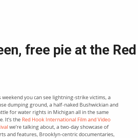
en, free pie at the Re
 weekend you can see lightning-strike victims, a
pse dumping ground, a half-naked Bushwickian and
ttle for water rights in Michigan all in the same
e. It’s the
Red Hook International Film and Video
ival
we’re talking about, a two-day showcase of
rts and features, Brooklyn-centric documentaries,