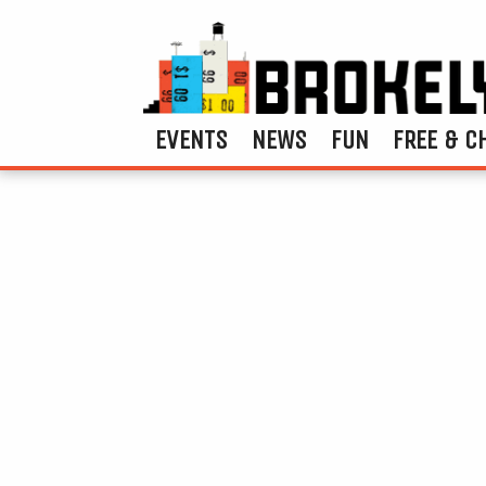
EVENTS
NEWS
FUN
FREE & C