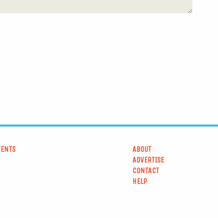
VENTS
ABOUT
ADVERTISE
CONTACT
HELP