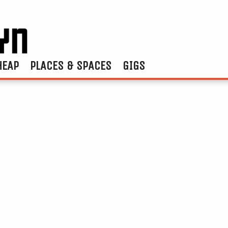
HEAP
PLACES & SPACES
GIGS