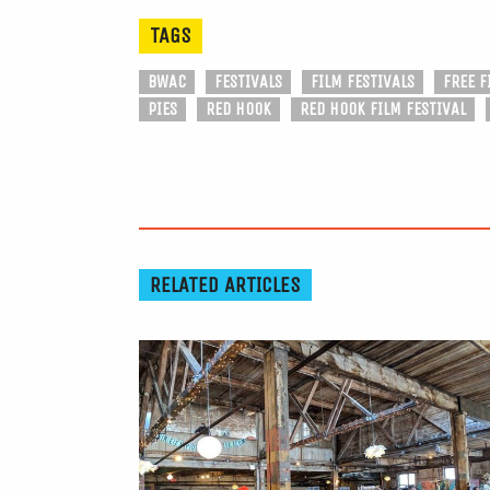
TAGS
BWAC
FESTIVALS
FILM FESTIVALS
FREE F
PIES
RED HOOK
RED HOOK FILM FESTIVAL
RELATED ARTICLES