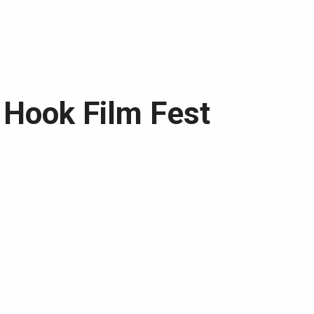
d Hook Film Fest