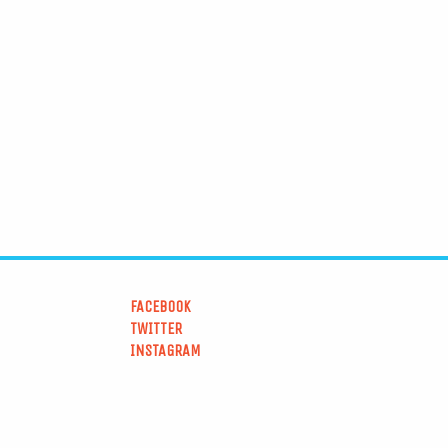
FACEBOOK
TWITTER
INSTAGRAM