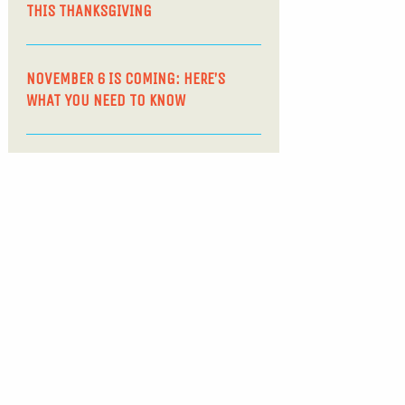
THIS THANKSGIVING
NOVEMBER 6 IS COMING: HERE’S
WHAT YOU NEED TO KNOW