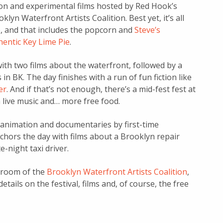
tion and experimental films hosted by Red Hook’s
klyn Waterfront Artists Coalition. Best yet, it’s all
e, and that includes the popcorn and
Steve’s
hentic Key Lime Pie
.
 with two films about the waterfront, followed by a
n BK. The day finishes with a run of fun fiction like
er
. And if that’s not enough, there’s a mid-fest fest at
h live music and… more free food.
animation and documentaries by first-time
nchors the day with films about a Brooklyn repair
-night taxi driver.
g room of the
Brooklyn Waterfront Artists Coalition
,
details on the festival, films and, of course, the free