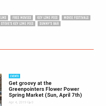
ILMS
FREE MOVIES
KEY LIME PIES
MOVIE FESTIVALS
STEVE'S KEY LIME PIES
SUNNY'S BAR
EVENTS
Get groovy at the
Greenpointers Flower Power
Spring Market (Sun, April 7th)
Apr 4, 2019
0