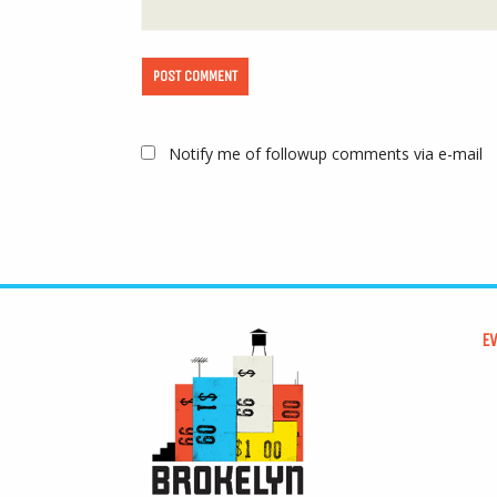
Notify me of followup comments via e-mail
E