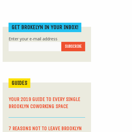
GET BROKELYN IN YOUR INBOX!
Enter your e-mail address
GUIDES
YOUR 2019 GUIDE TO EVERY SINGLE
BROOKLYN COWORKING SPACE
7 REASONS NOT TO LEAVE BROOKLYN