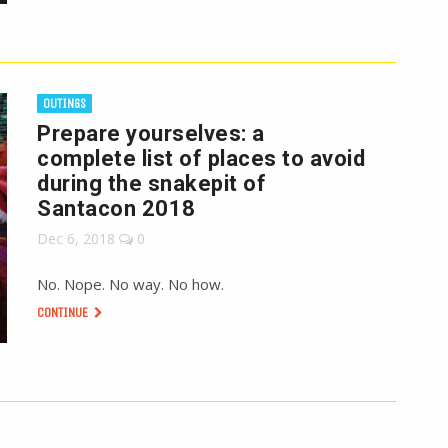
OUTINGS
Prepare yourselves: a
complete list of places to avoid
during the snakepit of
Santacon 2018
Dec 6, 2018
0
No. Nope. No way. No how.
CONTINUE