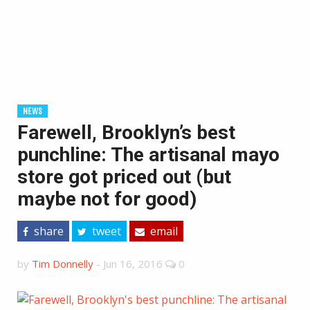
NEWS
Farewell, Brooklyn’s best
punchline: The artisanal mayo
store got priced out (but
maybe not for good)
share
tweet
email
by
Tim Donnelly
-
Jun 16, 2016
0