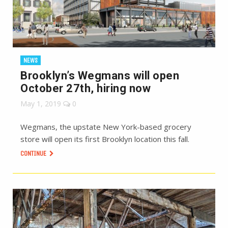
NEWS
Brooklyn’s Wegmans will open
October 27th, hiring now
May 1, 2019
0
Wegmans, the upstate New York-based grocery
store will open its first Brooklyn location this fall.
CONTINUE