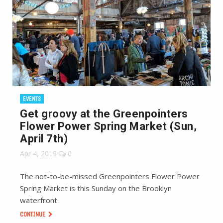
EVENTS
Get groovy at the Greenpointers
Flower Power Spring Market (Sun,
April 7th)
Apr 4, 2019
0
The not-to-be-missed Greenpointers Flower Power
Spring Market is this Sunday on the Brooklyn
waterfront.
CONTINUE