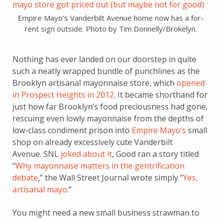
Empire Mayo’s Vanderbilt Avenue home now has a for-
rent sign outside. Photo by Tim Donnelly/Brokelyn.
Nothing has ever landed on our doorstep in quite
such a neatly wrapped bundle of punchlines as the
Brooklyn artisanal mayonnaise store, which
opened
in Prospect Heights in 2012
. It became shorthand for
just how far Brooklyn’s food preciousness had gone,
rescuing even lowly mayonnaise from the depths of
low-class condiment prison into
Empire Mayo’s
small
shop on already excessively cute Vanderbilt
Avenue. SNL
joked about it
, Good ran a story titled
“
Why mayonnaise matters in the gentrification
debate
,” the Wall Street Journal wrote simply “
Yes,
artisanal mayo
.”
You might need a new small business strawman to