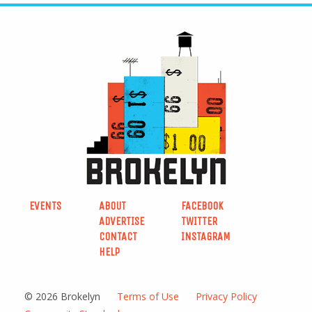
EVENTS
ABOUT
FACEBOOK
ADVERTISE
TWITTER
CONTACT
INSTAGRAM
HELP
© 2026 Brokelyn
Terms of Use
Privacy Policy