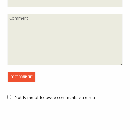
Notify me of followup comments via e-mail