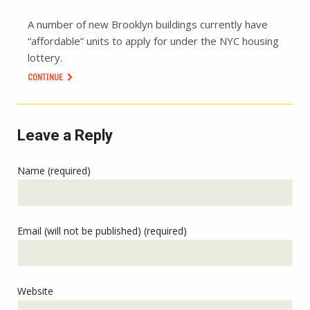
A number of new Brooklyn buildings currently have
“affordable” units to apply for under the NYC housing
lottery.
CONTINUE
Leave a Reply
Name (required)
Email (will not be published) (required)
Website