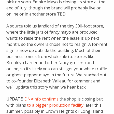
pick on soon: Empire Mayo is closing its store at the
end of July, though the brand will probably live on
online or in another store TBD.
A source told us landlord of the tiny 300-foot store,
where the little jars of fancy mayo are produced,
wants to raise the rent when the lease is up next
month, so the owners chose not to resign. A for-rent
sign is now up outside the building. Much of their
business comes from wholesale (to stores like
Brooklyn Larder and other fancy grocers) and
online, so it’s likely you can still get your white truffle
or ghost pepper mayo in the future. We reached out
to co-founder Elizabeth Valleau for comment and
we’ll update this story when we hear back.
UPDATE
:
DNAinfo confirms
the shop is closing but
with plans
to a bigger production facility
later this
summer, possibly in Crown Heights or Long Island