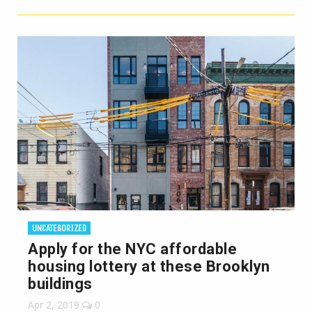
UNCATEGORIZED
Apply for the NYC affordable
housing lottery at these Brooklyn
buildings
Apr 2, 2019
0