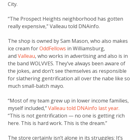
City.
“The Prospect Heights neighborhood has gotten
really expensive,” Valleau told DNAinfo.
The shop is owned by Sam Mason, who also makes
ice cream for
OddFellows
in Williamsburg,
and
Valleau
, who works in advertising and also is in
the band WOLVVES. They’ve always been aware of
the jokes, and don’t see themselves as responsible
for slathering gentrification all over the nabe like so
much small-batch mayo.
“Most of my team grew up in lower income families,
myself included,”
Valleau told DNAinfo last year.
“This is not gentrification — no one is getting rich
here. This is hard work. This is the dream.”
The store certainly isn’t alone in its struggles: It’s