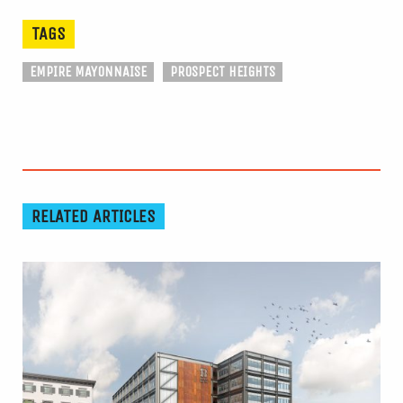
TAGS
EMPIRE MAYONNAISE
PROSPECT HEIGHTS
RELATED ARTICLES