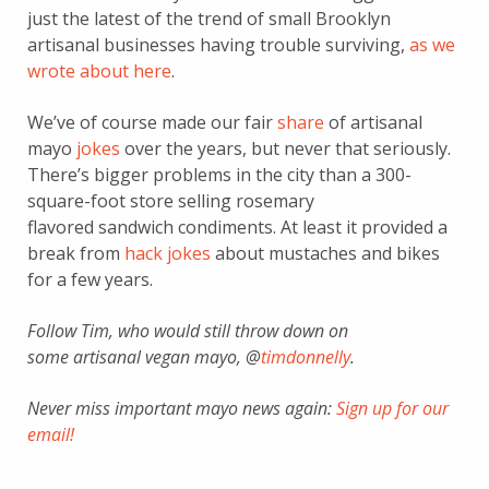
just the latest of the trend of small Brooklyn
artisanal businesses having trouble surviving,
as we
wrote about here
.
We’ve of course made our fair
share
of artisanal
mayo
jokes
over the years, but never that seriously.
There’s bigger problems in the city than a 300-
square-foot store selling rosemary
flavored sandwich condiments. At least it provided a
break from
hack jokes
about mustaches and bikes
for a few years.
Follow Tim, who would still throw down on
some artisanal vegan mayo, @
timdonnelly
.
Never miss important mayo news again:
Sign up for our
email!