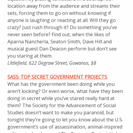
location away from the audience and streams their
sets, forcing them to go on without knowing if
anyone is laughing or reacting at all. Will they go
crazy? Just rush through it? Do something you’ve
never seen before? Find out, when the likes of
Aparna Nancherla, Seaton Smith, Dave Hill and
musical guest Dan Deacon perform but don’t see
you staring at them.
Littlefield, 622 Degraw Street, Gowanus, $8
SASS
: TOP SECRET GOVERNMENT PROJECTS
What has the government been doing while you
aren’t looking? Or even worse, what have they been
doing in secret while you’ve stared really hard at
them? The Society for the Advancement of Social
Studies doesn’t want to make you paranoid, but
tonight they’re going to let you know about the U.S.
government’s use of assassination, animal-inspired