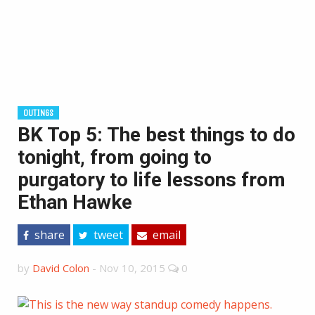
OUTINGS
BK Top 5: The best things to do
tonight, from going to
purgatory to life lessons from
Ethan Hawke
share
tweet
email
by
David Colon
-
Nov 10, 2015
0