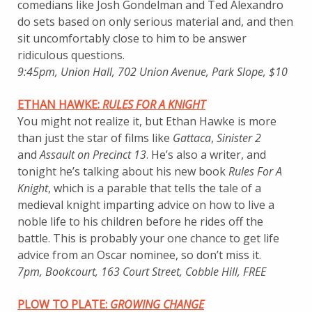
comedians like Josh Gondelman and Ted Alexandro
do sets based on only serious material and, and then
sit uncomfortably close to him to be answer
ridiculous questions.
9:45pm, Union Hall, 702 Union Avenue, Park Slope, $10
ETHAN HAWKE:
RULES FOR A KNIGHT
You might not realize it, but Ethan Hawke is more
than just the star of films like
Gattaca
,
Sinister 2
and
Assault on Precinct 13
. He’s also a writer, and
tonight he’s talking about his new book
Rules For A
Knight
, which is a parable that tells the tale of a
medieval knight imparting advice on how to live a
noble life to his children before he rides off the
battle. This is probably your one chance to get life
advice from an Oscar nominee, so don’t miss it.
7pm, Bookcourt, 163 Court Street, Cobble Hill, FREE
PLOW TO PLATE:
GROWING CHANGE