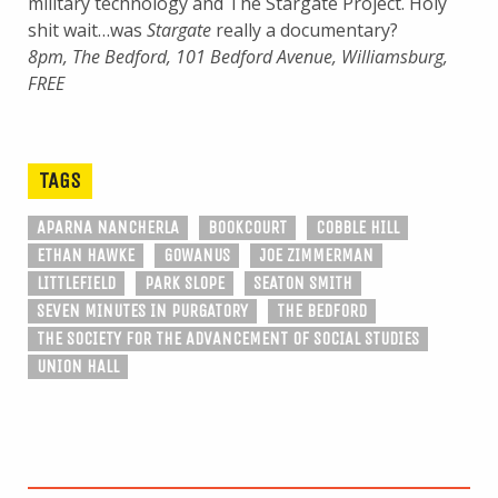
military technology and The Stargate Project. Holy
shit wait…was
Stargate
really a documentary?
8pm, The Bedford, 101 Bedford Avenue, Williamsburg,
FREE
TAGS
APARNA NANCHERLA
BOOKCOURT
COBBLE HILL
ETHAN HAWKE
GOWANUS
JOE ZIMMERMAN
LITTLEFIELD
PARK SLOPE
SEATON SMITH
SEVEN MINUTES IN PURGATORY
THE BEDFORD
THE SOCIETY FOR THE ADVANCEMENT OF SOCIAL STUDIES
UNION HALL