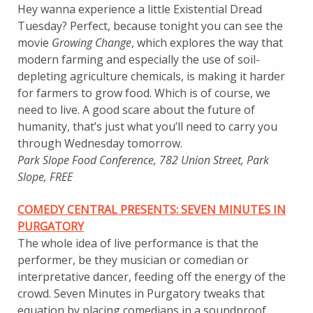
Hey wanna experience a little Existential Dread
Tuesday? Perfect, because tonight you can see the
movie
Growing Change
, which explores the way that
modern farming and especially the use of soil-
depleting agriculture chemicals, is making it harder
for farmers to grow food. Which is of course, we
need to live. A good scare about the future of
humanity, that’s just what you’ll need to carry you
through Wednesday tomorrow.
Park Slope Food Conference, 782 Union Street, Park
Slope, FREE
COMEDY CENTRAL PRESENTS: SEVEN MINUTES IN
PURGATORY
The whole idea of live performance is that the
performer, be they musician or comedian or
interpretative dancer, feeding off the energy of the
crowd. Seven Minutes in Purgatory tweaks that
equation by placing comedians in a soundproof