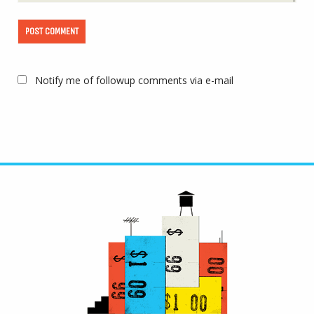
Notify me of followup comments via e-mail