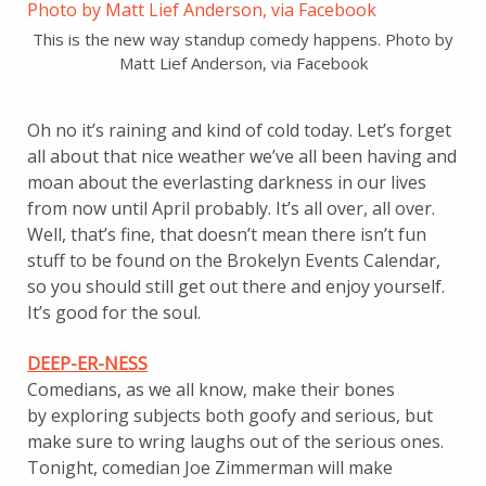
This is the new way standup comedy happens. Photo by
Matt Lief Anderson, via Facebook
Oh no it’s raining and kind of cold today. Let’s forget
all about that nice weather we’ve all been having and
moan about the everlasting darkness in our lives
from now until April probably. It’s all over, all over.
Well, that’s fine, that doesn’t mean there isn’t fun
stuff to be found on the Brokelyn Events Calendar,
so you should still get out there and enjoy yourself.
It’s good for the soul.
DEEP-ER-NESS
Comedians, as we all know, make their bones
by exploring subjects both goofy and serious, but
make sure to wring laughs out of the serious ones.
Tonight, comedian Joe Zimmerman will make