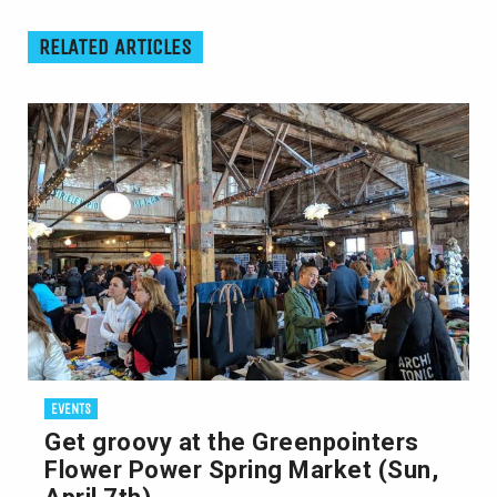
RELATED ARTICLES
EVENTS
Get groovy at the Greenpointers
Flower Power Spring Market (Sun,