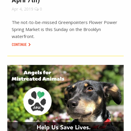
April 7th)
Apr 4, 2019
0
The not-to-be-missed Greenpointers Flower Power
Spring Market is this Sunday on the Brooklyn
waterfront.
CONTINUE