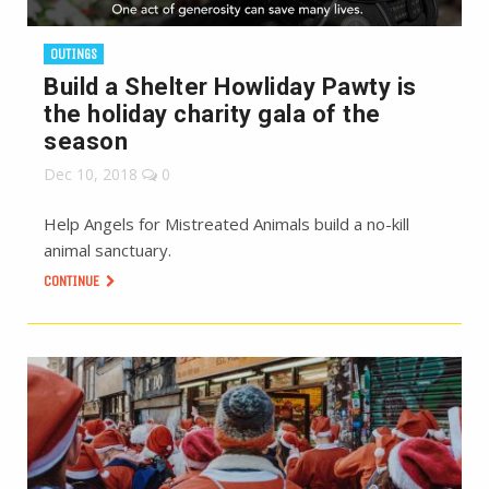
OUTINGS
Build a Shelter Howliday Pawty is
the holiday charity gala of the
season
Dec 10, 2018
0
Help Angels for Mistreated Animals build a no-kill
animal sanctuary.
CONTINUE