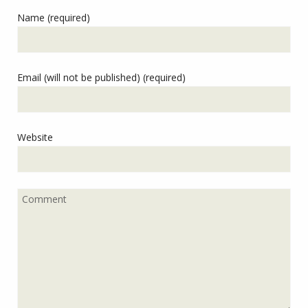
Name (required)
Email (will not be published) (required)
Website