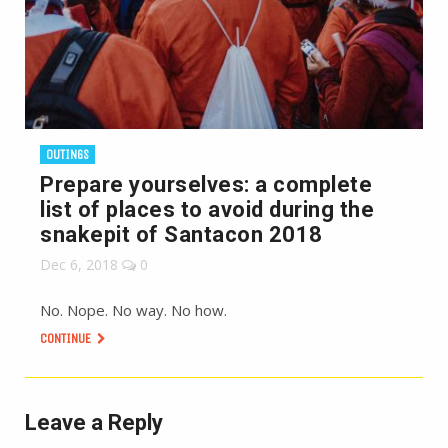
OUTINGS
Prepare yourselves: a complete
list of places to avoid during the
snakepit of Santacon 2018
Dec 6, 2018
0
No. Nope. No way. No how.
CONTINUE
Leave a Reply