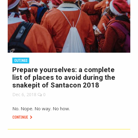
OUTINGS
Prepare yourselves: a complete
list of places to avoid during the
snakepit of Santacon 2018
Dec 6, 2018
0
No. Nope. No way. No how.
CONTINUE