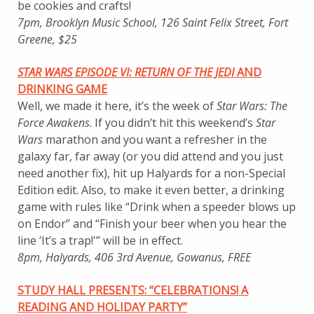
be cookies and crafts!
7pm, Brooklyn Music School, 126 Saint Felix Street, Fort
Greene, $25
STAR WARS EPISODE VI: RETURN OF THE JEDI
AND
DRINKING GAME
Well, we made it here, it’s the week of
Star Wars: The
Force Awakens
. If you didn’t hit this weekend’s
Star
Wars
marathon and you want a refresher in the
galaxy far, far away (or you did attend and you just
need another fix), hit up Halyards for a non-Special
Edition edit. Also, to make it even better, a drinking
game with rules like “Drink when a speeder blows up
on Endor” and “Finish your beer when you hear the
line ‘It’s a trap!'” will be in effect.
8pm, Halyards, 406 3rd Avenue, Gowanus, FREE
STUDY HALL PRESENTS: “CELEBRATIONS! A
READING AND HOLIDAY PARTY”