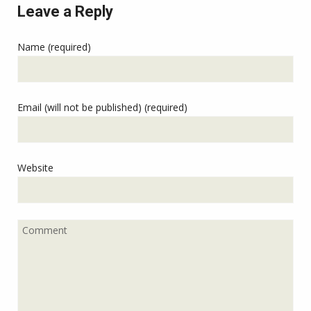
Leave a Reply
Name (required)
Email (will not be published) (required)
Website