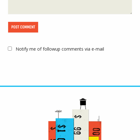
Notify me of followup comments via e-mail