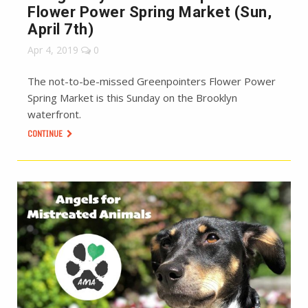
Flower Power Spring Market (Sun,
April 7th)
Apr 4, 2019
0
The not-to-be-missed Greenpointers Flower Power
Spring Market is this Sunday on the Brooklyn
waterfront.
CONTINUE