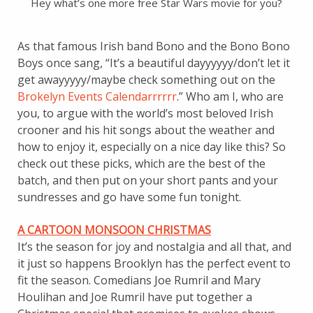
Hey what’s one more free Star Wars movie for you?
As that famous Irish band Bono and the Bono Bono
Boys once sang, “It’s a beautiful dayyyyyy/don’t let it
get awayyyyy/maybe check something out on the
Brokelyn Events Calendarrrrrr
.” Who am I, who are
you, to argue with the world’s most beloved Irish
crooner and his hit songs about the weather and
how to enjoy it, especially on a nice day like this? So
check out these picks, which are the best of the
batch, and then put on your short pants and your
sundresses and go have some fun tonight.
A CARTOON MONSOON CHRISTMAS
It’s the season for joy and nostalgia and all that, and
it just so happens Brooklyn has the perfect event to
fit the season. Comedians Joe Rumril and Mary
Houlihan and Joe Rumril have put together a