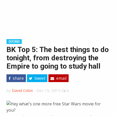
OUTINGS
BK Top 5: The best things to do
tonight, from destroying the
Empire to going to study hall
share
tweet
email
by
David Colon
-
Dec 15, 2015
0