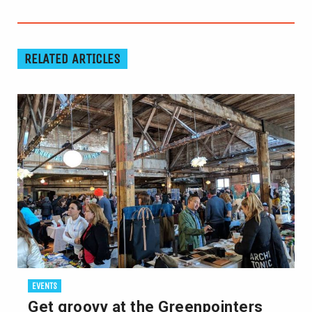
RELATED ARTICLES
EVENTS
Get groovy at the Greenpointers