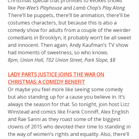
Christmas special that promises to evokes shows
like
Pee-Wee’s Playhouse
and
Lamb Chop’s Play Along
.
There’ll be puppets, there’ll be animation, there’ll be
costumes characters, but because this is also a
comedy show for adults from a couple of the weirder
comedians in Brooklyn, it probably won’t be all sweet
and innocent. Then again, Andy Kaufman’s TV show
had moments of sweetness, so who knows.
8pm, Union Hall, 702 Union Street, Park Slope, $8
LADY PARTS JUSTICE JOINS THE WAR ON
CHRISTMAS: A COMEDY BENEFIT
Or maybe you feel more like seeing some comedy
but also standing up for a cause you believe in. It’s
always the season for that. So tonight, join host Lizz
Winstead and comics like Frank Conniff, Alex English
and Rae Sanni as they roast some of the biggest
clowns of 2015 who devoted their time to standing in
the way of women’s rights and equality. Also, there’ll