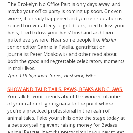
The Brokelyn No Office Part is only days away, and
maybe your office party is coming up soon. Or even
worse, it already happened and you’re reputation is
ruined forever after you got drunk, tried to kiss your
boss, tried to kiss your boss’ husband and then
puked everywhere. Hear some people like
Maxim
senior editor Gabriella Paiella, gentrification
journalist Peter Moskowitz and other read about
both the good and regrettable celebratory moments
in their lives.
7pm, 119 Ingraham Street, Bushwick, FREE
SHOW AND TALE: TAILS, PAWS, BEAKS AND CLAWS
You talk to your friends about the wonderful antics
of your cat or dog or iguana to the point where
you’re a practiced professional in the realm of
animal tales. Take your skills onto the stage today at
a pet storytelling event raising money for Badass
Animal Rescue. It works pretty simply: you pay to get