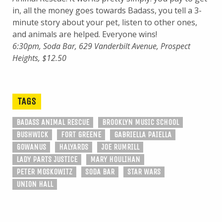
in, all the money goes towards Badass, you tell a 3-
minute story about your pet, listen to other ones,
and animals are helped. Everyone wins!
6:30pm, Soda Bar, 629 Vanderbilt Avenue, Prospect
Heights, $12.50
TAGS
BADASS ANIMAL RESCUE
BROOKLYN MUSIC SCHOOL
BUSHWICK
FORT GREENE
GABRIELLA PAIELLA
GOWANUS
HALYARDS
JOE RUMRILL
LADY PARTS JUSTICE
MARY HOULIHAN
PETER MOSKOWITZ
SODA BAR
STAR WARS
UNION HALL