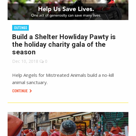
OUTINGS
Build a Shelter Howliday Pawty is
the holiday charity gala of the
season
Dec 10, 2018
0
Help Angels for Mistreated Animals build a no-kill
animal sanctuary.
CONTINUE