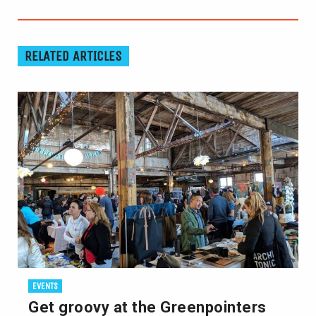
RELATED ARTICLES
EVENTS
Get groovy at the Greenpointers