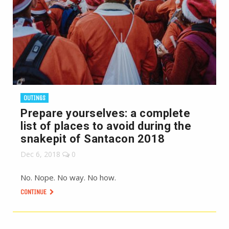
OUTINGS
Prepare yourselves: a complete
list of places to avoid during the
snakepit of Santacon 2018
Dec 6, 2018
0
No. Nope. No way. No how.
CONTINUE