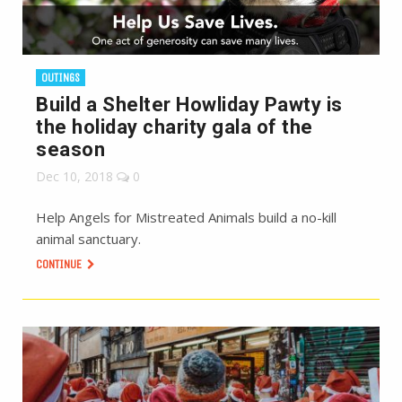
OUTINGS
Build a Shelter Howliday Pawty is
the holiday charity gala of the
season
Dec 10, 2018
0
Help Angels for Mistreated Animals build a no-kill
animal sanctuary.
CONTINUE