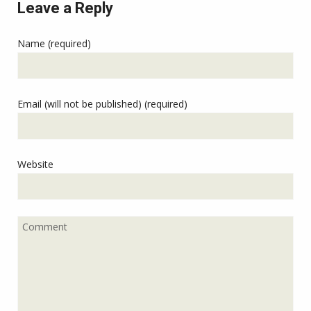
Leave a Reply
Name (required)
Email (will not be published) (required)
Website