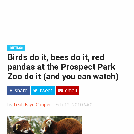
OUTINGS
Birds do it, bees do it, red
pandas at the Prospect Park
Zoo do it (and you can watch)
share
tweet
email
by
Leah Faye Cooper
-
Feb 12, 2010
0