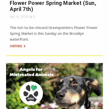
Flower Power Spring Market (Sun,
April 7th)
Apr 4, 2019
0
The not-to-be-missed Greenpointers Flower Power
Spring Market is this Sunday on the Brooklyn
waterfront.
CONTINUE