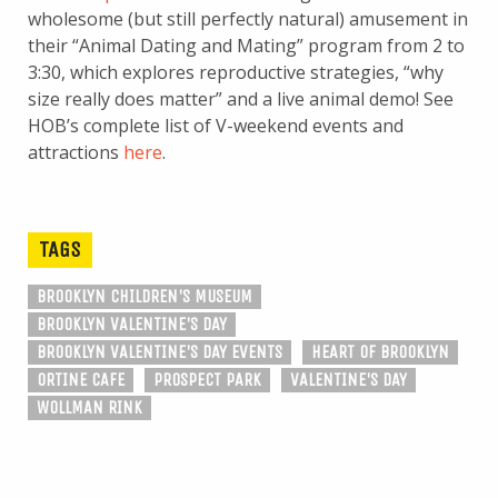
wholesome (but still perfectly natural) amusement in
their “Animal Dating and Mating” program from 2 to
3:30, which explores reproductive strategies, “why
size really does matter” and a live animal demo! See
HOB’s complete list of V-weekend events and
attractions
here
.
TAGS
BROOKLYN CHILDREN'S MUSEUM
BROOKLYN VALENTINE'S DAY
BROOKLYN VALENTINE'S DAY EVENTS
HEART OF BROOKLYN
ORTINE CAFE
PROSPECT PARK
VALENTINE'S DAY
WOLLMAN RINK