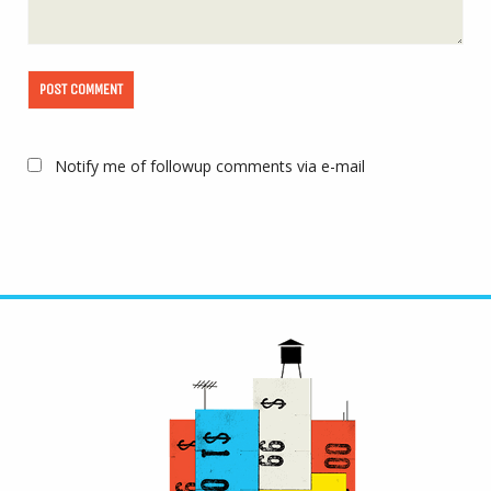
Notify me of followup comments via e-mail