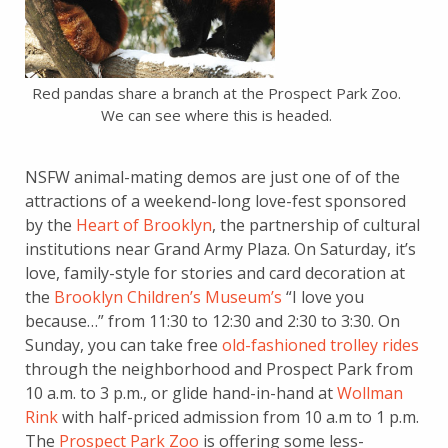
Red pandas share a branch at the Prospect Park Zoo.
We can see where this is headed.
NSFW animal-mating demos are just one of of the
attractions of a weekend-long love-fest sponsored
by the
Heart of Brooklyn
, the partnership of cultural
institutions near Grand Army Plaza. On Saturday, it’s
love, family-style for stories and card decoration at
the
Brooklyn Children’s Museum’s
“I love you
because…” from 11:30 to 12:30 and 2:30 to 3:30. On
Sunday, you can take free
old-fashioned trolley rides
through the neighborhood and Prospect Park from
10 a.m. to 3 p.m., or glide hand-in-hand at
Wollman
Rink
with half-priced admission from 10 a.m to 1 p.m.
The
Prospect Park Zoo
is offering some less-