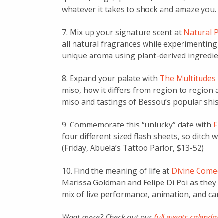
whatever it takes to shock and amaze you.
7. Mix up your signature scent at
Natural 
all natural fragrances while experimenting w
unique aroma using plant-derived ingredie
8. Expand your palate with
The Multitudes
miso, how it differs from region to region
miso and tastings of Bessou’s popular shi
9. Commemorate this “unlucky” date with
F
four different sized flash sheets, so ditch w
(Friday, Abuela’s Tattoo Parlor, $13-52)
10. Find the meaning of life at
Divine Comed
Marissa Goldman and Felipe Di Poi as they 
mix of live performance, animation, and car
Want more? Check out our
full events calenda