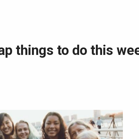
ap things to do this we