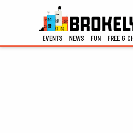
EVENTS
NEWS
FUN
FREE & C