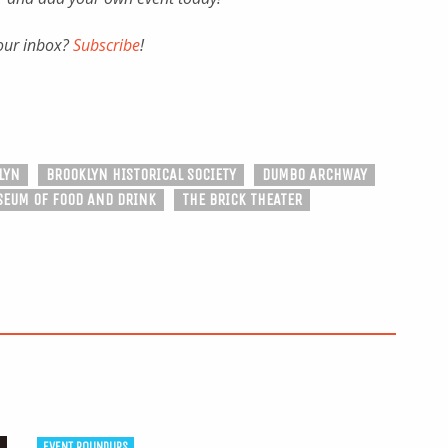
your inbox?
Subscribe
!
LYN
BROOKLYN HISTORICAL SOCIETY
DUMBO ARCHWAY
EUM OF FOOD AND DRINK
THE BRICK THEATER
EVENT ROUNDUPS