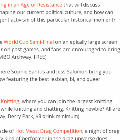
ng in an Age of Resistance
that will discuss
haping our current political culture, and how can
nt activism of this particular historical moment?
he
World Cup Semi-Final
on an epically large screen
r on past games, and fans are encouraged to bring
DUMBO Archway, FREE)
where Sophie Santos and Jess Salomon bring you
w featuring the best lesbian, bi, and queer
Knitting
, where you can join the largest knitting
while knitting and chatting. Knitting newbie? All are
day, Berry Park, $8 drink minimum)
acle of
Hot Mess: Drag Competition
, a night of drag
ry kind of performer in the drag universe does