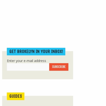
GET BROKELYN IN YOUR INBOX!
Enter your e-mail address
GUIDES