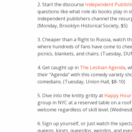
2. Start the discourse
Independent Publishi
questions like what role do books play in s
independent publishers channel the resurge
(Monday, Brooklyn Historical Society, $5)
3. Cheaper than a flight to Russia, watch t
where hundreds of fans have come to chee
picnics, blankets, and chairs. (Tuesday, 
4. Get caught up in
The Lesbian Agenda
, 
their “Agenda” with this comedy variety sho
comedians. (Tuesday, Union Hall, $8-10)
5. Dive into the knitty gritty at
Happy Hour 
group in NYC at a reserved table on a roof 
welcome regardless of skill level. (Wednes
6. Sign up yourself, or just watch the spect
queens, kings, queerdos, weirdos, and eve