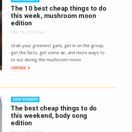
The 10 best cheap things to do
this week, mushroom moon
edition
Mar 10, 2020
0
Grab your greenest garb, get in on the group,
get the facts, get some air, and more ways to
to out during the mushroom moon.
CONTINUE
EVENT ROUNDUPS
The best cheap things to do
this weekend, body song
edition
Mar 6, 2020
0