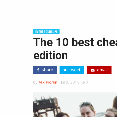
EVENT ROUNDUPS
The 10 best che
edition
share
tweet
email
by
Alix Piorun
-
Jul 9, 2018
0