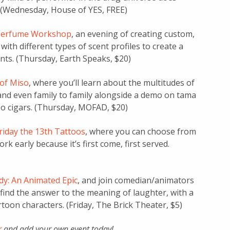
 (Wednesday, House of YES, FREE)
Perfume Workshop
, an evening of creating custom,
ith different types of scent profiles to create a
nts. (Thursday, Earth Speaks, $20)
 of Miso
, where you’ll learn about the multitudes of
 and even family to family alongside a demo on tama
so cigars. (Thursday, MOFAD, $20)
riday the 13th Tattoos
, where you can choose from
ork early because it’s first come, first served.
y: An Animated Epic
, and join comedian/animators
find the answer to the meaning of laughter, with a
toon characters. (Friday, The Brick Theater, $5)
r
and add your own event today!