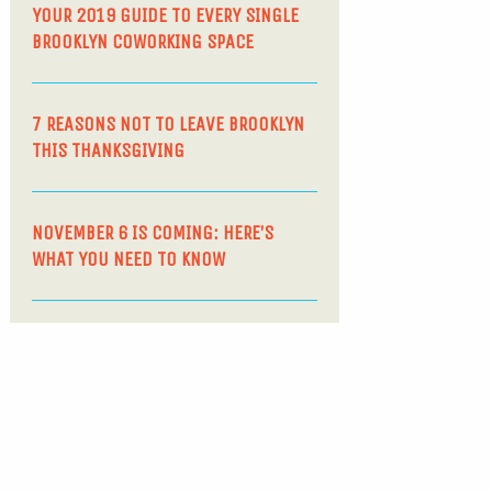
YOUR 2019 GUIDE TO EVERY SINGLE
BROOKLYN COWORKING SPACE
7 REASONS NOT TO LEAVE BROOKLYN
THIS THANKSGIVING
NOVEMBER 6 IS COMING: HERE’S
WHAT YOU NEED TO KNOW