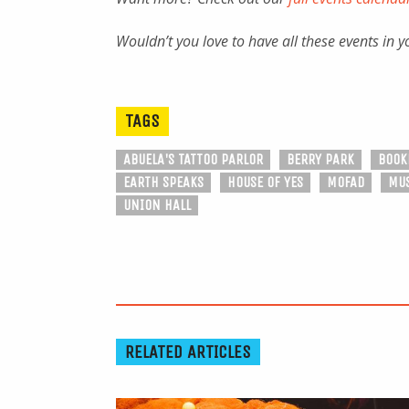
Wouldn’t you love to have all these events in 
TAGS
ABUELA'S TATTOO PARLOR
BERRY PARK
BOOK
EARTH SPEAKS
HOUSE OF YES
MOFAD
MUS
UNION HALL
RELATED ARTICLES