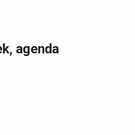
ek, agenda