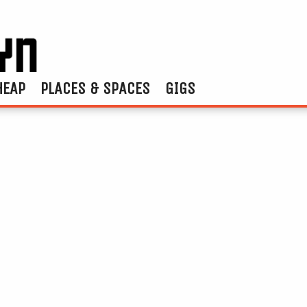
HEAP
PLACES & SPACES
GIGS