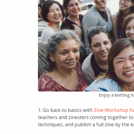
Enjoy a knitting 
1. Go back to basics with
Zine Workshop fo
teachers and zinesters coming together to 
techniques, and publish a full zine by the 