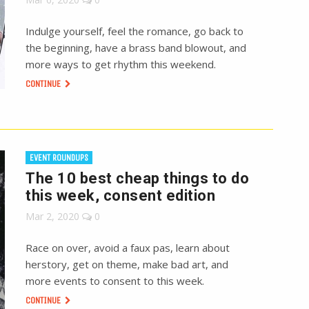
Indulge yourself, feel the romance, go back to
the beginning, have a brass band blowout, and
more ways to get rhythm this weekend.
CONTINUE
EVENT ROUNDUPS
The 10 best cheap things to do
this week, consent edition
Mar 2, 2020
0
Race on over, avoid a faux pas, learn about
herstory, get on theme, make bad art, and
more events to consent to this week.
CONTINUE