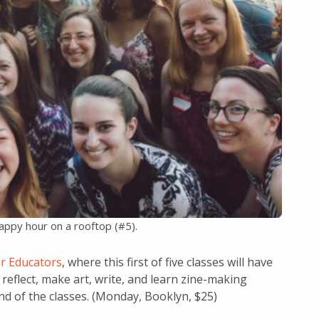
happy hour on a rooftop (#5).
r Educators
, where this first of five classes will have
reflect, make art, write, and learn zine-making
end of the classes. (Monday, Booklyn, $25)