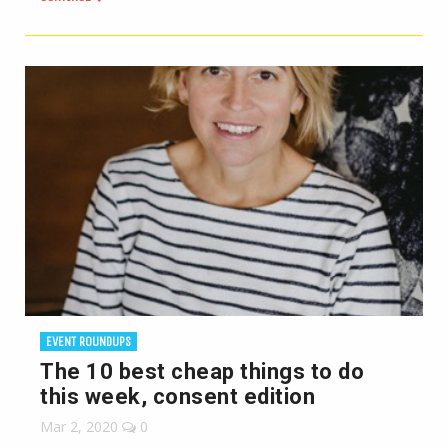
EVENT ROUNDUPS
The 10 best cheap things to do
this week, consent edition
Mar 2, 2020
0