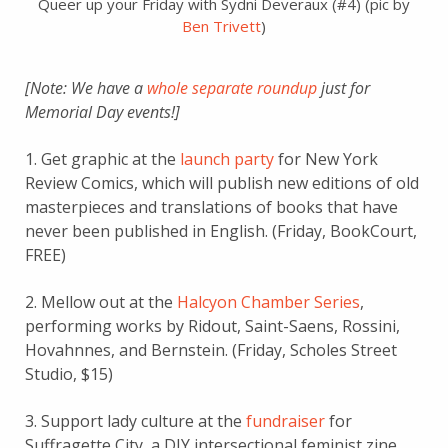
Queer up your Friday with Sydni Deveraux (#4) (pic by
Ben Trivett
)
[Note: We have a
whole separate roundup
just for
Memorial Day events!]
1. Get graphic at the
launch party
for New York
Review Comics, which will publish new editions of old
masterpieces and translations of books that have
never been published in English. (Friday, BookCourt,
FREE)
2. Mellow out at the
Halcyon Chamber Series
,
performing works by Ridout, Saint-Saens, Rossini,
Hovahnnes, and Bernstein. (Friday, Scholes Street
Studio, $15)
3. Support lady culture at the
fundraiser
for
Suffragette City, a DIY intersectional feminist zine,