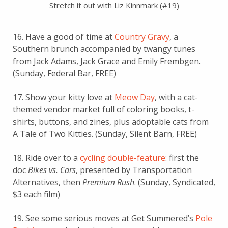
Stretch it out with Liz Kinnmark (#19)
16. Have a good ol’ time at
Country Gravy
, a
Southern brunch accompanied by twangy tunes
from Jack Adams, Jack Grace and Emily Frembgen.
(Sunday, Federal Bar, FREE)
17. Show your kitty love at
Meow Day
, with a cat-
themed vendor market full of coloring books, t-
shirts, buttons, and zines, plus adoptable cats from
A Tale of Two Kitties. (Sunday, Silent Barn, FREE)
18. Ride over to a
cycling double-feature
: first the
doc
Bikes vs. Cars
, presented by Transportation
Alternatives, then
Premium Rush
. (Sunday, Syndicated,
$3 each film)
19. See some serious moves at Get Summered’s
Pole