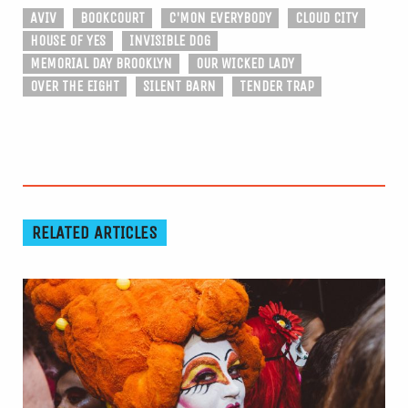
AVIV
BOOKCOURT
C'MON EVERYBODY
CLOUD CITY
HOUSE OF YES
INVISIBLE DOG
MEMORIAL DAY BROOKLYN
OUR WICKED LADY
OVER THE EIGHT
SILENT BARN
TENDER TRAP
RELATED ARTICLES