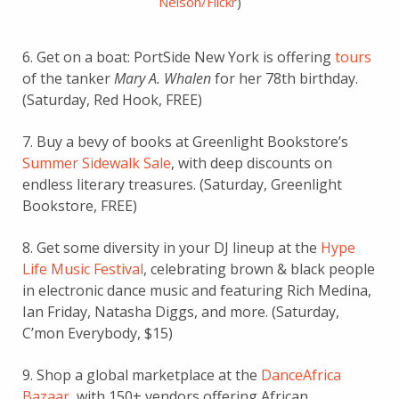
Nelson/Flickr
)
6. Get on a boat: PortSide New York is offering
tours
of the tanker
Mary A. Whalen
for her 78th birthday.
(Saturday, Red Hook, FREE)
7. Buy a bevy of books at Greenlight Bookstore’s
Summer Sidewalk Sale
, with deep discounts on
endless literary treasures. (Saturday, Greenlight
Bookstore, FREE)
8. Get some diversity in your DJ lineup at the
Hype
Life Music Festival
, celebrating brown & black people
in electronic dance music and featuring Rich Medina,
Ian Friday, Natasha Diggs, and more. (Saturday,
C’mon Everybody, $15)
9. Shop a global marketplace at the
DanceAfrica
Bazaar
, with 150+ vendors offering African,