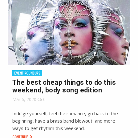
EVENT ROUNDUPS
The best cheap things to do this
weekend, body song edition
Mar 6, 2020
0
Indulge yourself, feel the romance, go back to the
beginning, have a brass band blowout, and more
ways to get rhythm this weekend.
CONTINUE