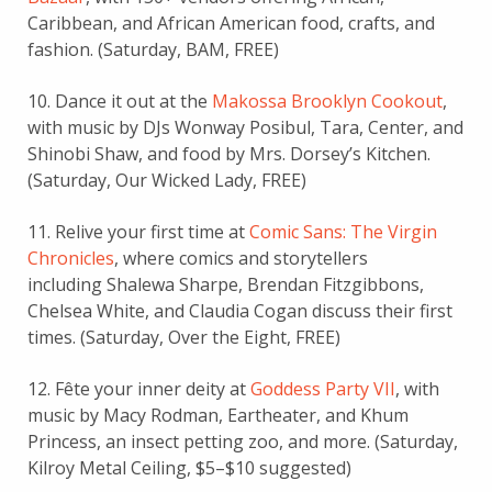
Caribbean, and African American food, crafts, and
fashion. (Saturday, BAM, FREE)
10. Dance it out at the
Makossa Brooklyn Cookout
,
with music by DJs Wonway Posibul, Tara, Center, and
Shinobi Shaw, and food by Mrs. Dorsey’s Kitchen.
(Saturday, Our Wicked Lady, FREE)
11. Relive your first time at
Comic Sans: The Virgin
Chronicles
, where comics and storytellers
including Shalewa Sharpe, Brendan Fitzgibbons,
Chelsea White, and Claudia Cogan discuss their first
times. (Saturday, Over the Eight, FREE)
12. Fête your inner deity at
Goddess Party VII
, with
music by Macy Rodman, Eartheater, and Khum
Princess, an insect petting zoo, and more. (Saturday,
Kilroy Metal Ceiling, $5–$10 suggested)