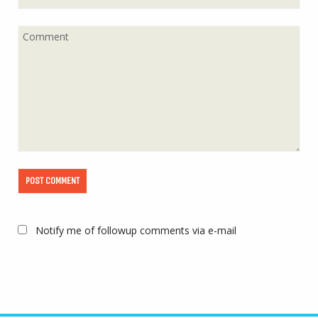
Notify me of followup comments via e-mail