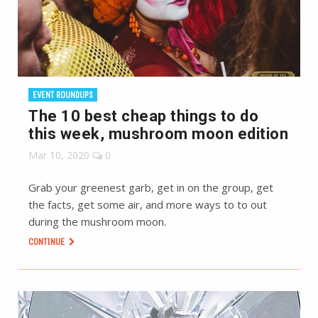
EVENT ROUNDUPS
The 10 best cheap things to do
this week, mushroom moon edition
Mar 10, 2020
0
Grab your greenest garb, get in on the group, get
the facts, get some air, and more ways to to out
during the mushroom moon.
CONTINUE