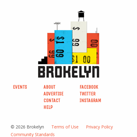
EVENTS
ABOUT
FACEBOOK
ADVERTISE
TWITTER
CONTACT
INSTAGRAM
HELP
© 2026 Brokelyn
Terms of Use
Privacy Policy
Community Standards