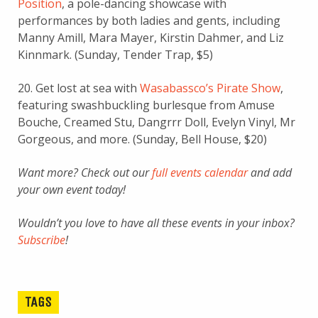
Position
, a pole-dancing showcase with
performances by both ladies and gents, including
Manny Amill, Mara Mayer, Kirstin Dahmer, and Liz
Kinnmark. (Sunday, Tender Trap, $5)
20. Get lost at sea with
Wasabassco’s Pirate Show
,
featuring swashbuckling burlesque from Amuse
Bouche, Creamed Stu, Dangrrr Doll, Evelyn Vinyl, Mr
Gorgeous, and more. (Sunday, Bell House, $20)
Want more? Check out our
full events calendar
and add
your own event today!
Wouldn’t you love to have all these events in your inbox?
Subscribe
!
TAGS