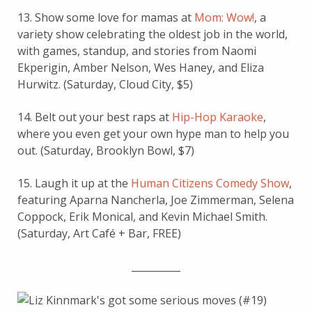
13. Show some love for mamas at
Mom: Wow!
, a
variety show celebrating the oldest job in the world,
with games, standup, and stories from Naomi
Ekperigin, Amber Nelson, Wes Haney, and Eliza
Hurwitz. (Saturday, Cloud City, $5)
14. Belt out your best raps at
Hip-Hop Karaoke
,
where you even get your own hype man to help you
out. (Saturday, Brooklyn Bowl, $7)
15. Laugh it up at the
Human Citizens Comedy Show
,
featuring Aparna Nancherla, Joe Zimmerman, Selena
Coppock, Erik Monical, and Kevin Michael Smith.
(Saturday, Art Café + Bar, FREE)
__________