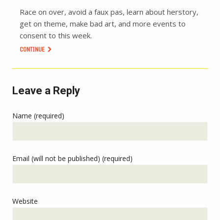
Race on over, avoid a faux pas, learn about herstory,
get on theme, make bad art, and more events to
consent to this week.
CONTINUE
Leave a Reply
Name (required)
Email (will not be published) (required)
Website