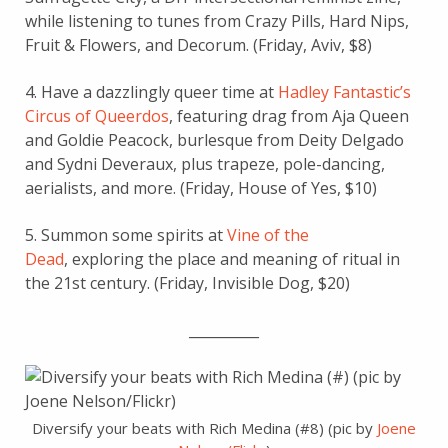
while listening to tunes from Crazy Pills, Hard Nips,
Fruit & Flowers, and Decorum. (Friday, Aviv, $8)
4. Have a dazzlingly queer time at
Hadley Fantastic’s
Circus of Queerdos
, featuring drag from Aja Queen
and Goldie Peacock, burlesque from Deity Delgado
and Sydni Deveraux, plus trapeze, pole-dancing,
aerialists, and more. (Friday, House of Yes, $10)
5. Summon some spirits at
Vine of the
Dead
, exploring the place and meaning of ritual in
the 21st century. (Friday, Invisible Dog, $20)
__________
Diversify your beats with Rich Medina (#8) (pic by
Joene