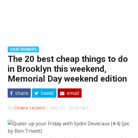
EVENT ROUNDUPS
The 20 best cheap things to do
in Brooklyn this weekend,
Memorial Day weekend edition
share
tweet
email
by
Oriana Leckert
-
May 27, 2016
0