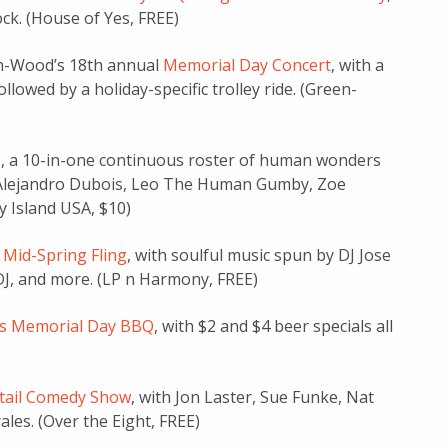
ck. (House of Yes, FREE)
en-Wood’s 18th annual
Memorial Day Concert
, with a
owed by a holiday-specific trolley ride. (Green-
e
, a 10-in-one continuous roster of human wonders
z, Alejandro Dubois, Leo The Human Gumby, Zoe
y Island USA, $10)
 Mid-Spring Fling
, with soulful music spun by DJ Jose
 DJ, and more. (LP n Harmony, FREE)
’s Memorial Day BBQ
, with $2 and $4 beer specials all
tail Comedy Show
, with Jon Laster, Sue Funke, Nat
les. (Over the Eight, FREE)