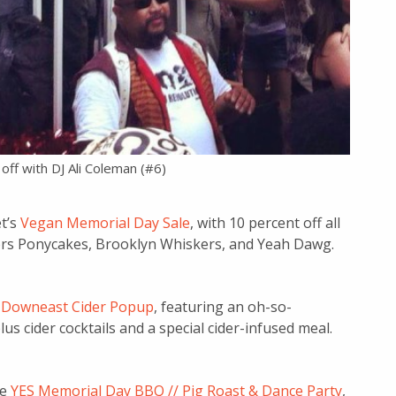
off with DJ Ali Coleman (#6)
et’s
Vegan Memorial Day Sale
, with 10 percent off all
ors Ponycakes, Brooklyn Whiskers, and Yeah Dawg.
s
Downeast Cider Popup
, featuring an oh-so-
us cider cocktails and a special cider-infused meal.
he
YES Memorial Day BBQ // Pig Roast & Dance Party
,