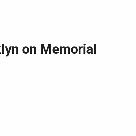
klyn on Memorial