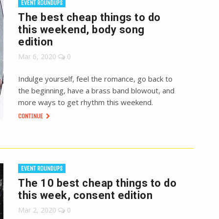
EVENT ROUNDUPS
The best cheap things to do
this weekend, body song
edition
Mar 6, 2020
0
Indulge yourself, feel the romance, go back to
the beginning, have a brass band blowout, and
more ways to get rhythm this weekend.
CONTINUE
EVENT ROUNDUPS
The 10 best cheap things to do
this week, consent edition
Mar 2, 2020
0