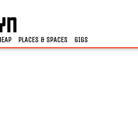
HEAP
PLACES & SPACES
GIGS