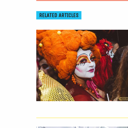
RELATED ARTICLES