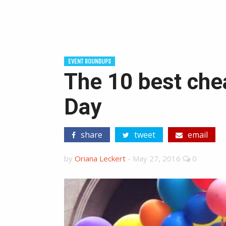
EVENT ROUNDUPS
The 10 best che
Day
share
tweet
email
by
Oriana Leckert
-
May 27, 2016
0