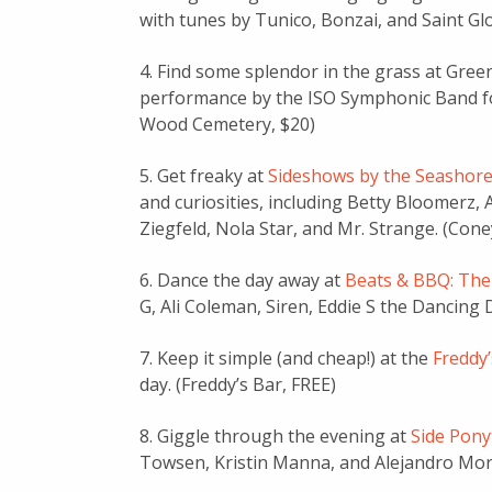
with tunes by Tunico, Bonzai, and Saint Glo
4. Find some splendor in the grass at Gre
performance by the ISO Symphonic Band foll
Wood Cemetery, $20)
5. Get freaky at
Sideshows by the Seashor
and curiosities, including Betty Bloomer
Ziegfeld, Nola Star, and Mr. Strange. (Cone
6. Dance the day away at
Beats & BBQ: The
G, Ali Coleman, Siren, Eddie S the Dancing
7. Keep it simple (and cheap!) at the
Freddy
day. (Freddy’s Bar, FREE)
8. Giggle through the evening at
Side Pony
Towsen, Kristin Manna, and Alejandro Mora