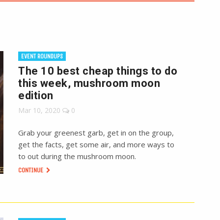
EVENT ROUNDUPS
The 10 best cheap things to do
this week, mushroom moon
edition
Mar 10, 2020
0
Grab your greenest garb, get in on the group,
get the facts, get some air, and more ways to
to out during the mushroom moon.
CONTINUE