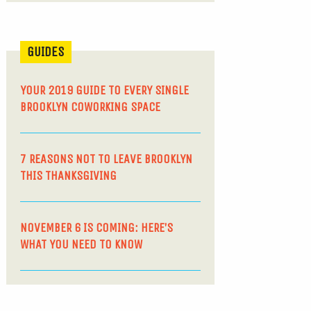
GUIDES
YOUR 2019 GUIDE TO EVERY SINGLE
BROOKLYN COWORKING SPACE
7 REASONS NOT TO LEAVE BROOKLYN
THIS THANKSGIVING
NOVEMBER 6 IS COMING: HERE’S
WHAT YOU NEED TO KNOW