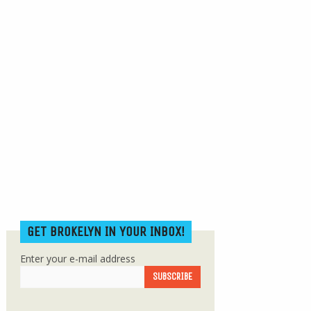
GET BROKELYN IN YOUR INBOX!
Enter your e-mail address