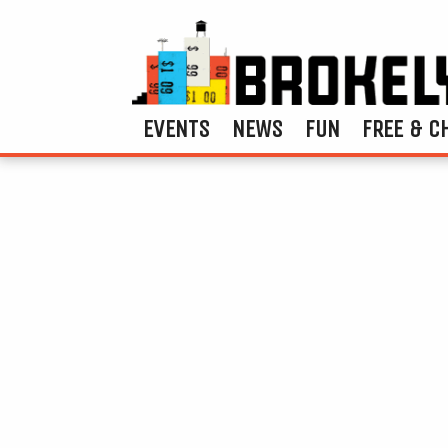
EVENTS
NEWS
FUN
FREE & C