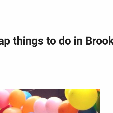
ap things to do in Broo