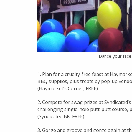
Dance your face 
1. Plan for a cruelty-free feast at Haymark
BBQ supplies, plus treats by pop-up vend
(Haymarket’s Corner, FREE)
2. Compete for swag prizes at Syndicated’
challenging single-hole putt-putt course, pl
(Syndicated BK, FREE)
3. Gorge and groove and gorge again at t