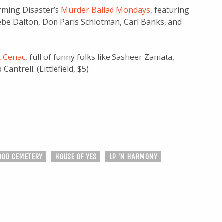
arming Disaster’s
Murder Ballad Mondays
, featuring
be Dalton, Don Paris Schlotman, Carl Banks, and
t Cenac
, full of funny folks like Sasheer Zamata,
ntrell. (Littlefield, $5)
OD CEMETERY
HOUSE OF YES
LP 'N HARMONY