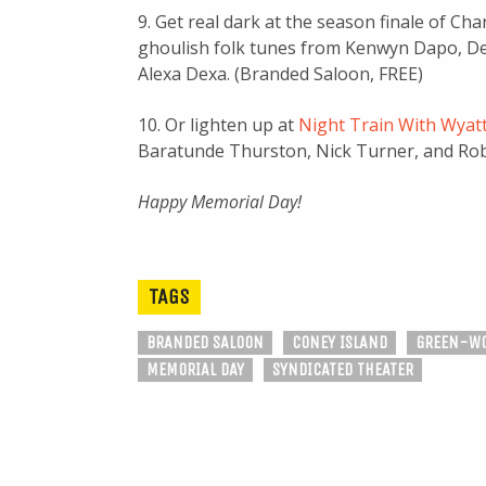
9. Get real dark at the season finale of Ch
ghoulish folk tunes from Kenwyn Dapo, De
Alexa Dexa. (Branded Saloon, FREE)
10. Or lighten up at
Night Train With Wyat
Baratunde Thurston, Nick Turner, and Rob Ca
Happy Memorial Day!
TAGS
BRANDED SALOON
CONEY ISLAND
GREEN-WO
MEMORIAL DAY
SYNDICATED THEATER