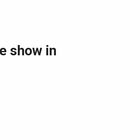
ee show in