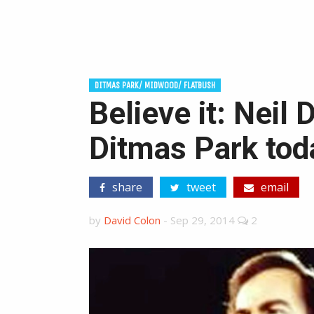
DITMAS PARK/ MIDWOOD/ FLATBUSH
Believe it: Neil
Ditmas Park tod
share
tweet
email
by
David Colon
-
Sep 29, 2014
2