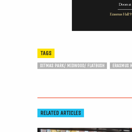
TAGS
DITMAS PARK/ MIDWOOD/ FLATBUSH
ERASMUS H
RELATED ARTICLES