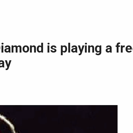
 Diamond is playing a fr
ay