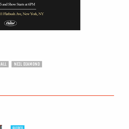
ALL
NEIL DIAMOND
GUIDES