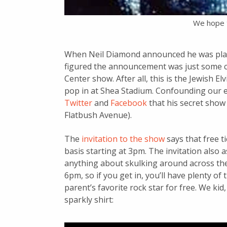
We hope 
When Neil Diamond announced he was playin
figured the announcement was just some cryp
Center show. After all, this is the Jewish E
pop in at Shea Stadium. Confounding our
Twitter
and
Facebook
that his secret show 
Flatbush Avenue).
The
invitation to the show
says that free ti
basis starting at 3pm. The invitation also 
anything about skulking around across the
6pm, so if you get in, you’ll have plenty of
parent’s favorite rock star for free. We ki
sparkly shirt: