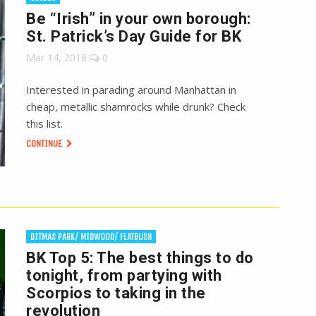
Be “Irish” in your own borough:
St. Patrick’s Day Guide for BK
Mar 14, 2018
0
Interested in parading around Manhattan in
cheap, metallic shamrocks while drunk? Check
this list.
CONTINUE
DITMAS PARK/ MIDWOOD/ FLATBUSH
BK Top 5: The best things to do
tonight, from partying with
Scorpios to taking in the
revolution