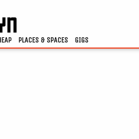
HEAP
PLACES & SPACES
GIGS