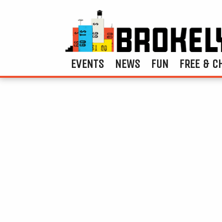
EVENTS
NEWS
FUN
FREE & C