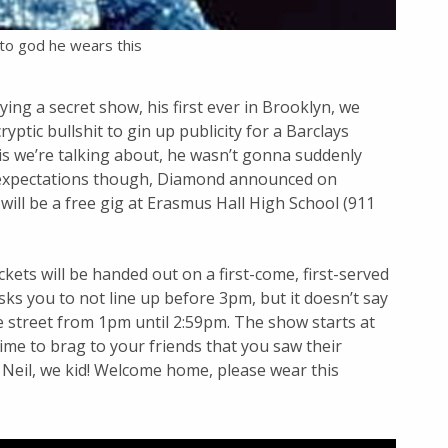
to god he wears this
g a secret show, his first ever in Brooklyn, we
tic bullshit to gin up publicity for a Barclays
lvis we’re talking about, he wasn’t gonna suddenly
 expectations though, Diamond announced on
will be a free gig at Erasmus Hall High School (911
ckets will be handed out on a first-come, first-served
asks you to not line up before 3pm, but it doesn’t say
 street from 1pm until 2:59pm. The show starts at
 time to brag to your friends that you saw their
d, Neil, we kid! Welcome home, please wear this