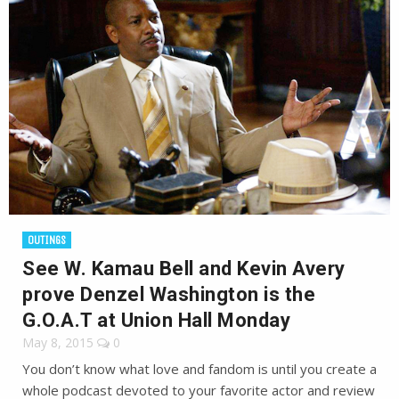
OUTINGS
See W. Kamau Bell and Kevin Avery
prove Denzel Washington is the
G.O.A.T at Union Hall Monday
May 8, 2015
0
You don’t know what love and fandom is until you create a
whole podcast devoted to your favorite actor and review