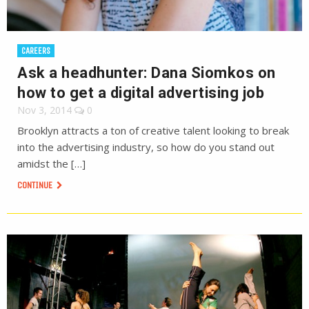
CAREERS
Ask a headhunter: Dana Siomkos on
how to get a digital advertising job
Nov 3, 2014
0
Brooklyn attracts a ton of creative talent looking to break
into the advertising industry, so how do you stand out
amidst the […]
CONTINUE