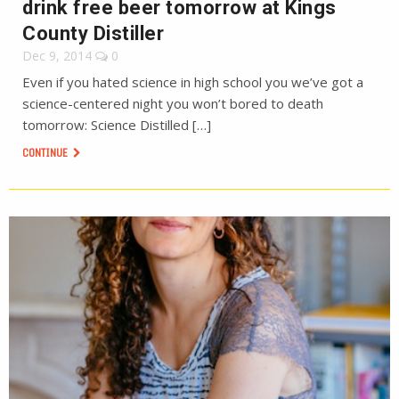
drink free beer tomorrow at Kings
County Distiller
Dec 9, 2014
0
Even if you hated science in high school you we’ve got a
science-centered night you won’t bored to death
tomorrow: Science Distilled […]
CONTINUE