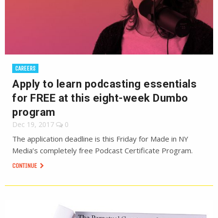
CAREERS
Apply to learn podcasting essentials
for FREE at this eight-week Dumbo
program
Dec 19, 2017
0
The application deadline is this Friday for Made in NY
Media’s completely free Podcast Certificate Program.
CONTINUE