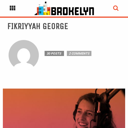
FIKRIYYAH GEORGE
30 POSTS
2 COMMENTS