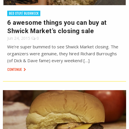
BED STUY/ BUSHWICK
6 awesome things you can buy at
Shwick Market’s closing sale
Jun 24, 2015
0
We’re super bummed to see Shwick Market closing. The
organizers were genuine, they hired Richard Burroughs
(of Dick & Dave fame) every weekend […]
CONTINUE