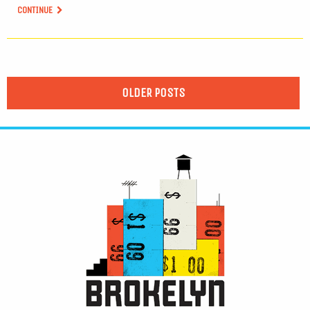
CONTINUE
OLDER POSTS