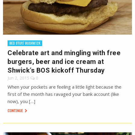
BED STUY/ BUSHWICK
Celebrate art and mingling with free
burgers, beer and ice cream at
Shwick’s BOS kickoff Thursday
Jun 2, 2015
0
When your pockets are feeling a little light because the
first of the month has ravaged your bank account (like
now), you […]
CONTINUE