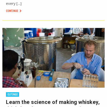
every […]
CONTINUE
OUTINGS
Learn the science of making whiskey,