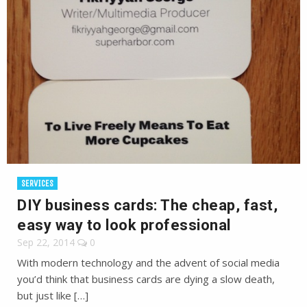
SERVICES
DIY business cards: The cheap, fast,
easy way to look professional
Sep 22, 2014
0
With modern technology and the advent of social media
you’d think that business cards are dying a slow death,
but just like […]