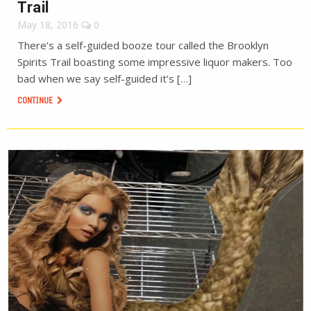
Trail
May 18, 2016
0
There’s a self-guided booze tour called the Brooklyn
Spirits Trail boasting some impressive liquor makers. Too
bad when we say self-guided it’s […]
CONTINUE