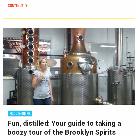
CONTINUE
FOOD & DRINK
Fun, distilled: Your guide to taking a
boozy tour of the Brooklyn Spirits