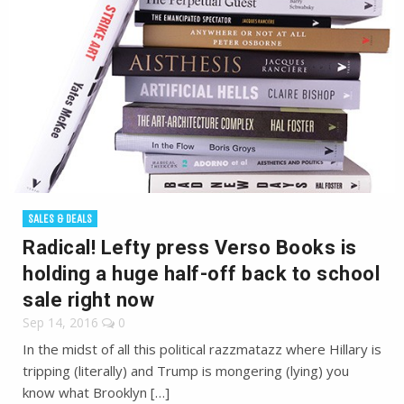
SALES & DEALS
Radical! Lefty press Verso Books is
holding a huge half-off back to school
sale right now
Sep 14, 2016
0
In the midst of all this political razzmatazz where Hillary is
tripping (literally) and Trump is mongering (lying) you
know what Brooklyn […]