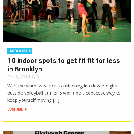
SALES & DEALS
10 indoor spots to get fit fit for less
in Brooklyn
Oct 6, 2014
0
With the warm weather transitioning into lower digits
outside volleyball at Pier 5 won’t be a copacetic way to
keep yourself moving […]
CONTINUE