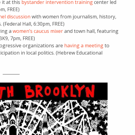
it at this
bystander intervention training
center led
6pm, FREE)
nel discussion
with women from journalism, history,
(Federal Hall, 6:30pm, FREE)
ving a
women’s caucus mixer
and town hall, featuring
 (BK9, 7pm, FREE)
ogressive organizations are
having a meeting
to
icipation in local politics. (Hebrew Educational
________