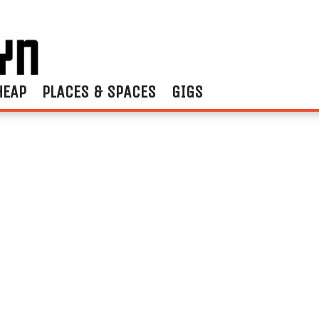
HEAP
PLACES & SPACES
GIGS