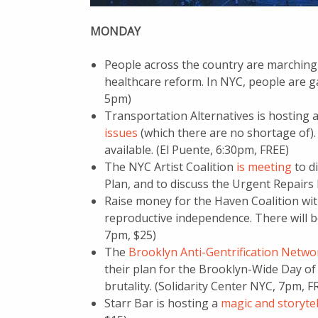
MONDAY
People across the country are marching
healthcare reform. In NYC, people are ga
5pm)
Transportation Alternatives is hosting
issues
(which there are no shortage of). 
available. (El Puente, 6:30pm, FREE)
The NYC Artist Coalition
is meeting
to d
Plan, and to discuss the Urgent Repairs
Raise money for the Haven Coalition w
reproductive independence. There will be
7pm, $25)
The
Brooklyn Anti-Gentrification Netwo
their plan for the Brooklyn-Wide Day of 
brutality. (Solidarity Center NYC, 7pm, F
Starr Bar is hosting a
magic and storyte