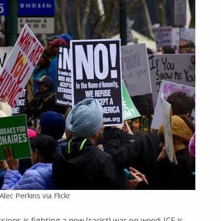
lec Perkins via Flickr
sions is fighting a new (racist) war on weed; ICE is