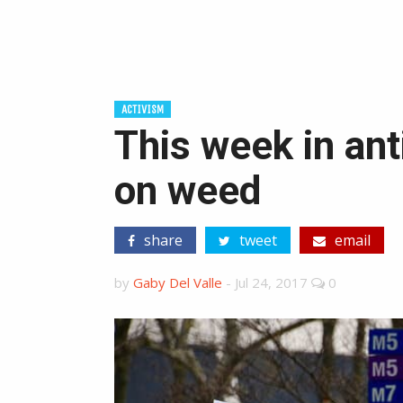
ACTIVISM
This week in ant
on weed
share
tweet
email
by
Gaby Del Valle
-
Jul 24, 2017
0