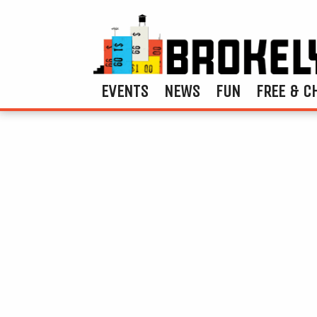
EVENTS
NEWS
FUN
FREE & C