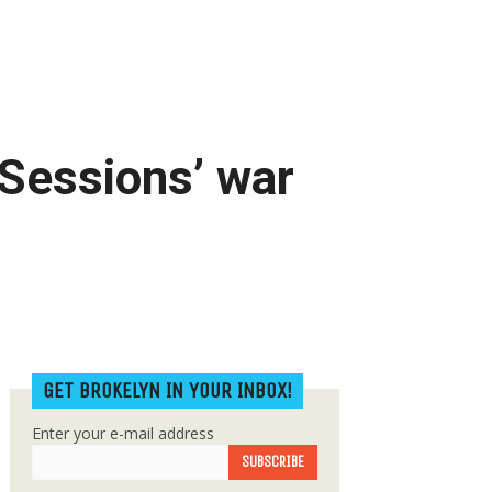
 Sessions’ war
GET BROKELYN IN YOUR INBOX!
Enter your e-mail address