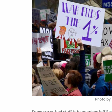
Photo by A
Some crazy, bad stuff is happening: Jeff Ses