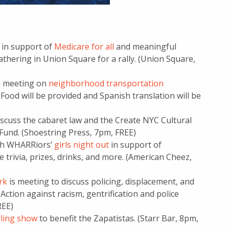
 in support of
Medicare for all
and meaningful
thering in Union Square for a rally. (Union Square,
 a meeting on
neighborhood transportation
Food will be provided and Spanish translation will be
iscuss the cabaret law and the Create NYC Cultural
 Fund. (Shoestring Press, 7pm, FREE)
ith WHARRiors’
girls night out
in support of
 trivia, prizes, drinks, and more. (American Cheez,
rk
is meeting to discuss policing, displacement, and
Action against racism, gentrification and police
REE)
lling show
to benefit the Zapatistas. (Starr Bar, 8pm,