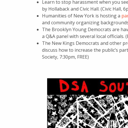
Learn to stop harassment when you see 
by Hollaback and Civic Hall. (Civic Hall, 
Humanities of New York is hosting a
pa
and community organizing backgrounds. 
The Brooklyn Young Democrats are ha
a Q&A panel with several local officials.
The New Kings Democrats and other pr
discuss how to increase the public’s part
Society, 7:30pm, FREE)