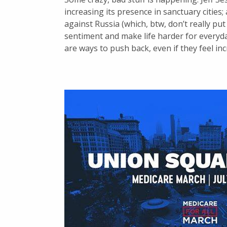
increasing its presence in sanctuary citie
against Russia (which, btw, don’t really pu
sentiment and make life harder for everyday
are ways to push back, even if they feel inc