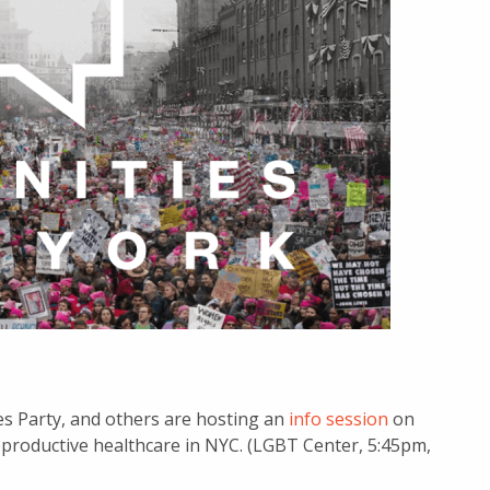
es Party, and others are hosting an
info session
on
reproductive healthcare in NYC. (LGBT Center, 5:45pm,