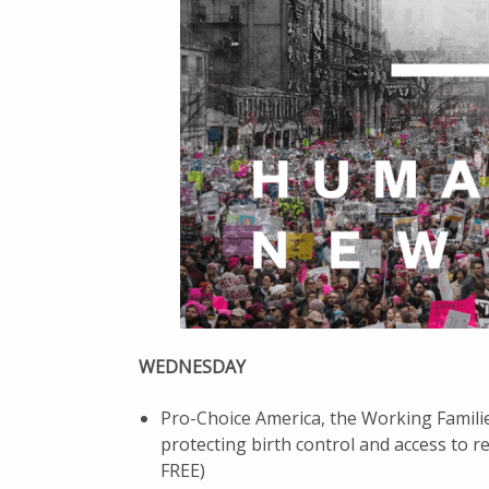
WEDNESDAY
Pro-Choice America, the Working Famili
protecting birth control and access to 
FREE)