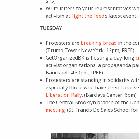
$15)
Write letters to your representatives whi
activism at
Fight the Feed
‘s latest event
TUESDAY
Protesters are
breaking bread
in the co
(Trump Tower New York, 12pm, FREE)
GetOrganizedBK is hosting a day-long
c
activist organizations, a propaganda pa
Bandshell, 4:30pm, FREE)
Protesters are standing in solidarity w
especially those who have been harasse
Liberation Rally
. (Barclays Center, 6pm)
The Central Brooklyn branch of the Demo
meeting
. (St. Francis De Sales School fo