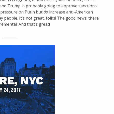
s; and Trump is probably going to approve sanctions
t pressure on Putin but
do
increase anti-American
 people. It’s not great, folks! The good news: there
remental. And that’s great!
________