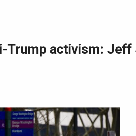
i-Trump activism: Jeff