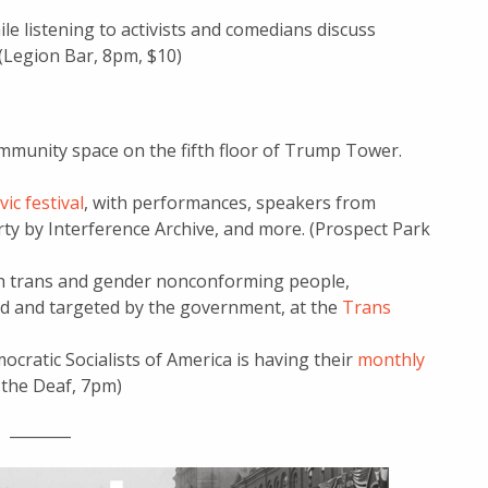
le listening to activists and comedians discuss
. (Legion Bar, 8pm, $10)
mmunity space on the fifth floor of Trump Tower.
ivic festival
, with performances, speakers from
rty by Interference Archive, and more. (Prospect Park
ith trans and gender nonconforming people,
d and targeted by the government, at the
Trans
cratic Socialists of America is having their
monthly
r the Deaf, 7pm)
________