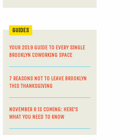
GUIDES
YOUR 2019 GUIDE TO EVERY SINGLE
BROOKLYN COWORKING SPACE
7 REASONS NOT TO LEAVE BROOKLYN
THIS THANKSGIVING
NOVEMBER 6 IS COMING: HERE’S
WHAT YOU NEED TO KNOW