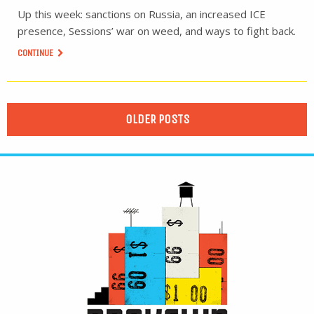
Up this week: sanctions on Russia, an increased ICE
presence, Sessions’ war on weed, and ways to fight back.
CONTINUE
OLDER POSTS