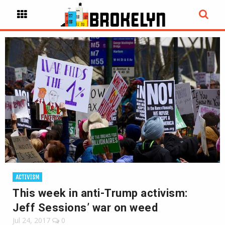
ACTIVISM
This week in anti-Trump activism:
Jeff Sessions’ war on weed
Jul 24, 2017
0