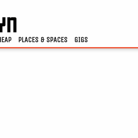
HEAP
PLACES & SPACES
GIGS