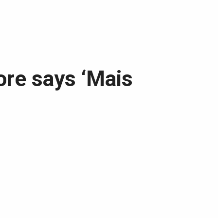
ore says ‘Mais