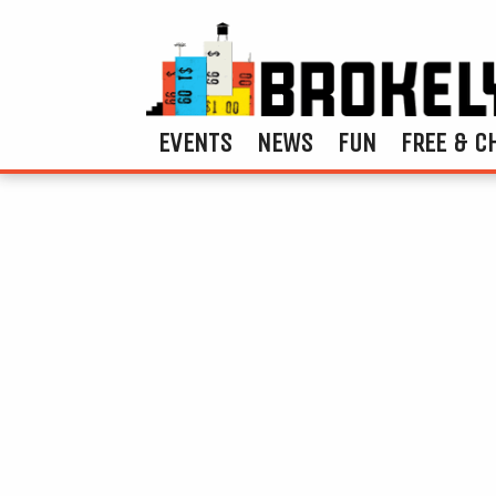
EVENTS
NEWS
FUN
FREE & C