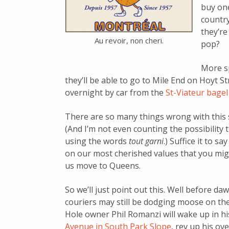
buy one
countr
they’re
Au revoir, non cheri.
pop?
More sp
they’ll be able to go to Mile End on Hoyt S
overnight by car from the
St-Viateur bagel
There are so many things wrong with this s
(And I’m not even counting the possibility
using the words
tout garni
.) Suffice it to 
on our most cherished values that you migh
us move to Queens.
So we’ll just point out this. Well before 
couriers may still be dodging moose on th
Hole owner Phil Romanzi will wake up in h
Avenue in South Park Slope
, rev up his ov