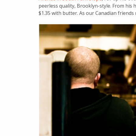
peerless quality, Brooklyn-style. From his 
$1.35 with butter. As our Canadian friends