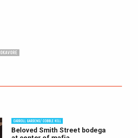
ROKAVORE
CARROLL GARDENS/ COBBLE HILL
Beloved Smith Street bodega
at center of mafia