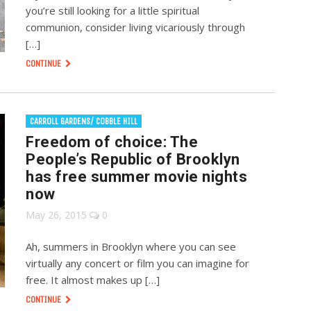
you’re still looking for a little spiritual
communion, consider living vicariously through
[…]
CONTINUE
CARROLL GARDENS/ COBBLE HILL
Freedom of choice: The
People’s Republic of Brooklyn
has free summer movie nights
now
May 26, 2015
0
Ah, summers in Brooklyn where you can see
virtually any concert or film you can imagine for
free. It almost makes up […]
CONTINUE