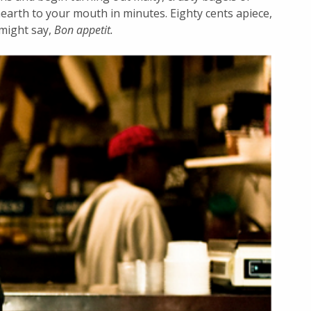
hearth to your mouth in minutes. Eighty cents apiece,
 might say,
Bon appetit.