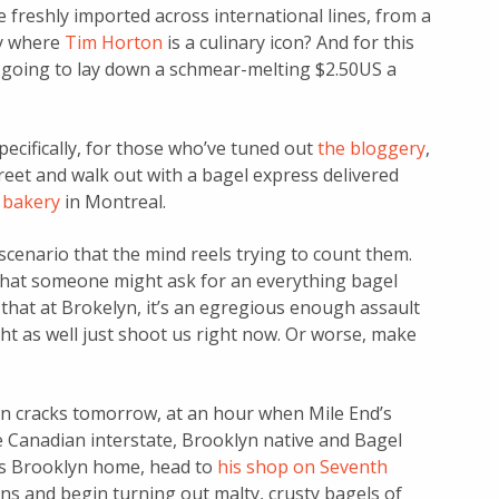
 freshly imported across international lines, from a
y where
Tim Horton
is a culinary icon? And for this
 going to lay down a schmear-melting $2.50US a
ecifically, for those who’ve tuned out
the bloggery
,
treet and walk out with a bagel express delivered
 bakery
in Montreal.
cenario that the mind reels trying to count them.
 that someone might ask for an everything bagel
say that at Brokelyn, it’s an egregious enough assault
t as well just shoot us right now. Or worse, make
dawn cracks tomorrow, at an hour when Mile End’s
e Canadian interstate, Brooklyn native and Bagel
is Brooklyn home, head to
his shop on Seventh
ens and begin turning out malty, crusty bagels of