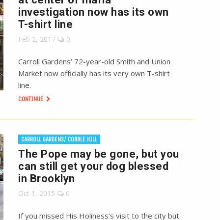
investigation now has its own
T-shirt line
Feb 2, 2017
0
Carroll Gardens’ 72-year-old Smith and Union
Market now officially has its very own T-shirt
line.
CONTINUE
CARROLL GARDENS/ COBBLE HILL
The Pope may be gone, but you
can still get your dog blessed
in Brooklyn
Oct 1, 2015
0
If you missed His Holiness’s visit to the city but