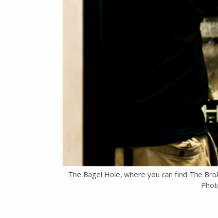
The Bagel Hole, where you can find The Bro
Photo