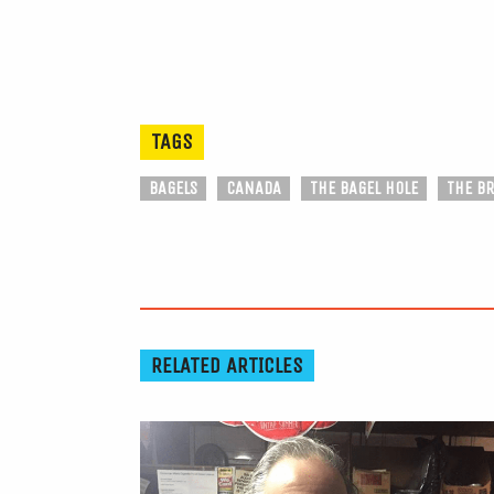
TAGS
BAGELS
CANADA
THE BAGEL HOLE
THE B
RELATED ARTICLES