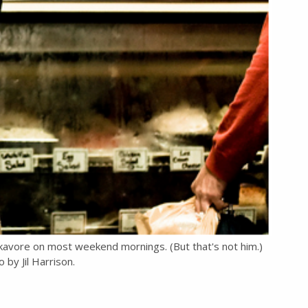
kavore on most weekend mornings. (But that's not him.)
 by Jil Harrison.