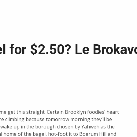
l for $2.50? Le Brokav
 me get this straight. Certain Brooklyn foodies’ heart
re climbing because tomorrow morning they’ll be
o wake up in the borough chosen by Yahweh as the
al home of the bagel, hot-foot it to Boerum Hill and