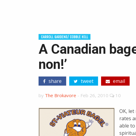
CARROLL GARDENS/ COBBLE HILL
A Canadian bage
non!’
share
tweet
email
by
The Brokavore
-
Feb 26, 2010
10
OK, let
rates a
able t
spiritu