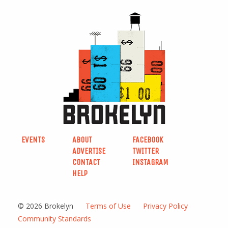
EVENTS
ABOUT
FACEBOOK
ADVERTISE
TWITTER
CONTACT
INSTAGRAM
HELP
© 2026 Brokelyn
Terms of Use
Privacy Policy
Community Standards