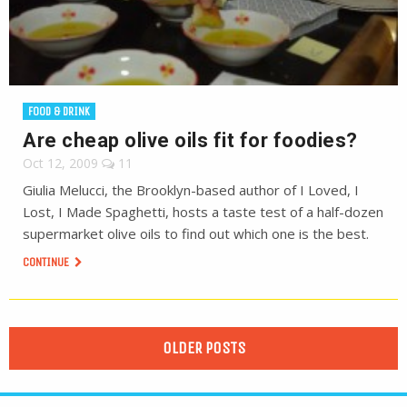
FOOD & DRINK
Are cheap olive oils fit for foodies?
Oct 12, 2009
11
Giulia Melucci, the Brooklyn-based author of I Loved, I
Lost, I Made Spaghetti, hosts a taste test of a half-dozen
supermarket olive oils to find out which one is the best.
CONTINUE
OLDER POSTS