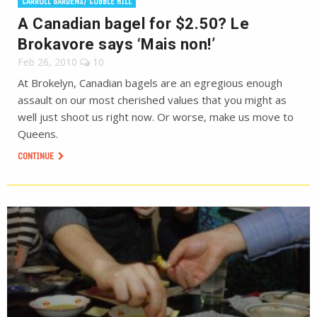
CARROLL GARDENS/ COBBLE HILL
A Canadian bagel for $2.50? Le
Brokavore says ‘Mais non!’
Feb 26, 2010
10
At Brokelyn, Canadian bagels are an egregious enough
assault on our most cherished values that you might as
well just shoot us right now. Or worse, make us move to
Queens.
CONTINUE