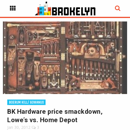
BOERUM HILL/ GOWANUS
BK Hardware price smackdown,
Lowe’s vs. Home Depot
Jan 30, 2012
3