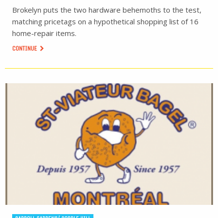
Brokelyn puts the two hardware behemoths to the test,
matching pricetags on a hypothetical shopping list of 16
home-repair items.
CONTINUE