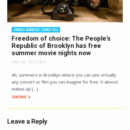
CARROLL GARDENS/ COBBLE HILL
Freedom of choice: The People’s
Republic of Brooklyn has free
summer movie nights now
May 26, 2015
0
Ah, summers in Brooklyn where you can see virtually
any concert or film you can imagine for free. It almost
makes up […]
CONTINUE
Leave a Reply