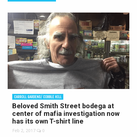
CARROLL GARDENS/ COBBLE HILL
Beloved Smith Street bodega at
center of mafia investigation now
has its own T-shirt line
Feb 2, 2017
0