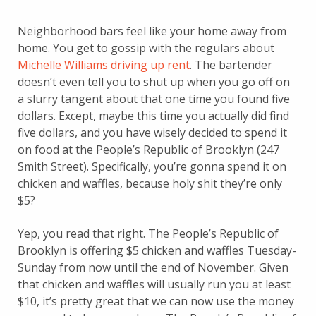
Neighborhood bars feel like your home away from
home. You get to gossip with the regulars about
Michelle Williams driving up rent
. The bartender
doesn’t even tell you to shut up when you go off on
a slurry tangent about that one time you found five
dollars. Except, maybe this time you actually did find
five dollars, and you have wisely decided to spend it
on food at the People’s Republic of Brooklyn (247
Smith Street). Specifically, you’re gonna spend it on
chicken and waffles, because holy shit they’re only
$5?
Yep, you read that right. The People’s Republic of
Brooklyn is offering $5 chicken and waffles Tuesday-
Sunday from now until the end of November. Given
that chicken and waffles will usually run you at least
$10, it’s pretty great that we can now use the money