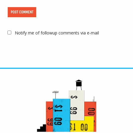
Notify me of followup comments via e-mail