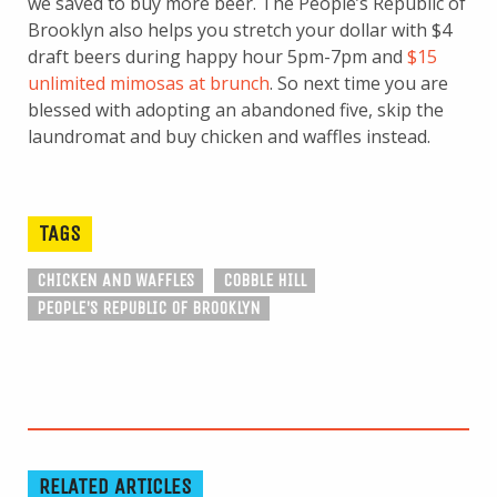
we saved to buy more beer. The People’s Republic of
Brooklyn also helps you stretch your dollar with $4
draft beers during happy hour 5pm-7pm and
$15
unlimited mimosas at brunch
. So next time you are
blessed with adopting an abandoned five, skip the
laundromat and buy chicken and waffles instead.
TAGS
CHICKEN AND WAFFLES
COBBLE HILL
PEOPLE'S REPUBLIC OF BROOKLYN
RELATED ARTICLES