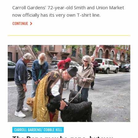
Carroll Gardens’ 72-year-old Smith and Union Market
now officially has its very own T-shirt line.
CONTINUE
CARROLL GARDENS/ COBBLE HILL