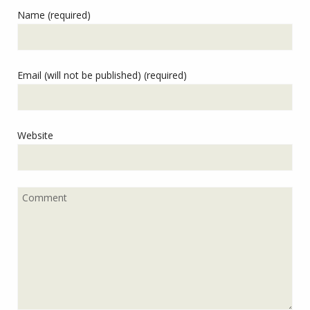
Name (required)
Email (will not be published) (required)
Website