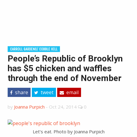
CARROLL GARDENS/ COBBLE HILL
People’s Republic of Brooklyn
has $5 chicken and waffles
through the end of November
share
tweet
email
by
Joanna Purpich
-
Oct 24, 2014
0
Let’s eat. Photo by Joanna Purpich