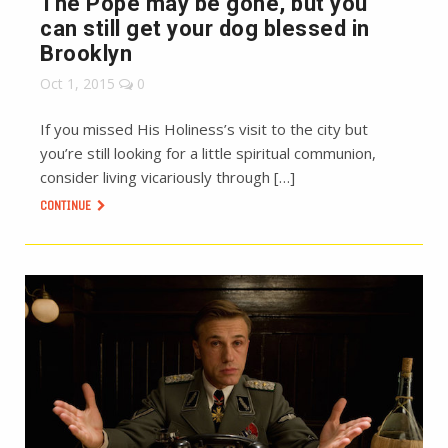
The Pope may be gone, but you
can still get your dog blessed in
Brooklyn
Oct 1, 2015
0
If you missed His Holiness’s visit to the city but
you’re still looking for a little spiritual communion,
consider living vicariously through […]
CONTINUE