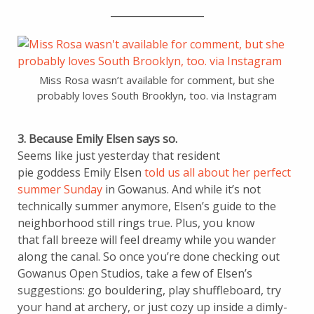
___________________
Miss Rosa wasn’t available for comment, but she
probably loves South Brooklyn, too. via Instagram
3. Because Emily Elsen says so.
Seems like just yesterday that resident
pie goddess Emily Elsen
told us all about her perfect
summer Sunday
in Gowanus. And while it’s not
technically summer anymore, Elsen’s guide to the
neighborhood still rings true. Plus, you know
that fall breeze will feel dreamy while you wander
along the canal. So once you’re done checking out
Gowanus Open Studios, take a few of Elsen’s
suggestions: go bouldering, play shuffleboard, try
your hand at archery, or just cozy up inside a dimly-