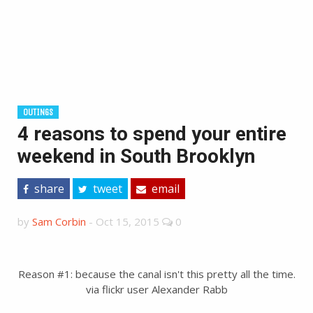
OUTINGS
4 reasons to spend your entire
weekend in South Brooklyn
share
tweet
email
by
Sam Corbin
-
Oct 15, 2015
0
Reason #1: because the canal isn't this pretty all the time.
via flickr user Alexander Rabb