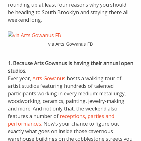
rounding up at least four reasons why you should
be heading to South Brooklyn and staying there all
weekend long.
via Arts Gowanus FB
1. Because Arts Gowanus is having their annual open
studios.
Ever year,
Arts Gowanus
hosts a walking tour of
artist studios featuring hundreds of talented
participants working in every medium: metallurgy,
woodworking, ceramics, painting, jewelry-making
and more. And not only that, the weekend also
features a number of
receptions, parties and
performances
. Now’s your chance to figure out
exactly what goes on inside those cavernous
warehouse buildings on the cobblestone streets you