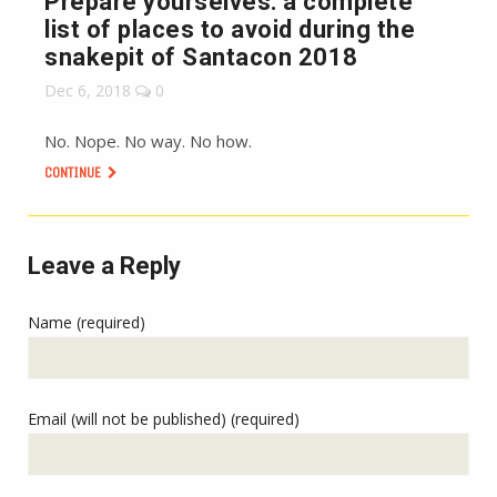
Prepare yourselves: a complete
list of places to avoid during the
snakepit of Santacon 2018
Dec 6, 2018
0
No. Nope. No way. No how.
CONTINUE
Leave a Reply
Name (required)
Email (will not be published) (required)