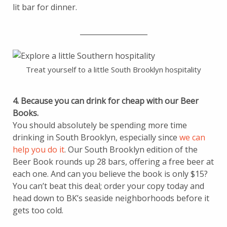
lit bar for dinner.
___________________
Treat yourself to a little South Brooklyn hospitality
4. Because you can drink for cheap with our Beer
Books.
You should absolutely be spending more time
drinking in South Brooklyn, especially since
we can
help you do it
. Our South Brooklyn edition of the
Beer Book rounds up 28 bars, offering a free beer at
each one. And can you believe the book is only $15?
You can’t beat this deal; order your copy today and
head down to BK’s seaside neighborhoods before it
gets too cold.