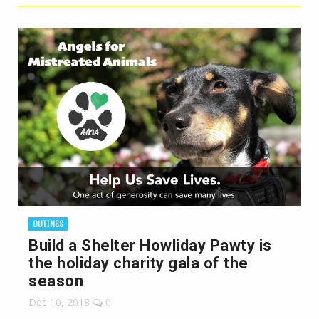
OUTINGS
Build a Shelter Howliday Pawty is
the holiday charity gala of the
season
Dec 10, 2018
0