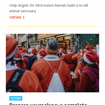
Help Angels for Mistreated Animals build a no-kill
animal sanctuary.
CONTINUE
OUTINGS