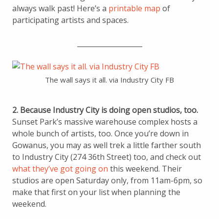
always walk past! Here’s a
printable map
of
participating artists and spaces.
___________________
The wall says it all. via Industry City FB
2. Because Industry City is doing open studios, too.
Sunset Park’s massive warehouse complex hosts a
whole bunch of artists, too. Once you’re down in
Gowanus, you may as well trek a little farther south
to Industry City (274 36th Street) too, and check out
what they’ve got going on
this weekend. Their
studios are open Saturday only, from 11am-6pm, so
make that first on your list when planning the
weekend.