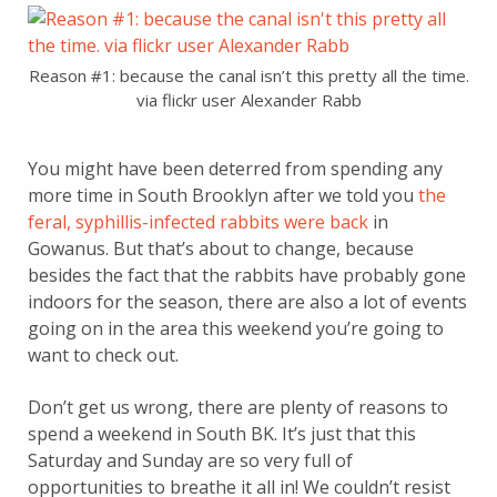
Reason #1: because the canal isn’t this pretty all the time.
via flickr user Alexander Rabb
You might have been deterred from spending any
more time in South Brooklyn after we told you
the
feral, syphillis-infected rabbits were back
in
Gowanus. But that’s about to change, because
besides the fact that the rabbits have probably gone
indoors for the season, there are also a lot of events
going on in the area this weekend you’re going to
want to check out.
Don’t get us wrong, there are plenty of reasons to
spend a weekend in South BK. It’s just that this
Saturday and Sunday are so very full of
opportunities to breathe it all in! We couldn’t resist