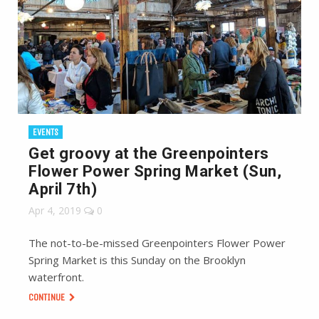
EVENTS
Get groovy at the Greenpointers
Flower Power Spring Market (Sun,
April 7th)
Apr 4, 2019
0
The not-to-be-missed Greenpointers Flower Power
Spring Market is this Sunday on the Brooklyn
waterfront.
CONTINUE