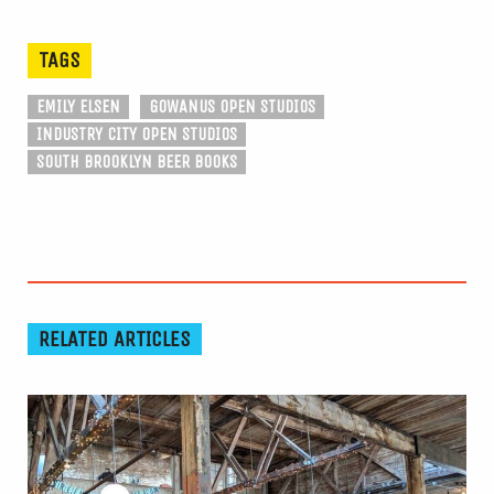
TAGS
EMILY ELSEN
GOWANUS OPEN STUDIOS
INDUSTRY CITY OPEN STUDIOS
SOUTH BROOKLYN BEER BOOKS
RELATED ARTICLES