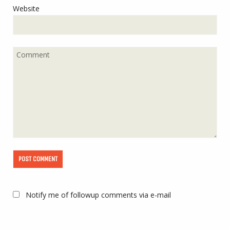
Website
Notify me of followup comments via e-mail