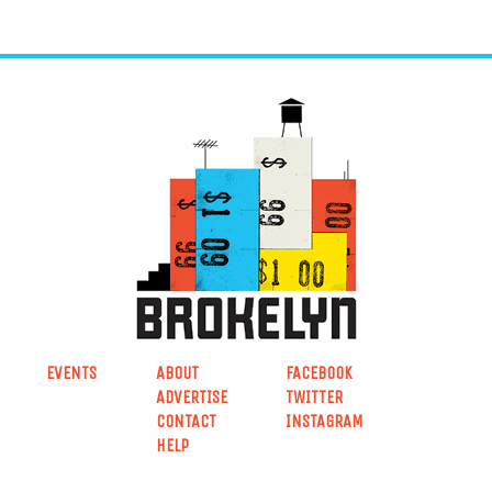
EVENTS
ABOUT
FACEBOOK
ADVERTISE
TWITTER
CONTACT
INSTAGRAM
HELP