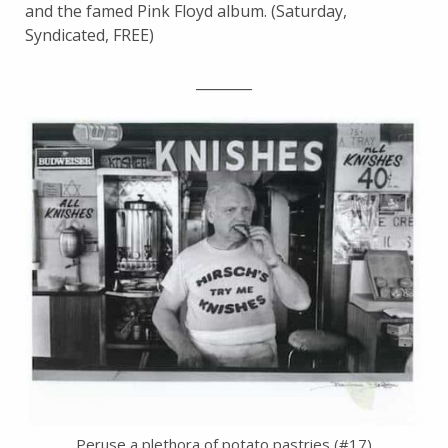
and the famed Pink Floyd album. (Saturday,
Syndicated, FREE)
________
Peruse a plethora of potato pastries (#17)