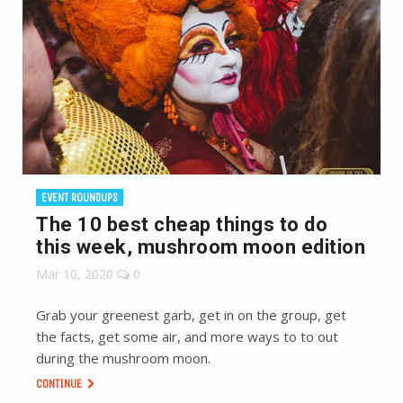
EVENT ROUNDUPS
The 10 best cheap things to do
this week, mushroom moon edition
Mar 10, 2020
0
Grab your greenest garb, get in on the group, get
the facts, get some air, and more ways to to out
during the mushroom moon.
CONTINUE