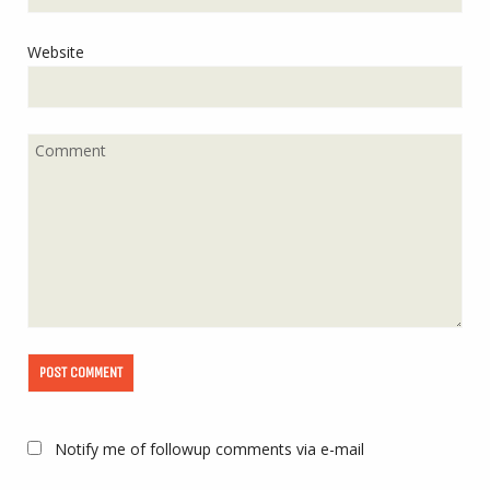
Website
Notify me of followup comments via e-mail