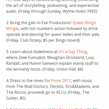
the art of storytelling, podcasting, and experiential
audio. (Friday through Sunday, Wythe Hotel, FREE)
2. Bring the gals to Eve Productions’
Queer Bingo
Mingle
, with hot numbers action followed by drink
specials and dancing for queer ladies and their pals.
(Friday, Club Xstasy, $5 per Bingo board)
3. Learn about dudeliness at
It’s a Guy Thing
,
where Ziwe Fumudoh, Meaghan Strickland, Lucy
Randall, and Hamm Samwich explain manly stuff to
the womanly hosts. (Friday, Union Hall, $6)
4. Dress to the nines for
Prom 2017
, with music
from The Mad Doctors, Dentist, Sirs&Madams, and
The Rizzos; proceeds go to ACLU. (Friday, The
Gutter, $5)