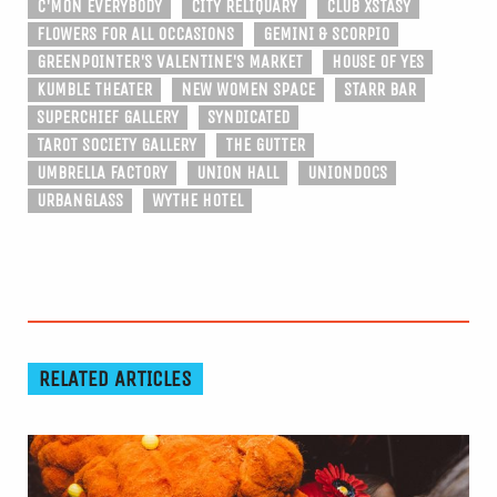
C'MON EVERYBODY
CITY RELIQUARY
CLUB XSTASY
FLOWERS FOR ALL OCCASIONS
GEMINI & SCORPIO
GREENPOINTER'S VALENTINE'S MARKET
HOUSE OF YES
KUMBLE THEATER
NEW WOMEN SPACE
STARR BAR
SUPERCHIEF GALLERY
SYNDICATED
TAROT SOCIETY GALLERY
THE GUTTER
UMBRELLA FACTORY
UNION HALL
UNIONDOCS
URBANGLASS
WYTHE HOTEL
RELATED ARTICLES