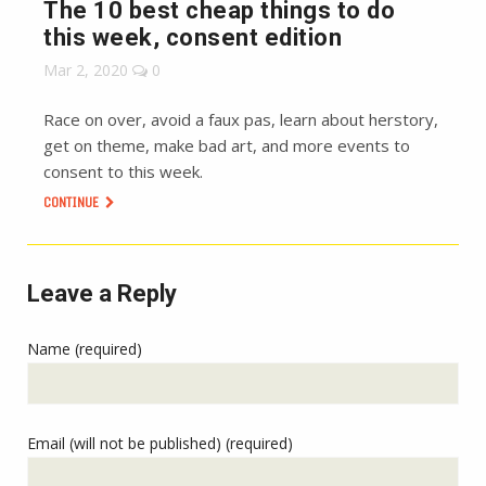
The 10 best cheap things to do
this week, consent edition
Mar 2, 2020
0
Race on over, avoid a faux pas, learn about herstory,
get on theme, make bad art, and more events to
consent to this week.
CONTINUE
Leave a Reply
Name (required)
Email (will not be published) (required)