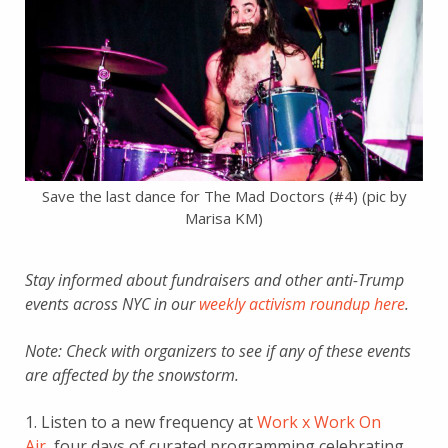
Save the last dance for The Mad Doctors (#4) (pic by
Marisa KM)
Stay informed about fundraisers and other anti-Trump
events across NYC in our
weekly activism roundup here
.
Note: Check with organizers to see if any of these events
are affected by the snowstorm.
1. Listen to a new frequency at
Work x Work On
Air
, four days of curated programming celebrating