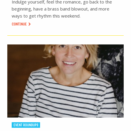
Indulge yourself, feel the romance, go back to the
beginning, have a brass band blowout, and more
ways to get rhythm this weekend.
CONTINUE
EVENT ROUNDUPS