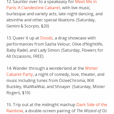
12. Saunter over to a speakeasy for
Meet Me in
Paris: A Clandestine Cabaret
, with live music,
burlesque and variety acts, late-night dancing, and
absinthe and other special libations. (Saturday,
Gemini & Scorpio, $20)
13. Queer it up at
Doodz
, a drag showcase with
performances from Sasha Velour, Olive d’Nightlife,
Baby Radel, and Lady Simon. (Saturday, Flowers for
All Occasions, FREE)
14. Wander through a wonderland at the
Winter
Cabaret Party
, a night of comedy, love, theater, and
music including tunes from DizeeChroma, Will
Buckley,
WaiWaiWai, and Shnayer. (Saturday, Mister
Rogers, $10)
15. Trip out at the midnight mashup
Dark Side of the
Rainbow
, a double-screen pairing of
The Wizard of Oz