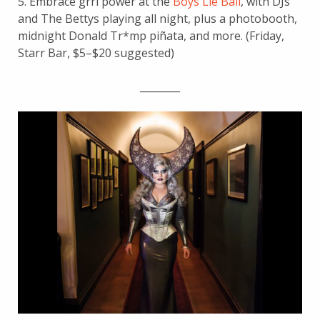
5. Embrace grrl power at the
Boys Lie Ball
, with DJs
and The Bettys playing all night, plus a photobooth,
midnight Donald Tr*mp piñata, and more. (Friday,
Starr Bar, $5–$20 suggested)
________