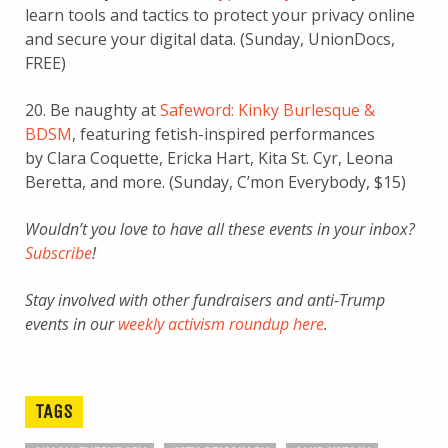
learn tools and tactics to protect your privacy online
and secure your digital data. (Sunday, UnionDocs,
FREE)
20. Be naughty at
Safeword: Kinky Burlesque &
BDSM
, featuring fetish-inspired performances
by Clara Coquette, Ericka Hart, Kita St. Cyr, Leona
Beretta, and more. (Sunday, C’mon Everybody, $15)
Wouldn’t you love to have all these events in your inbox?
Subscribe
!
Stay involved with other fundraisers and anti-Trump
events in our
weekly activism roundup here
.
TAGS