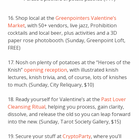
16. Shop local at the
Greenpointers Valentine’s
Market
, with 50+ vendors, live jazz, Prohibition
cocktails and local beer, plus activities and a 3D
paper rose photobooth. (Sunday, Greenpoint Loft,
FREE)
17. Nosh on plenty of potatoes at the “Heroes of the
Knish”
opening reception
, with illustrated knish
lectures, knish trivia, and, of course, lots of knishes
to much. (Sunday, City Reliquary, $10)
18. Ready yourself for Valentine’s at the
Past Lover
Cleansing Ritual
, helping you process, gain clarity,
dissolve, and release the old so you can leap forward
into the new. (Sunday, Tarot Society Gallery, $15)
19. Secure your stuff at
CryptoParty
, where you’ll