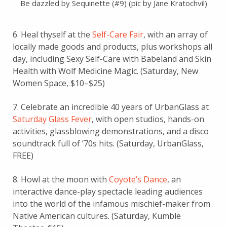
Be dazzled by Sequinette (#9) (pic by Jane Kratochvil)
6. Heal thyself at the
Self-Care Fair
, with an array of
locally made goods and products, plus workshops all
day, including Sexy Self-Care with Babeland and Skin
Health with Wolf Medicine Magic. (Saturday, New
Women Space, $10–$25)
7. Celebrate an incredible 40 years of UrbanGlass at
Saturday Glass Fever
, with open studios, hands-on
activities, glassblowing demonstrations, and a disco
soundtrack full of ’70s hits. (Saturday, UrbanGlass,
FREE)
8. Howl at the moon with
Coyote’s Dance
, an
interactive dance-play spectacle leading audiences
into the world of the infamous mischief-maker from
Native American cultures. (Saturday, Kumble