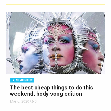
EVENT ROUNDUPS
The best cheap things to do this
weekend, body song edition
Mar 6, 2020
0