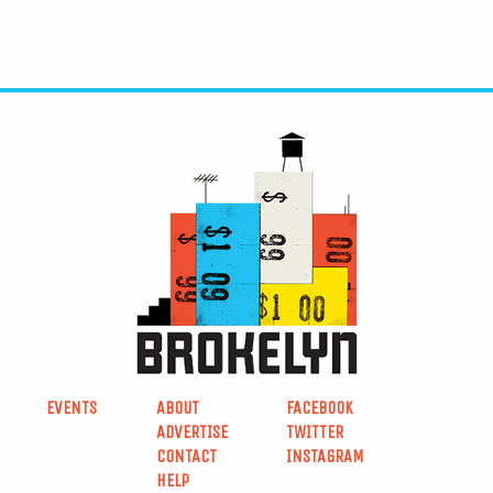
EVENTS
ABOUT
FACEBOOK
ADVERTISE
TWITTER
CONTACT
INSTAGRAM
HELP