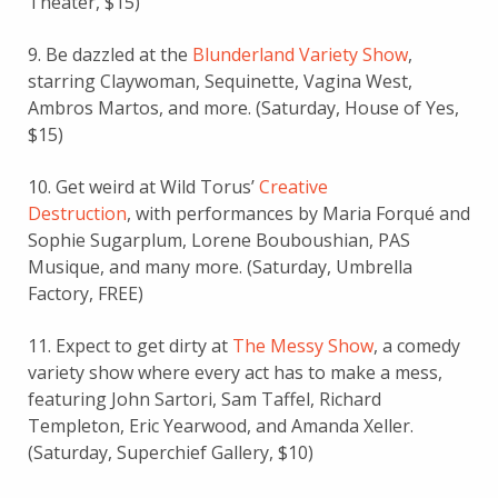
Theater, $15)
9. Be dazzled at the
Blunderland Variety Show
,
starring Claywoman, Sequinette, Vagina West,
Ambros Martos, and more. (Saturday, House of Yes,
$15)
10. Get weird at Wild Torus’
Creative
Destruction
, with performances by Maria Forqué and
Sophie Sugarplum, Lorene Bouboushian, PAS
Musique, and many more. (Saturday, Umbrella
Factory, FREE)
11. Expect to get dirty at
The Messy Show
, a comedy
variety show where every act has to make a mess,
featuring John Sartori, Sam Taffel, Richard
Templeton, Eric Yearwood, and Amanda Xeller.
(Saturday, Superchief Gallery, $10)