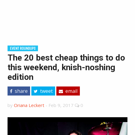
EVENT ROUNDUPS
The 20 best cheap things to do
this weekend, knish-noshing
edition
share
tweet
email
by
Oriana Leckert
-
Feb 9, 2017
0