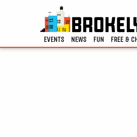
EVENTS
NEWS
FUN
FREE & C