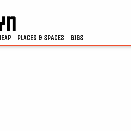
HEAP
PLACES & SPACES
GIGS