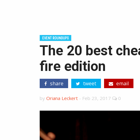
EVENT ROUNDUPS
The 20 best chea
fire edition
share
tweet
email
by
Oriana Leckert
-
Feb 23, 2017
0