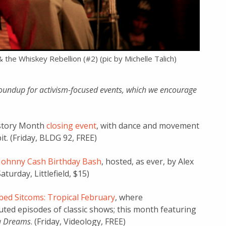
& the Whiskey Rebellion (#2) (pic by Michelle Talich)
oundup for activism-focused events, which we encourage
rtstory Month
closing event
, with dance and movement
t. (Friday, BLDG 92, FREE)
Johnny Cash Birthday Bash
, hosted, as ever, by Alex
turday, Littlefield, $15)
ed Sitcoms: Tropical February
, where
ed episodes of classic shows; this month featuring
ia Dreams
. (Friday, Videology, FREE)