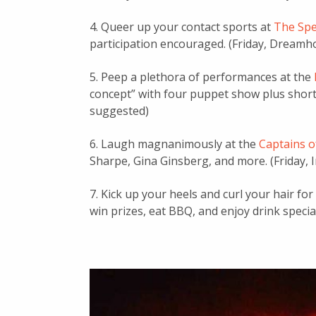
4. Queer up your contact sports at
The Spe
participation encouraged. (Friday, Dreamh
5. Peep a plethora of performances at the
concept” with four puppet show plus short 
suggested)
6. Laugh magnanimously at the
Captains o
Sharpe, Gina Ginsberg, and more. (Friday, In
7. Kick up your heels and curl your hair for
win prizes, eat BBQ, and enjoy drink specia