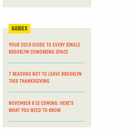
GUIDES
YOUR 2019 GUIDE TO EVERY SINGLE
BROOKLYN COWORKING SPACE
7 REASONS NOT TO LEAVE BROOKLYN
THIS THANKSGIVING
NOVEMBER 6 IS COMING: HERE’S
WHAT YOU NEED TO KNOW