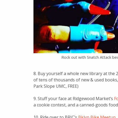
Rock out with Snatch Attack b
8. Buy yourself a whole new library at the
of tens of thousands of new & used books,
Park Slope UMC, FREE)
9. Stuff your face at Ridgewood Market’s
Fo
a cookie contest, and a canned-goods food 
10. Ride over to BRIC’s
Bklyn Bike Meetup
,