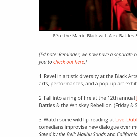
Fête the Man in Black with Alex Battles 
[Ed note: Reminder, we now have a separate r
you to
check out here
.]
1. Revel in artistic diversity at the Black A
arts, performances, and a pop-up art exhibi
2. Fall into a ring of fire at the 12th annual
Battles & the Whiskey Rebellion. (Friday & Sa
3. Watch some wild lip-reading at
Live-Dubb
comedians improvise new dialogue over mut
Saved by the Bell: Malibu Sands
and
Californ