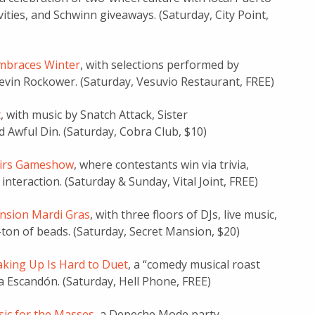
vities, and Schwinn giveaways. (Saturday, City Point,
mbraces Winter
, with selections performed by
Kevin Rockower. (Saturday, Vesuvio Restaurant, FREE)
t
, with music by Snatch Attack, Sister
 Awful Din. (Saturday, Cobra Club, $10)
airs Gameshow
, where contestants win via trivia,
interaction. (Saturday & Sunday, Vital Joint, FREE)
nsion Mardi Gras
, with three floors of DJs, live music,
-ton of beads. (Saturday, Secret Mansion, $20)
aking Up Is Hard to Duet
, a “comedy musical roast
 Escandón. (Saturday, Hell Phone, FREE)
ic for the Masses
, a Depeche Mode party