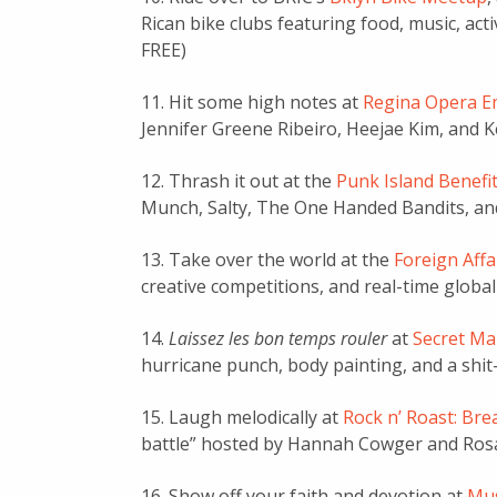
Rican bike clubs featuring food, music, acti
FREE)
11. Hit some high notes at
Regina Opera E
Jennifer Greene Ribeiro, Heejae Kim, and 
12. Thrash it out at the
Punk Island Benefi
Munch, Salty, The One Handed Bandits, and
13. Take over the world at the
Foreign Aff
creative competitions, and real-time global 
14.
Laissez les bon temps rouler
at
Secret Ma
hurricane punch, body painting, and a shit
15. Laugh melodically at
Rock n’ Roast: Bre
battle” hosted by Hannah Cowger and Rosa
16. Show off your faith and devotion at
Mus