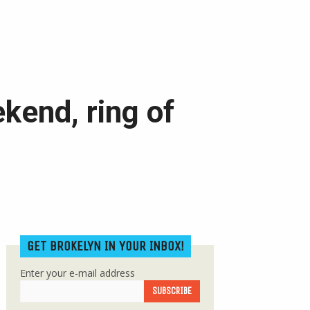
kend, ring of
GET BROKELYN IN YOUR INBOX!
Enter your e-mail address