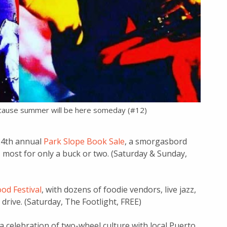
ecause summer will be here someday (#12)
 24th annual
Park Slope Book Sale
, a smorgasbord
 most for only a buck or two. (Saturday & Sunday,
od Festival
, with dozens of foodie vendors, live jazz,
drive. (Saturday, The Footlight, FREE)
 a celebration of two-wheel culture with local Puerto