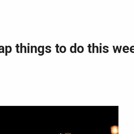
p things to do this wee