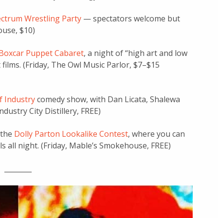
ctrum Wrestling Party
— spectators welcome but
ouse, $10)
Boxcar Puppet Cabaret
, a night of “high art and low
films. (Friday, The Owl Music Parlor, $7–$15
f Industry
comedy show, with Dan Licata, Shalewa
dustry City Distillery, FREE)
 the
Dolly Parton Lookalike Contest
, where you can
ls all night. (Friday, Mable’s Smokehouse, FREE)
________