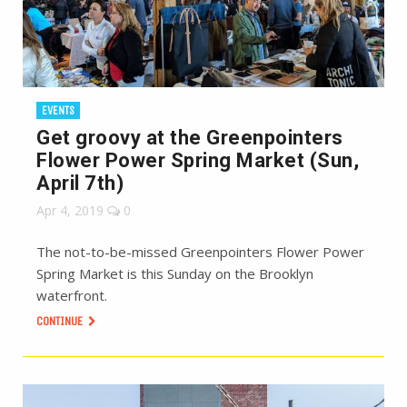
EVENTS
Get groovy at the Greenpointers
Flower Power Spring Market (Sun,
April 7th)
Apr 4, 2019
0
The not-to-be-missed Greenpointers Flower Power
Spring Market is this Sunday on the Brooklyn
waterfront.
CONTINUE