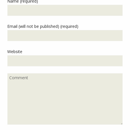
Name (required)
Email (will not be published) (required)
Website