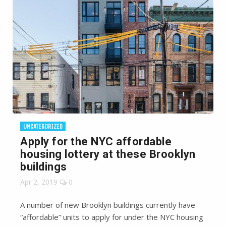
UNCATEGORIZED
Apply for the NYC affordable
housing lottery at these Brooklyn
buildings
Apr 2, 2019
0
A number of new Brooklyn buildings currently have
“affordable” units to apply for under the NYC housing