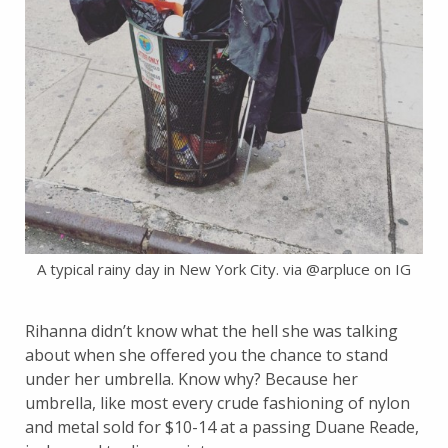
A typical rainy day in New York City. via @arpluce on IG
Rihanna didn’t know what the hell she was talking
about when she offered you the chance to stand
under her umbrella. Know why? Because her
umbrella, like most every crude fashioning of nylon
and metal sold for $10-14 at a passing Duane Reade,