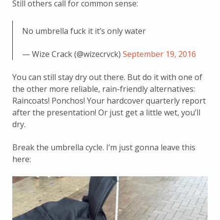
Still others call for common sense:
No umbrella fuck it it’s only water
— Wize Crack (@wizecrvck)
September 19, 2016
You can still stay dry out there. But do it with one of
the other more reliable, rain-friendly alternatives:
Raincoats! Ponchos! Your hardcover quarterly report
after the presentation! Or just get a little wet, you’ll
dry.
Break the umbrella cycle. I’m just gonna leave this
here: