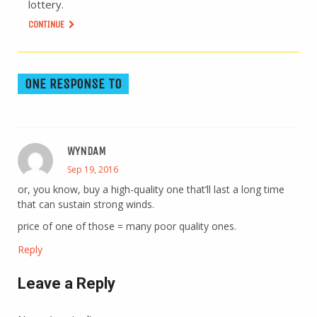
lottery.
CONTINUE
ONE RESPONSE TO
WYNDAM
Sep 19, 2016
or, you know, buy a high-quality one that’ll last a long time
that can sustain strong winds.
price of one of those = many poor quality ones.
Reply
Leave a Reply