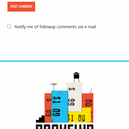
Notify me of followup comments via e-mail