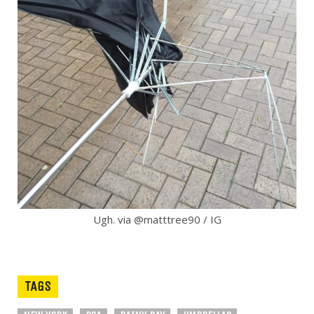
Ugh. via @matttree90 / IG
TAGS