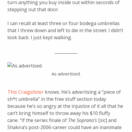
turn anything you buy inside out within seconds of
stepping out that door.
I can recall at least three or four bodega umbrellas
that I threw down and left to die in the street. I didn’t
look back. I just kept walking.
___________
As advertised.
This Craigslister
knows. He’s advertising a “piece of
sh*t umbrella” in the free stuff section today
because he’s so angry at the injustice of it all that he
can’t bring himself to throw away his $10 fluffy
cane. “If the series finale of
The Soprano’s
[sic] and
Shakira’s post-2006-career could have an inanimate