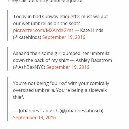
They call out shitty umbr-etiquette:
Today in bad subway etiquette: must we put
our wet umbrellas on the seat?
pic.twitter.com/MXAYdXGYst
— Kate Hinds
(@katehinds)
September 19, 2016
Aaaand then some girl dumped her umbrella
down the back of my shirt — Ashley Baxstrom
(@AshBaxNYC)
September 19, 2016
You’re not being “quirky” with your comically
oversized umbrella. You’re being a sidewalk
thief.
— Johannes Labusch (@johanneslabusch)
September 19, 2016