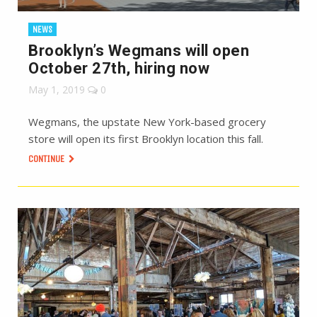
NEWS
Brooklyn’s Wegmans will open
October 27th, hiring now
May 1, 2019
0
Wegmans, the upstate New York-based grocery
store will open its first Brooklyn location this fall.
CONTINUE