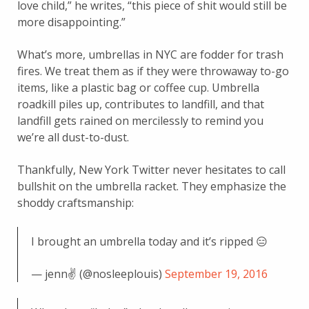
love child,” he writes, “this piece of shit would still be
more disappointing.”
What’s more, umbrellas in NYC are fodder for trash
fires. We treat them as if they were throwaway to-go
items, like a plastic bag or coffee cup. Umbrella
roadkill piles up, contributes to landfill, and that
landfill gets rained on mercilessly to remind you
we’re all dust-to-dust.
Thankfully, New York Twitter never hesitates to call
bullshit on the umbrella racket. They emphasize the
shoddy craftsmanship:
I brought an umbrella today and it’s ripped 😑
— jenn✌️ (@nosleeplouis)
September 19, 2016