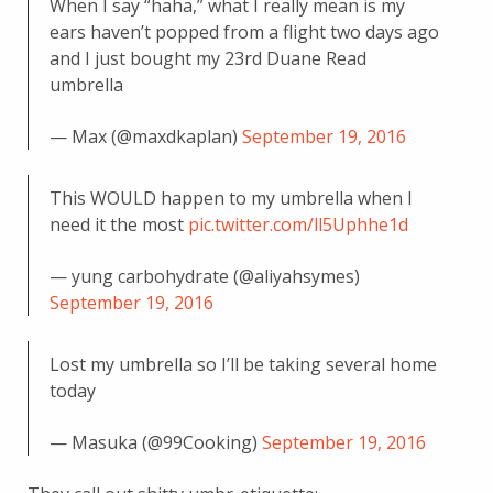
When I say “haha,” what I really mean is my
ears haven’t popped from a flight two days ago
and I just bought my 23rd Duane Read
umbrella
— Max (@maxdkaplan)
September 19, 2016
This WOULD happen to my umbrella when I
need it the most
pic.twitter.com/ll5Uphhe1d
— yung carbohydrate (@aliyahsymes)
September 19, 2016
Lost my umbrella so I’ll be taking several home
today
— Masuka (@99Cooking)
September 19, 2016