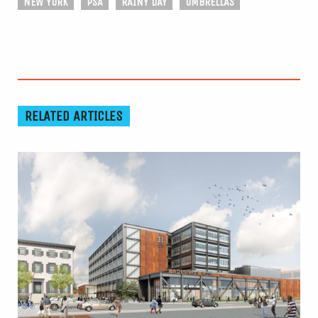
NEW YORK
PSA
RAINY DAY
UMBRELLAS
RELATED ARTICLES