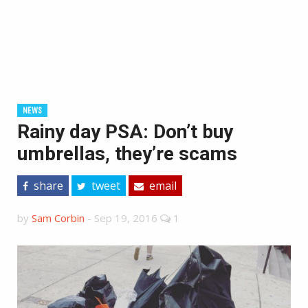
NEWS
Rainy day PSA: Don’t buy
umbrellas, they’re scams
share
tweet
email
by
Sam Corbin
-
Sep 19, 2016
1