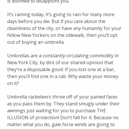
is doomed to disappoint you.
It’s raining today. It’s going to rain for many more
days before you die. But if you care about the
cleanliness of the city, or have any humanity for your
fellow New Yorkers on the sidewalk, then you’ll opt
out of buying an umbrella.
Umbrellas are a constantly circulating commodity in
New York City, by dint of our shared opinion that
they’re a disposable good. If you lost one at a bar,
then you’ll find one in a cab. Why waste your money
on it?
Umbrella racketeers thrive off of your pained faces
as you pass them by. They stand smugly under their
awnings just waiting for you to purchase THE
ILLUSION of protection! Don’t fall for it. Because no
matter what you do, gale force winds are going to