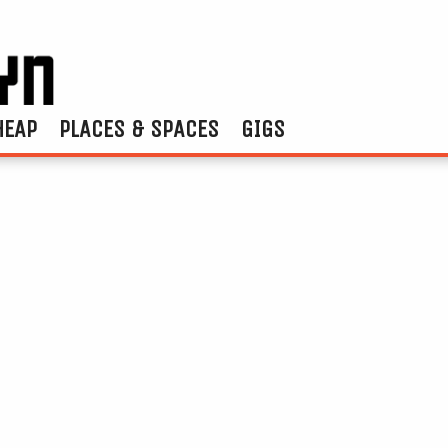
HEAP
PLACES & SPACES
GIGS