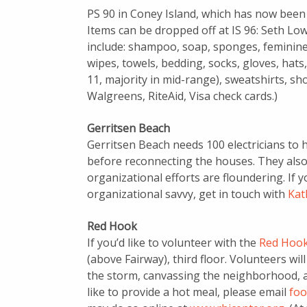
PS 90 in Coney Island, which has now been r
Items can be dropped off at IS 96: Seth Lo
include: shampoo, soap, sponges, feminine
wipes, towels, bedding, socks, gloves, hats,
11, majority in mid-range), sweatshirts, sho
Walgreens, RiteAid, Visa check cards.)
Gerritsen Beach
Gerritsen Beach needs 100 electricians to
before reconnecting the houses. They also
organizational efforts are floundering. If y
organizational savvy, get in touch with
Kat
Red Hook
If you’d like to volunteer with the
Red Hook 
(above Fairway), third floor. Volunteers wi
the storm, canvassing the neighborhood, an
like to provide a hot meal, please email
foo