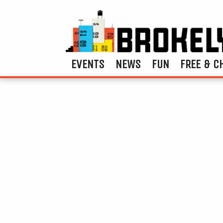
EVENTS
NEWS
FUN
FREE & C