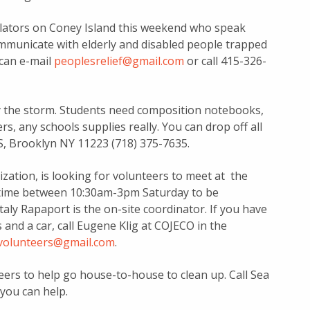
slators on Coney Island this weekend who speak
ommunicate with elderly and disabled people trapped
 can e-mail
peoplesrelief@gmail.com
or call 415-326-
y the storm. Students need composition notebooks,
s, any schools supplies really. You can drop off all
S, Brooklyn NY 11223 (718) 375-7635.
zation, is looking for volunteers to meet at the
y time between 10:30am-3pm Saturday to be
aly Rapaport is the on-site coordinator. If you have
and a car, call Eugene Klig at COJECO in the
.volunteers@gmail.com
.
rs to help go house-to-house to clean up. Call Sea
you can help.