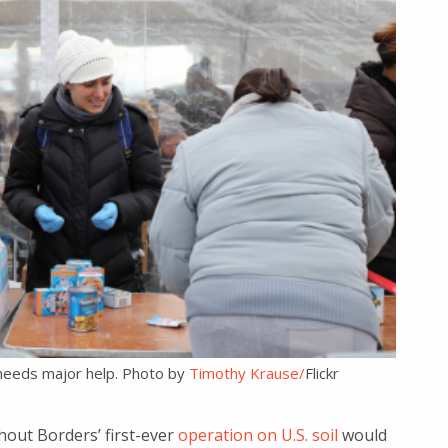
l needs major help. Photo by
Timothy Krause/
Flickr
out Borders’ first-ever
operation on U.S. soil
would