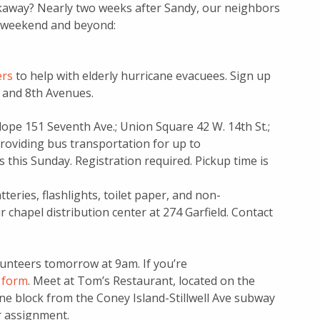
ckaway? Nearly two weeks after Sandy, our neighbors
is weekend and beyond:
ers
to help with elderly hurricane evacuees. Sign up
h and 8th Avenues.
lope 151 Seventh Ave.; Union Square 42 W. 14th St.;
roviding bus transportation for up to
s this Sunday. Registration required. Pickup time is
teries, flashlights, toilet paper, and non-
r chapel distribution center at 274 Garfield. Contact
lunteers tomorrow at 9am. If you’re
p form
. Meet at Tom’s Restaurant, located on the
one block from the Coney Island-Stillwell Ave subway
r assignment.