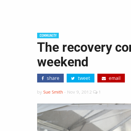
COMMUNITY
The recovery con
weekend
share
tweet
email
by
Sue Smith
-
Nov 9, 2012
1