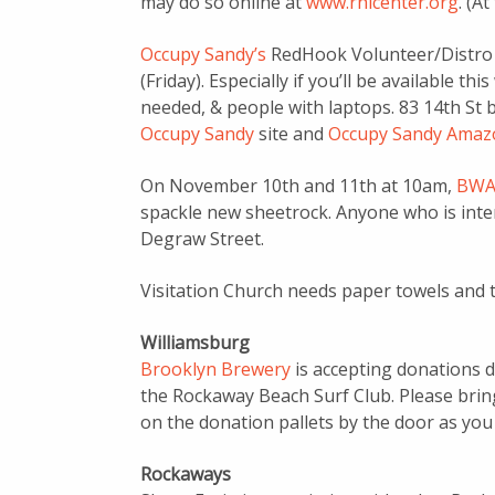
may do so online at
www.rhicenter.org
. (A
Occupy Sandy’s
RedHook Volunteer/Distro H
(Friday). Especially if you’ll be available 
needed, & people with laptops. 83 14th St 
Occupy Sandy
site and
Occupy Sandy Amazo
On November 10th and 11th at 10am,
BWA
spackle new sheetrock. Anyone who is inter
Degraw Street.
Visitation Church needs paper towels and t
Williamsburg
Brooklyn Brewery
is accepting donations d
the Rockaway Beach Surf Club. Please bri
on the donation pallets by the door as you
Rockaways