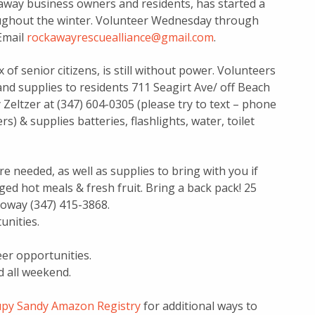
kaway business owners and residents, has started a
roughout the winter. Volunteer Wednesday through
Email
rockawayrescuealliance@gmail.com
.
 of senior citizens, is still without power. Volunteers
and supplies to residents 711 Seagirt Ave/ off Beach
Zeltzer at (347) 604-0305 (please try to text – phone
s) & supplies batteries, flashlights, water, toilet
e needed, as well as supplies to bring with you if
aged hot meals & fresh fruit. Bring a back pack! 25
loway (347) 415-3868.
unities.
eer opportunities.
d all weekend.
py Sandy Amazon Registry
for additional ways to