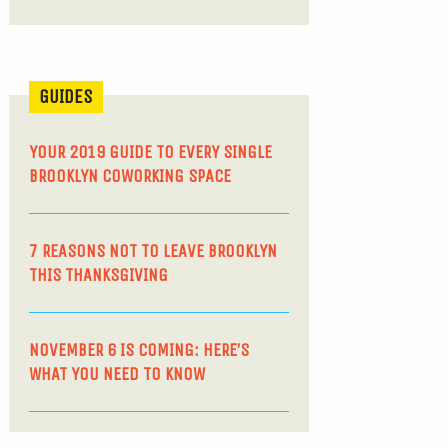
GUIDES
YOUR 2019 GUIDE TO EVERY SINGLE
BROOKLYN COWORKING SPACE
7 REASONS NOT TO LEAVE BROOKLYN
THIS THANKSGIVING
NOVEMBER 6 IS COMING: HERE’S
WHAT YOU NEED TO KNOW