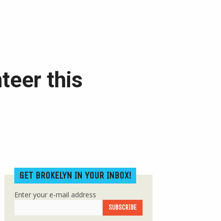
teer this
GET BROKELYN IN YOUR INBOX!
Enter your e-mail address