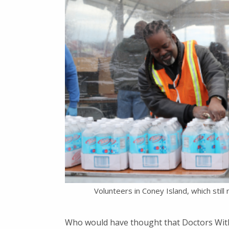
Volunteers in Coney Island, which stil
Who would have thought that Doctors With