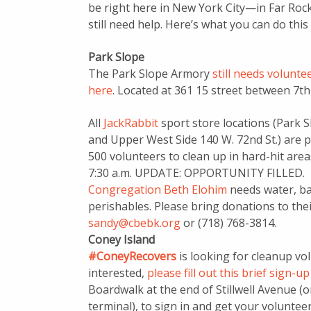
be right here in New York City—in Far Ro
still need help. Here’s what you can do th
Park Slope
The Park Slope Armory
still needs volunte
here
. Located at 361 15 street between 7t
All
JackRabbit
sport store locations (Park S
and Upper West Side 140 W. 72nd St.) are p
500 volunteers to clean up in hard-hit area
7:30 a.m. UPDATE: OPPORTUNITY FILLED.
Congregation Beth Elohim
needs water, bat
perishables. Please bring donations to thei
sandy@cbebk.org
or (718) 768-3814.
Coney Island
#ConeyRecovers
is looking for cleanup vo
interested,
please fill out this brief sign-u
Boardwalk at the end of Stillwell Avenue (
terminal), to sign in and get your voluntee