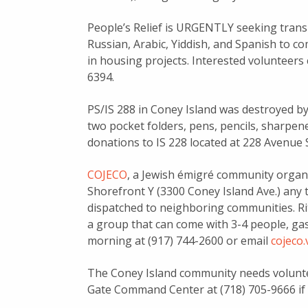
People’s Relief is URGENTLY seeking tran
Russian, Arabic, Yiddish, and Spanish to c
in housing projects. Interested volunteers
6394.
PS/IS 288 in Coney Island was destroyed b
two pocket folders, pens, pencils, sharpener
donations to IS 228 located at 228 Avenue 
COJECO
, a Jewish émigré community organi
Shorefront Y (3300 Coney Island Ave.) an
dispatched to neighboring communities. Rit
a group that can come with 3-4 people, gas 
morning at (917) 744-2600 or email
cojeco
The Coney Island community needs voluntee
Gate Command Center at (718) 705-9666 if 