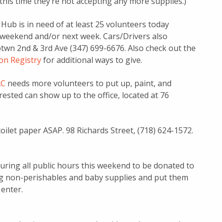
t this time they’re not accepting any more supplies.)
ub is in need of at least 25 volunteers today
this weekend and/or next week. Cars/Drivers also
btwn 2nd & 3rd Ave (347) 699-6676. Also check out the
n Registry
for additional ways to give.
C
needs more volunteers to put up, paint, and
ested can show up to the office, located at 76
oilet paper ASAP. 98 Richards Street, (718) 624-1572.
uring all public hours this weekend to be donated to
ng non-perishables and baby supplies and put them
 enter.