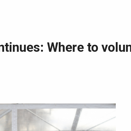
tinues: Where to volun