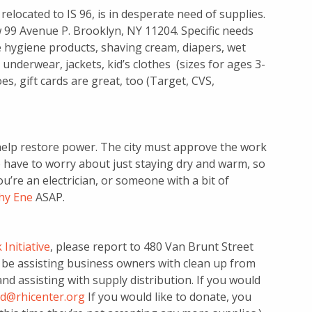
elocated to IS 96, is in desperate need of supplies.
w 99 Avenue P. Brooklyn, NY 11204. Specific needs
 hygiene products, shaving cream, diapers, wet
 underwear, jackets, kid’s clothes (sizes for ages 3-
es, gift cards are great, too (Target, CVS,
 help restore power. The city must approve the work
 have to worry about just staying dry and warm, so
ou’re an electrician, or someone with a bit of
hy Ene
ASAP.
Initiative
, please report to 480 Van Brunt Street
ll be assisting business owners with clean up from
d assisting with supply distribution. If you would
d@rhicenter.org
If you would like to donate, you