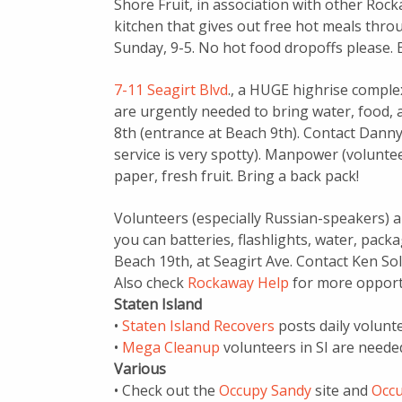
Shore Fruit, in association with other Roc
kitchen that gives out free hot meals th
Sunday, 9-5. No hot food dropoffs please. 
7-11 Seagirt Blvd
., a HUGE highrise complex
are urgently needed to bring water, food, 
8th (entrance at Beach 9th). Contact Danny 
service is very spotty). Manpower (volunteer
paper, fresh fruit. Bring a back pack!
Volunteers (especially Russian-speakers) ar
you can batteries, flashlights, water, pack
Beach 19th, at Seagirt Ave. Contact Ken So
Also check
Rockaway Help
for more opport
Staten Island
•
Staten Island Recovers
posts daily volunt
•
Mega Cleanup
volunteers in SI are neede
Various
• Check out the
Occupy Sandy
site and
Occu