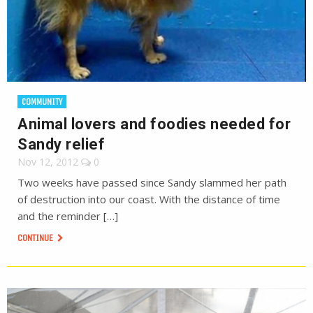
COMMUNITY
Animal lovers and foodies needed for
Sandy relief
Nov 12, 2012
0
Two weeks have passed since Sandy slammed her path
of destruction into our coast. With the distance of time
and the reminder […]
CONTINUE