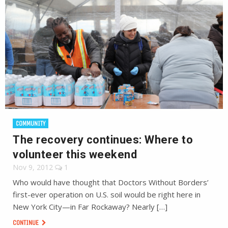
COMMUNITY
The recovery continues: Where to
volunteer this weekend
Nov 9, 2012
1
Who would have thought that Doctors Without Borders’
first-ever operation on U.S. soil would be right here in
New York City—in Far Rockaway? Nearly […]
CONTINUE