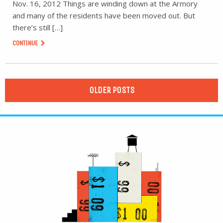
Nov. 16, 2012 Things are winding down at the Armory
and many of the residents have been moved out. But
there’s still […]
CONTINUE
OLDER POSTS