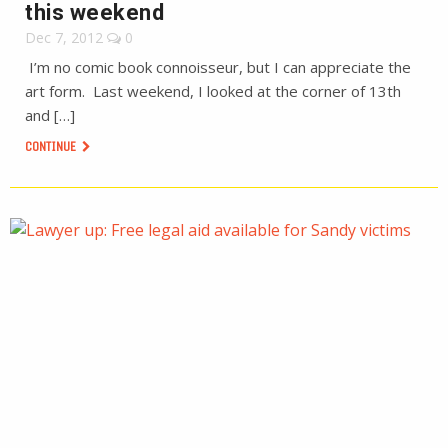
this weekend
Dec 7, 2012
0
I’m no comic book connoisseur, but I can appreciate the
art form. Last weekend, I looked at the corner of 13th
and […]
CONTINUE