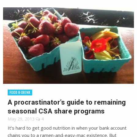
FOOD & DRINK
A procrastinator’s guide to remaining
seasonal CSA share programs
May 29, 2013
4
It’s hard to get good nutrition in when your bank account
chains you to a ramen-and-easy-mac existence. But