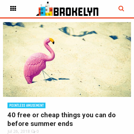
POINTLESS AMUSEMENT
40 free or cheap things you can do
before summer ends
Jul 26, 2018
0