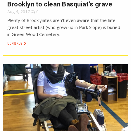
Brooklyn to clean Basquiat’s grave
Aug 4, 2017
0
Plenty of Brooklynites aren’t even aware that the late
great street artist (who grew up in Park Slope) is buried
in Green-Wood Cemetery.
CONTINUE