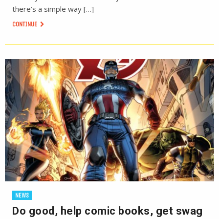
there’s a simple way […]
CONTINUE
NEWS
Do good, help comic books, get swag