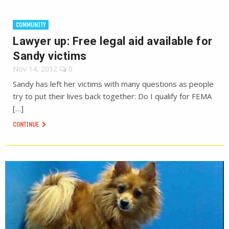
COMMUNITY
Lawyer up: Free legal aid available for
Sandy victims
Nov 14, 2012
0
Sandy has left her victims with many questions as people
try to put their lives back together: Do I qualify for FEMA
[…]
CONTINUE