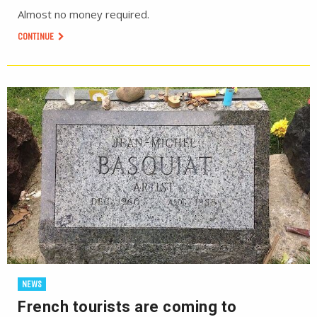
Almost no money required.
CONTINUE
NEWS
French tourists are coming to