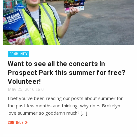
COMMUNITY
Want to see all the concerts in
Prospect Park this summer for free?
Volunteer!
May 25, 2016
0
I bet you’ve been reading our posts about summer for
the past few months and thinking, why does Brokelyn
love suummer so goddamn much? […]
CONTINUE