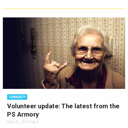
COMMUNITY
Volunteer update: The latest from the
PS Armory
Nov 9, 2012
0