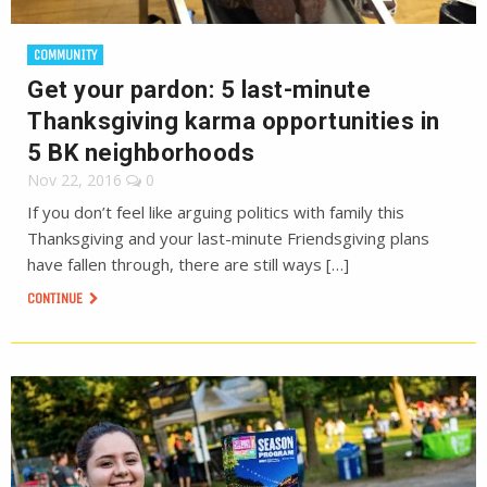
COMMUNITY
Get your pardon: 5 last-minute
Thanksgiving karma opportunities in
5 BK neighborhoods
Nov 22, 2016
0
If you don’t feel like arguing politics with family this
Thanksgiving and your last-minute Friendsgiving plans
have fallen through, there are still ways […]
CONTINUE