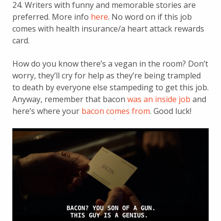
24. Writers with funny and memorable stories are
preferred. More info
here
. No word on if this job
comes with health insurance/a heart attack rewards
card.
How do you know there’s a vegan in the room? Don’t
worry, they’ll cry for help as they’re being trampled
to death by everyone else stampeding to get this job.
Anyway, remember that bacon
was an inside job
and
here’s where your
bacon comes from
. Good luck!