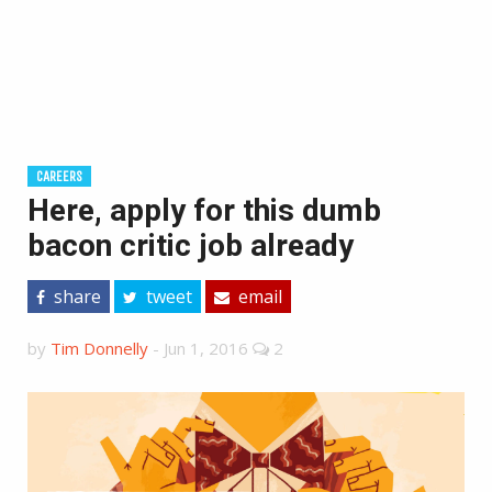
CAREERS
Here, apply for this dumb
bacon critic job already
share
tweet
email
by
Tim Donnelly
-
Jun 1, 2016
2