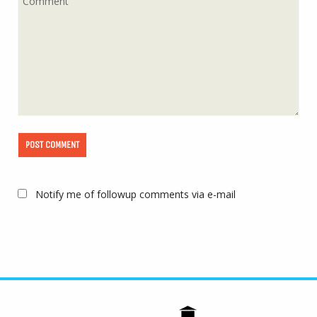
Notify me of followup comments via e-mail