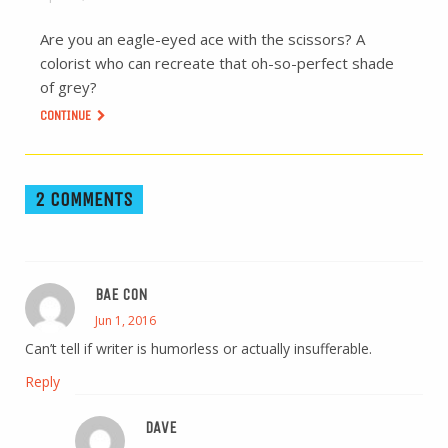
Are you an eagle-eyed ace with the scissors? A
colorist who can recreate that oh-so-perfect shade
of grey?
CONTINUE
2 COMMENTS
BAE CON
Jun 1, 2016
Can’t tell if writer is humorless or actually insufferable.
Reply
DAVE