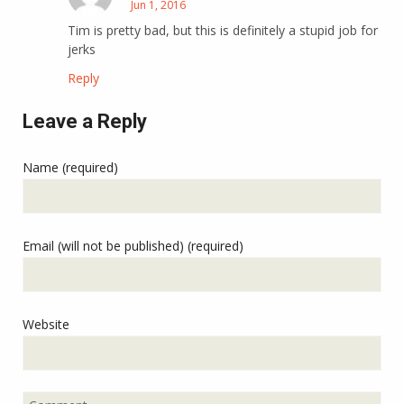
Jun 1, 2016
Tim is pretty bad, but this is definitely a stupid job for
jerks
Reply
Leave a Reply
Name (required)
Email (will not be published) (required)
Website