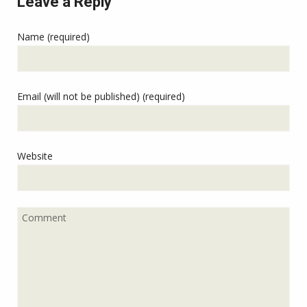
Leave a Reply
Name (required)
Email (will not be published) (required)
Website