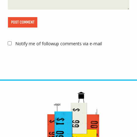
Notify me of followup comments via e-mail