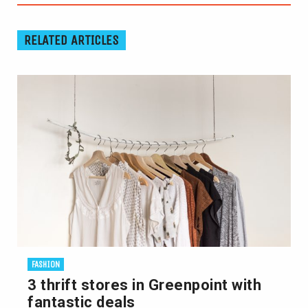
RELATED ARTICLES
FASHION
3 thrift stores in Greenpoint with
fantastic deals