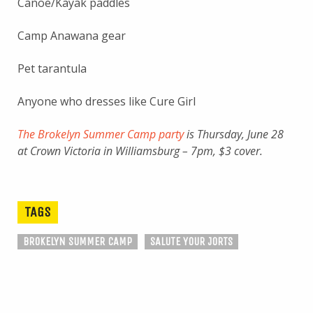
Canoe/Kayak paddles
Camp Anawana gear
Pet tarantula
Anyone who dresses like Cure Girl
The Brokelyn Summer Camp party
is Thursday, June 28
at Crown Victoria in Williamsburg – 7pm, $3 cover.
TAGS
BROKELYN SUMMER CAMP
SALUTE YOUR JORTS