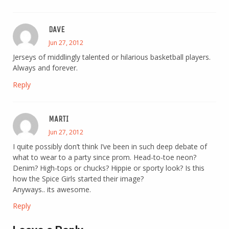
DAVE
Jun 27, 2012
Jerseys of middlingly talented or hilarious basketball players.
Always and forever.
Reply
MARTI
Jun 27, 2012
I quite possibly don’t think I’ve been in such deep debate of
what to wear to a party since prom. Head-to-toe neon?
Denim? High-tops or chucks? Hippie or sporty look? Is this
how the Spice Girls started their image?
Anyways.. its awesome.
Reply