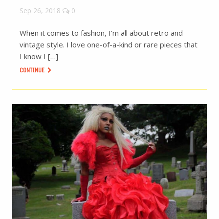
Sep 26, 2018
0
When it comes to fashion, I’m all about retro and
vintage style. I love one-of-a-kind or rare pieces that
I know I […]
CONTINUE