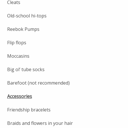
Cleats
Old-school hi-tops
Reebok Pumps
Flip flops
Moccasins
Big ol’ tube socks
Barefoot (not recommended)
Accessories
Friendship bracelets
Braids and flowers in your hair