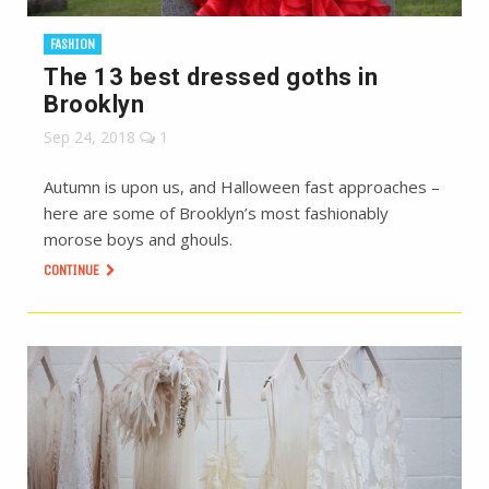
FASHION
The 13 best dressed goths in
Brooklyn
Sep 24, 2018
1
Autumn is upon us, and Halloween fast approaches –
here are some of Brooklyn’s most fashionably
morose boys and ghouls.
CONTINUE