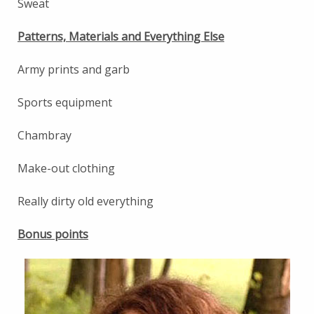
Sweat
Patterns, Materials and Everything Else
Army prints and garb
Sports equipment
Chambray
Make-out clothing
Really dirty old everything
Bonus points