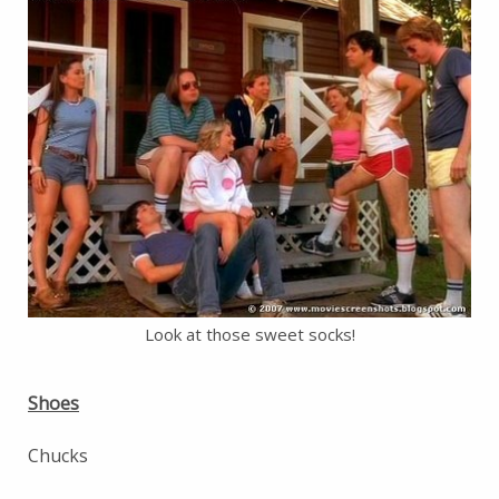
Look at those sweet socks!
Shoes
Chucks