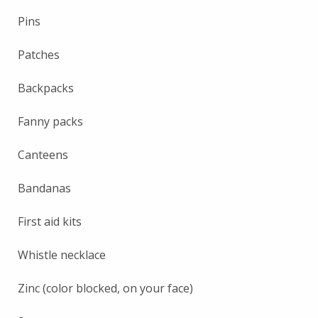
Pins
Patches
Backpacks
Fanny packs
Canteens
Bandanas
First aid kits
Whistle necklace
Zinc (color blocked, on your face)