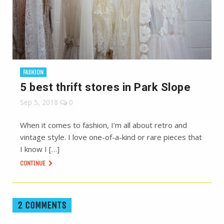
FASHION
5 best thrift stores in Park Slope
Sep 5, 2018
0
When it comes to fashion, I’m all about retro and
vintage style. I love one-of-a-kind or rare pieces that
I know I […]
CONTINUE
2 COMMENTS