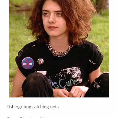
Fishing/ bug catching nets