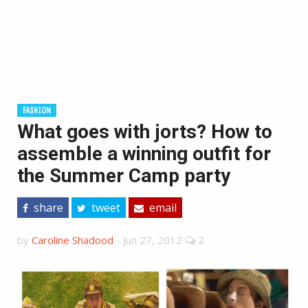
FASHION
What goes with jorts? How to
assemble a winning outfit for
the Summer Camp party
share
tweet
email
by
Caroline Shadood
-
Jun 27, 2012
2