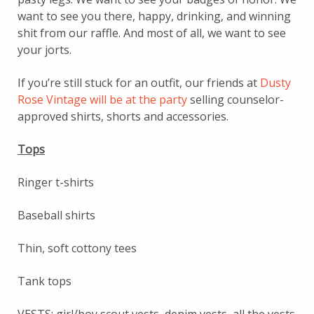
want to see you there, happy, drinking, and winning
shit from our raffle. And most of all, we want to see
your jorts.
If you’re still stuck for an outfit, our friends at
Dusty
Rose Vintage will be at the party
selling counselor-
approved shirts, shorts and accessories.
Tops
Ringer t-shirts
Baseball shirts
Thin, soft cottony tees
Tank tops
VESTS: girl/boy scout vests, denim vests, all the vests