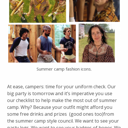
Summer camp fashion icons.
At ease, campers: time for your uniform check. Our
big party is tomorrow and it’s imperative you use
our checklist to help make the most out of summer
camp. Why? Because your outfit might afford you
some free drinks and prizes (good ones too)from
the summer camp style council. We want to see your
pasty legs. We want to see your badges of honor. We