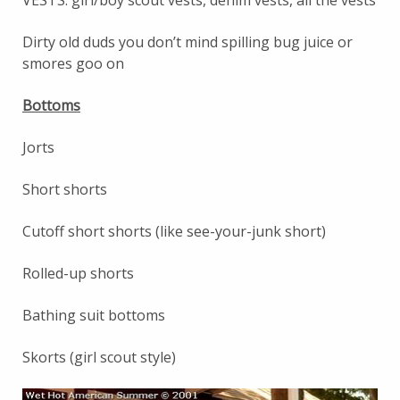
Dirty old duds you don’t mind spilling bug juice or
smores goo on
Bottoms
Jorts
Short shorts
Cutoff short shorts (like see-your-junk short)
Rolled-up shorts
Bathing suit bottoms
Skorts (girl scout style)