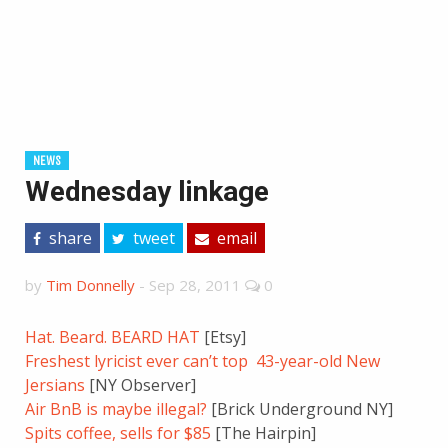
NEWS
Wednesday linkage
share
tweet
email
by
Tim Donnelly
-
Sep 28, 2011
0
Hat. Beard. BEARD HAT
[Etsy]
Freshest lyricist ever can’t top 43-year-old New
Jersians
[NY Observer]
Air BnB is maybe illegal?
[Brick Underground NY]
Spits coffee, sells for $85
[The Hairpin]