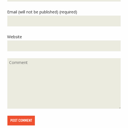
Email (will not be published) (required)
Website