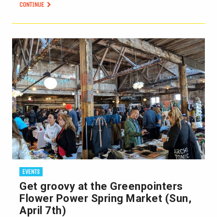
CONTINUE
EVENTS
Get groovy at the Greenpointers
Flower Power Spring Market (Sun,
April 7th)