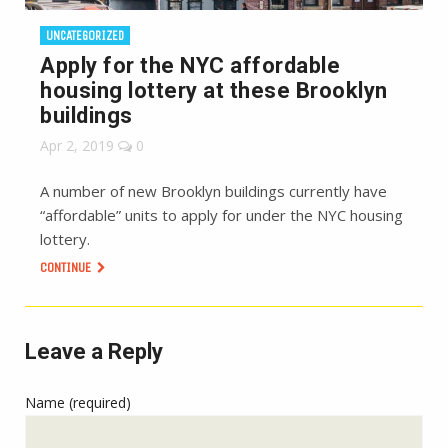
UNCATEGORIZED
Apply for the NYC affordable
housing lottery at these Brooklyn
buildings
Apr 2, 2019
0
A number of new Brooklyn buildings currently have
“affordable” units to apply for under the NYC housing
lottery.
CONTINUE
Leave a Reply
Name (required)