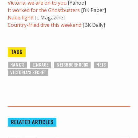
Victoria, we are on to you
[Yahoo]
It worked for the Ghostbusters
[BK Paper]
Nabe fight!
[L Magazine]
Country-fried dive this weekend
[BK Daily]
TAGS
HANK'S
LINKAGE
NEIGHBORHOODS
NETS
VICTORIA'S SECRET
RELATED ARTICLES