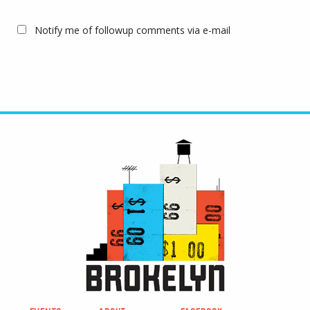
Notify me of followup comments via e-mail