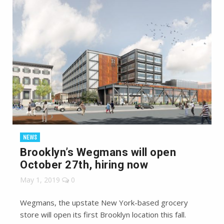
NEWS
Brooklyn’s Wegmans will open
October 27th, hiring now
May 1, 2019
0
Wegmans, the upstate New York-based grocery
store will open its first Brooklyn location this fall.