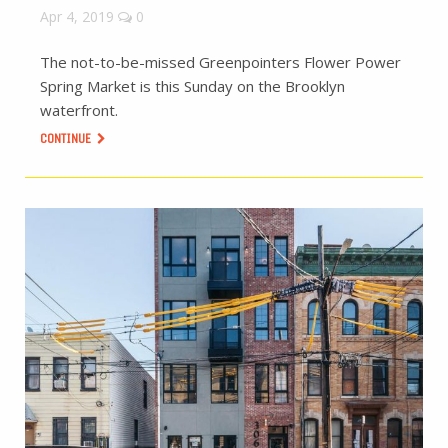
Apr 4, 2019
0
The not-to-be-missed Greenpointers Flower Power
Spring Market is this Sunday on the Brooklyn
waterfront.
CONTINUE