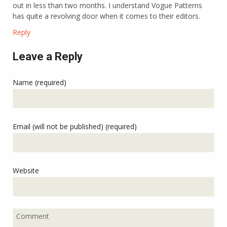
out in less than two months. I understand Vogue Patterns
has quite a revolving door when it comes to their editors.
Reply
Leave a Reply
Name (required)
Email (will not be published) (required)
Website