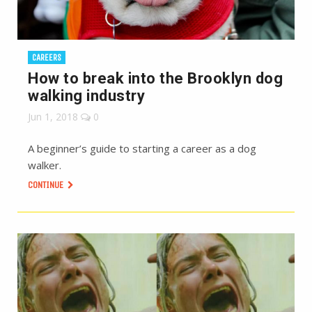
CAREERS
How to break into the Brooklyn dog
walking industry
Jun 1, 2018
0
A beginner’s guide to starting a career as a dog
walker.
CONTINUE