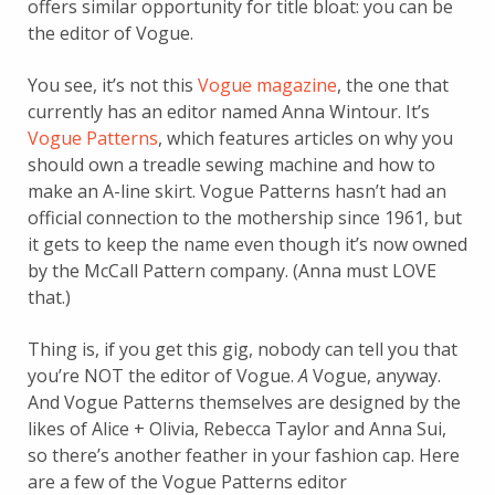
offers similar opportunity for title bloat: you can be
the editor of Vogue.
You see, it’s not this
Vogue magazine
, the one that
currently has an editor named Anna Wintour. It’s
Vogue Patterns
, which features articles on why you
should own a treadle sewing machine and how to
make an A-line skirt. Vogue Patterns hasn’t had an
official connection to the mothership since 1961, but
it gets to keep the name even though it’s now owned
by the McCall Pattern company. (Anna must LOVE
that.)
Thing is, if you get this gig, nobody can tell you that
you’re NOT the editor of Vogue.
A
Vogue, anyway.
And Vogue Patterns themselves are designed by the
likes of Alice + Olivia, Rebecca Taylor and Anna Sui,
so there’s another feather in your fashion cap. Here
are a few of the Vogue Patterns editor