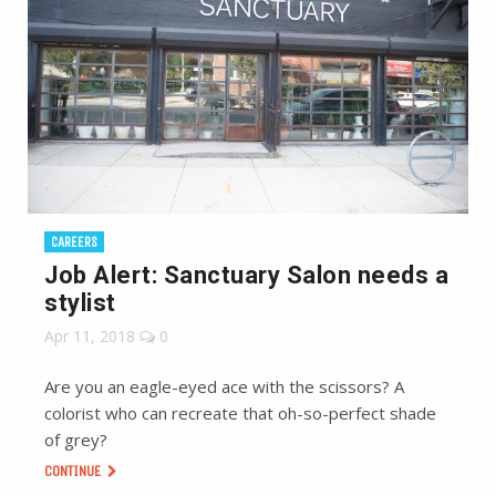
CAREERS
Job Alert: Sanctuary Salon needs a
stylist
Apr 11, 2018
0
Are you an eagle-eyed ace with the scissors? A
colorist who can recreate that oh-so-perfect shade
of grey?
CONTINUE