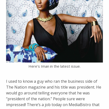
Here's Iman in the latest issue.
I used to know a guy who ran the business side of
The Nation magazine and his title was president. He
would go around telling everyone that he was
“president of the nation.” People sure were
impressed! There’s a job today on MediaBistro that