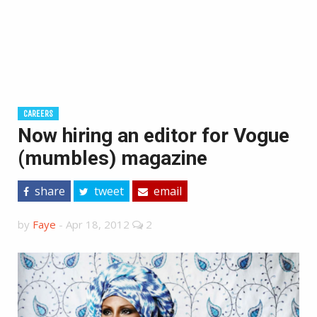
CAREERS
Now hiring an editor for Vogue
(mumbles) magazine
share
tweet
email
by
Faye
-
Apr 18, 2012
2