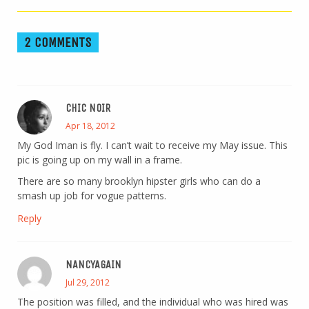
2 COMMENTS
CHIC NOIR
Apr 18, 2012
My God Iman is fly. I can’t wait to receive my May issue. This
pic is going up on my wall in a frame.
There are so many brooklyn hipster girls who can do a
smash up job for vogue patterns.
Reply
NANCYAGAIN
Jul 29, 2012
The position was filled, and the individual who was hired was