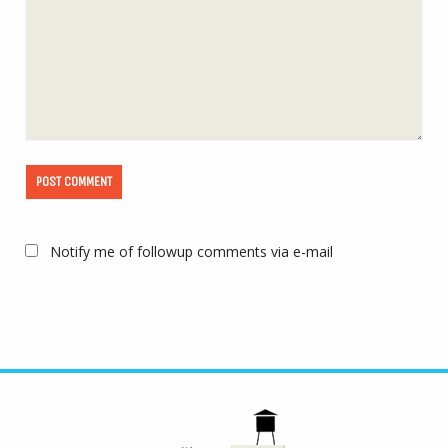
Notify me of followup comments via e-mail