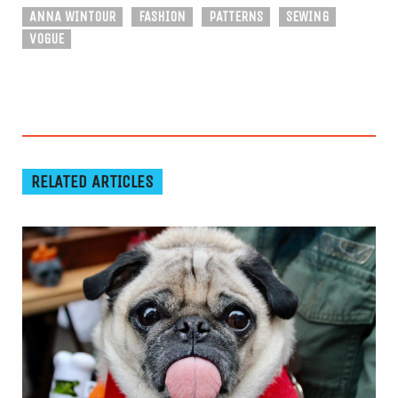
ANNA WINTOUR
FASHION
PATTERNS
SEWING
VOGUE
RELATED ARTICLES