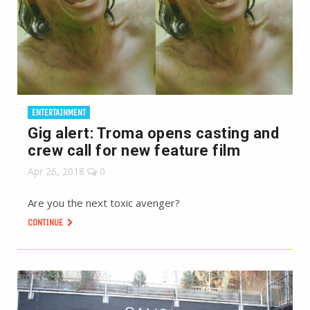
ENTERTAINMENT
Gig alert: Troma opens casting and
crew call for new feature film
Apr 26, 2018
0
Are you the next toxic avenger?
CONTINUE