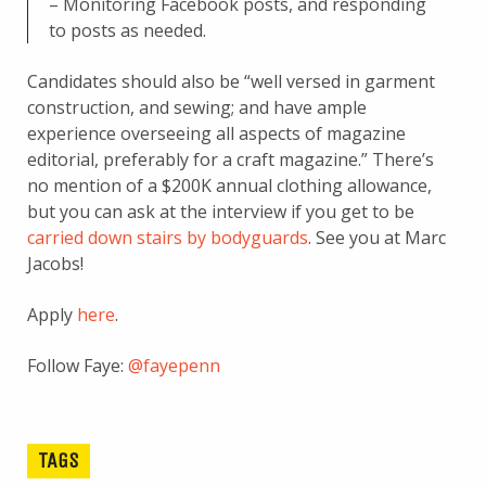
– Monitoring Facebook posts, and responding
to posts as needed.
Candidates should also be “well versed in garment
construction, and sewing; and have ample
experience overseeing all aspects of magazine
editorial, preferably for a craft magazine.” There’s
no mention of a $200K annual clothing allowance,
but you can ask at the interview if you get to be
carried down stairs by bodyguards
. See you at Marc
Jacobs!
Apply
here
.
Follow Faye:
@fayepenn
TAGS