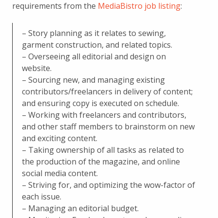
requirements from the
MediaBistro job listing
:
– Story planning as it relates to sewing,
garment construction, and related topics.
– Overseeing all editorial and design on
website.
– Sourcing new, and managing existing
contributors/freelancers in delivery of content;
and ensuring copy is executed on schedule.
– Working with freelancers and contributors,
and other staff members to brainstorm on new
and exciting content.
– Taking ownership of all tasks as related to
the production of the magazine, and online
social media content.
– Striving for, and optimizing the wow-factor of
each issue.
– Managing an editorial budget.