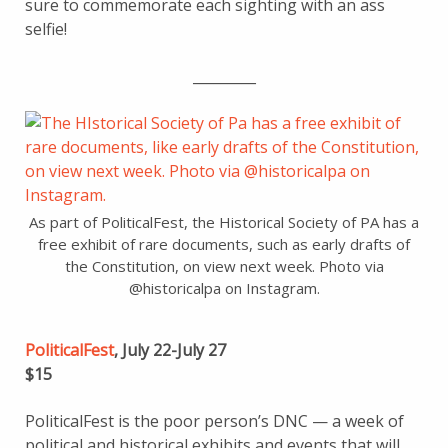
sure to commemorate each sighting with an ass
selfie!
_________
As part of PoliticalFest, the Historical Society of PA has a
free exhibit of rare documents, such as early drafts of
the Constitution, on view next week. Photo via
@historicalpa on Instagram.
PoliticalFest
, July 22-July 27
$15
PoliticalFest is the poor person’s DNC — a week of
political and historical exhibits and events that will