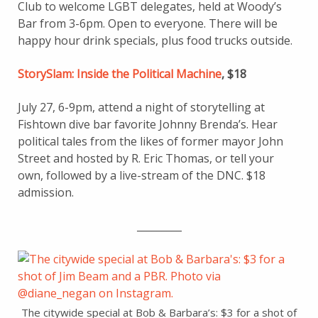
Club to welcome LGBT delegates, held at Woody’s
Bar from 3-6pm. Open to everyone. There will be
happy hour drink specials, plus food trucks outside.
StorySlam: Inside the Political Machine
, $18
July 27, 6-9pm, attend a night of storytelling at
Fishtown dive bar favorite Johnny Brenda’s. Hear
political tales from the likes of former mayor John
Street and hosted by R. Eric Thomas, or tell your
own, followed by a live-stream of the DNC. $18
admission.
_________
The citywide special at Bob & Barbara’s: $3 for a shot of