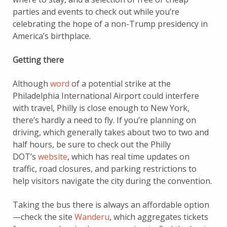
parties and events to check out while you’re
celebrating the hope of a non-Trump presidency in
America’s birthplace.
Getting there
Although
word
of a potential strike at the
Philadelphia International Airport could interfere
with travel, Philly is close enough to New York,
there’s hardly a need to fly. If you’re planning on
driving, which generally takes about two to two and
half hours, be sure to check out the Philly
DOT’s
website
, which has real time updates on
traffic, road closures, and parking restrictions to
help visitors navigate the city during the convention.
Taking the bus there is always an affordable option
—check the site
Wanderu
, which aggregates tickets