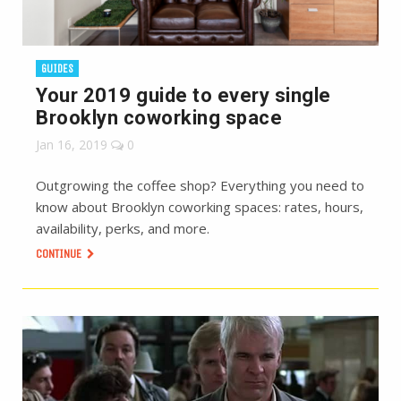
GUIDES
Your 2019 guide to every single
Brooklyn coworking space
Jan 16, 2019
0
Outgrowing the coffee shop? Everything you need to
know about Brooklyn coworking spaces: rates, hours,
availability, perks, and more.
CONTINUE