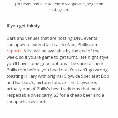
Jim Beam and a PBR. Photo via @diane_negan on
Instagram.
If you get thirsty
Bars and venues that are hosting DNC events
can apply to extend last call to 4am, Philly.com
reports
. A list will be available by the end of the
week, so if you’re game to get turnt, late night style,
you’ll have some good options—be sure to check
Philly.com before you head out. You can’t go wrong
toasting Hillary with original Citywide Special at Bob
and Barbara’s, pictured above. The Citywide is
actually one of Philly’s best traditions that most
respectable dives carry: $3 for a cheap beer and a
cheap whiskey shot.
_________