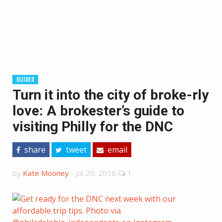
GUIDES
Turn it into the city of broke-rly
love: A brokester’s guide to
visiting Philly for the DNC
share
tweet
email
by
Kate Mooney
-
Jul 20, 2016
1