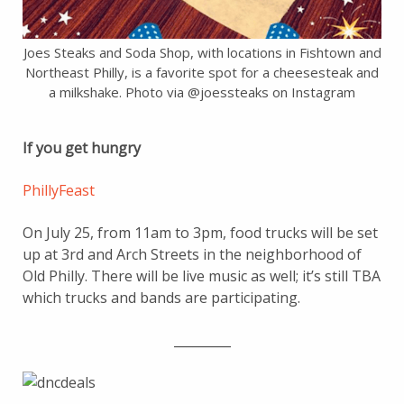
Joes Steaks and Soda Shop, with locations in Fishtown and
Northeast Philly, is a favorite spot for a cheesesteak and
a milkshake. Photo via @joessteaks on Instagram
If you get hungry
PhillyFeast
On July 25, from 11am to 3pm, food trucks will be set
up at 3rd and Arch Streets in the neighborhood of
Old Philly. There will be live music as well; it’s still TBA
which trucks and bands are participating.
_________