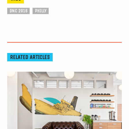
DNC 2016
PHILLY
RELATED ARTICLES