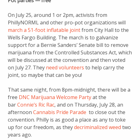
Pot parties — free
On July 25, around 1 or 2pm, activists from
PhillyNORML and other pro-pot organizations will
march a 51-foot inflatable joint
from City Hall to the
Wells Fargo Building. The march is to galvanize
support for a Bernie Sanders’ Senate bill to remove
marijuana from the Controlled Substances Act, which
will be discussed at the convention and then voted
on July 27. They
need volunteers
to help carry the
joint, so maybe that can be you!
That same night, from 8pm-midnight, there will be a
free
DNC Marijuana Welcome Party
at the
bar
Connie’s Ric Rac
, and on Thursday, July 28, an
afternoon
Cannabis Pride Parade
to close out the
convention. Philly is as good a place as any to toke
up for our freedom, as they
decriminalized weed
two
years ago.