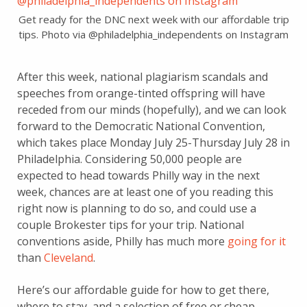
Get ready for the DNC next week with our affordable trip
tips. Photo via @philadelphia_independents on Instagram
After this week, national plagiarism scandals and
speeches from orange-tinted offspring will have
receded from our minds (hopefully), and we can look
forward to the Democratic National Convention,
which takes place Monday July 25-Thursday July 28 in
Philadelphia. Considering 50,000 people are
expected to head towards Philly way in the next
week, chances are at least one of you reading this
right now is planning to do so, and could use a
couple Brokester tips for your trip. National
conventions aside, Philly has much more
going for it
than
Cleveland
.
Here’s our affordable guide for how to get there,
where to stay, and a selection of free or cheap