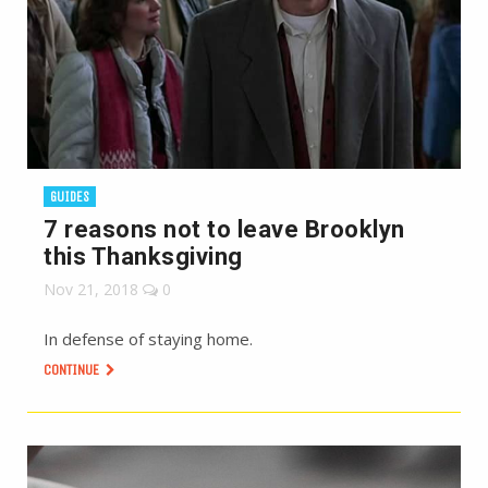
GUIDES
7 reasons not to leave Brooklyn
this Thanksgiving
Nov 21, 2018
0
In defense of staying home.
CONTINUE