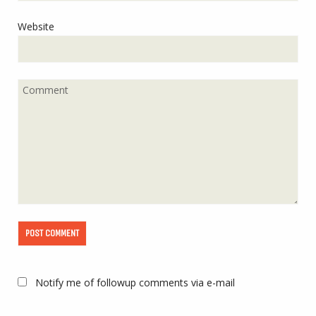
Website
Notify me of followup comments via e-mail