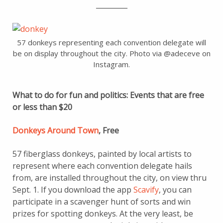
_________
57 donkeys representing each convention delegate will
be on display throughout the city. Photo via @adeceve on
Instagram.
What to do for fun and politics: Events that are free
or less than $20
Donkeys Around Town
, Free
57 fiberglass donkeys, painted by local artists to
represent where each convention delegate hails
from, are installed throughout the city, on view thru
Sept. 1. If you download the app
Scavify
, you can
participate in a scavenger hunt of sorts and win
prizes for spotting donkeys. At the very least, be