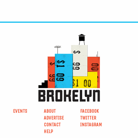
EVENTS
ABOUT
FACEBOOK
ADVERTISE
TWITTER
CONTACT
INSTAGRAM
HELP