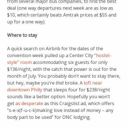
from several major bus companies, to find the best
deal (one way departures next week are as low as
$10, which certainly beats Amtrak prices at $55 and
up for a one way).
Where to stay
A quick search on Airbnb for the dates of the
convention week pulled up a Center City
“hostel-
style” room
accommodating six guests for only
$136/night, with the catch that power is out for the
month of July. You probably don’t want to stay there,
but hey, maybe you’re
that
broke. A
loft near
downtown Philly
that sleeps four for $238/night
sounds like a better option. Hopefully you won’t
get
as desperate
as this Craigslist ad, which offers
“s-e-x(f-u-c-k)making love instead of money – any
body part to be used” for DNC lodging.