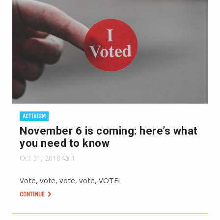
ACTIVISM
November 6 is coming: here’s what
you need to know
Oct 31, 2018
1
Vote, vote, vote, vote, VOTE!
CONTINUE