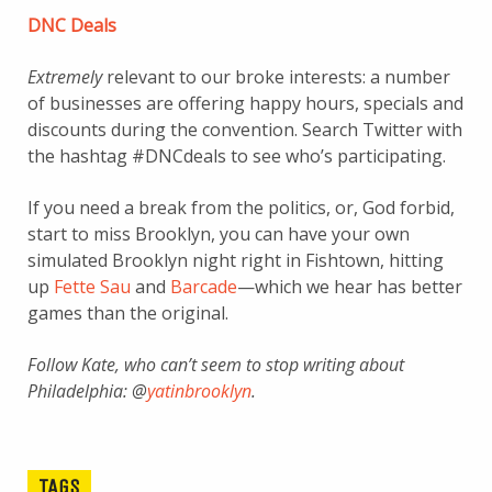
DNC Deals
Extremely
relevant to our broke interests: a number
of businesses are offering happy hours, specials and
discounts during the convention. Search Twitter with
the hashtag #DNCdeals to see who’s participating.
If you need a break from the politics, or, God forbid,
start to miss Brooklyn, you can have your own
simulated Brooklyn night right in Fishtown, hitting
up
Fette Sau
and
Barcade
—which we hear has better
games than the original.
Follow Kate, who can’t seem to stop writing about
Philadelphia: @
yatinbrooklyn
.
TAGS