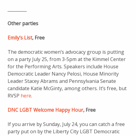
_________
Other parties
Emily’s List
, Free
The democratic women’s advocacy group is putting
on a party July 25, from 3-5pm at the Kimmel Center
for the Performing Arts. Speakers include House
Democratic Leader Nancy Pelosi, House Minority
Leader Stacey Abrams and Pennsylvania Senate
candidate Katie McGinty, among others. It’s free, but
RVSP
here
.
DNC LGBT Welcome Happy Hour
, Free
If you arrive by Sunday, July 24, you can catch a free
party put on by the Liberty City LGBT Democratic