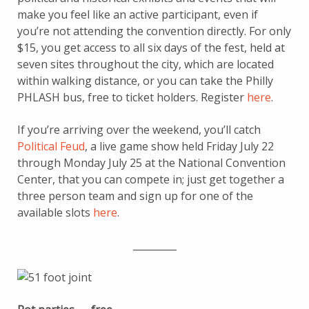
make you feel like an active participant, even if
you’re not attending the convention directly. For only
$15, you get access to all six days of the fest, held at
seven sites throughout the city, which are located
within walking distance, or you can take the Philly
PHLASH bus, free to ticket holders. Register
here
.
If you’re arriving over the weekend, you’ll catch
Political Feud
, a live game show held Friday July 22
through Monday July 25 at the National Convention
Center, that you can compete in; just get together a
three person team and sign up for one of the
available slots
here
.
_________