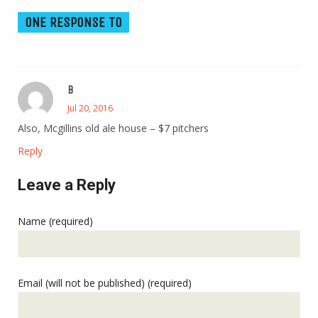
ONE RESPONSE TO
B
Jul 20, 2016
Also, Mcgillins old ale house – $7 pitchers
Reply
Leave a Reply
Name (required)
Email (will not be published) (required)