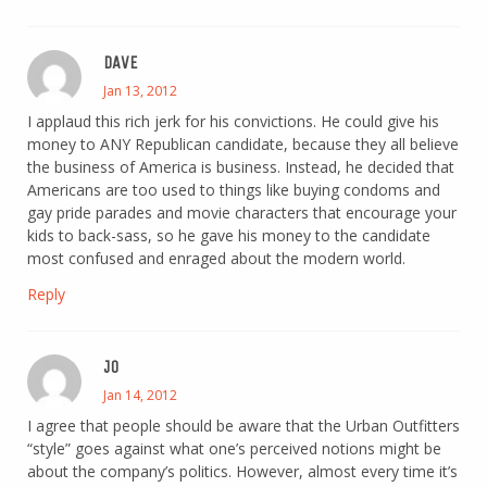
DAVE
Jan 13, 2012
I applaud this rich jerk for his convictions. He could give his
money to ANY Republican candidate, because they all believe
the business of America is business. Instead, he decided that
Americans are too used to things like buying condoms and
gay pride parades and movie characters that encourage your
kids to back-sass, so he gave his money to the candidate
most confused and enraged about the modern world.
Reply
JO
Jan 14, 2012
I agree that people should be aware that the Urban Outfitters
“style” goes against what one’s perceived notions might be
about the company’s politics. However, almost every time it’s