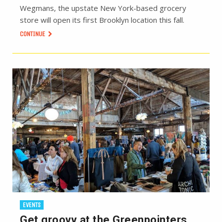
Wegmans, the upstate New York-based grocery
store will open its first Brooklyn location this fall.
CONTINUE
EVENTS
Get groovy at the Greenpointers