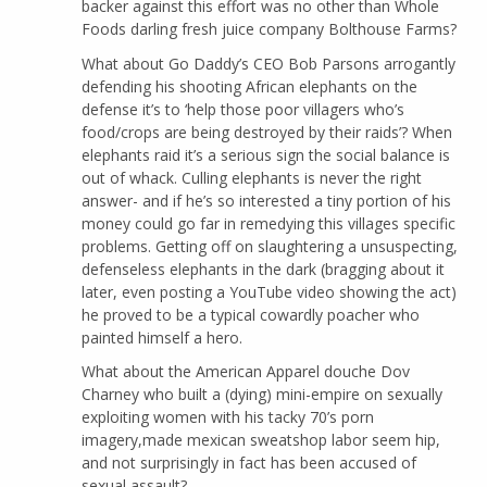
backer against this effort was no other than Whole
Foods darling fresh juice company Bolthouse Farms?
What about Go Daddy’s CEO Bob Parsons arrogantly
defending his shooting African elephants on the
defense it’s to ‘help those poor villagers who’s
food/crops are being destroyed by their raids’? When
elephants raid it’s a serious sign the social balance is
out of whack. Culling elephants is never the right
answer- and if he’s so interested a tiny portion of his
money could go far in remedying this villages specific
problems. Getting off on slaughtering a unsuspecting,
defenseless elephants in the dark (bragging about it
later, even posting a YouTube video showing the act)
he proved to be a typical cowardly poacher who
painted himself a hero.
What about the American Apparel douche Dov
Charney who built a (dying) mini-empire on sexually
exploiting women with his tacky 70’s porn
imagery,made mexican sweatshop labor seem hip,
and not surprisingly in fact has been accused of
sexual assault?