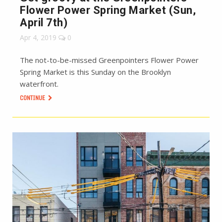
Flower Power Spring Market (Sun,
April 7th)
Apr 4, 2019
0
The not-to-be-missed Greenpointers Flower Power
Spring Market is this Sunday on the Brooklyn
waterfront.
CONTINUE