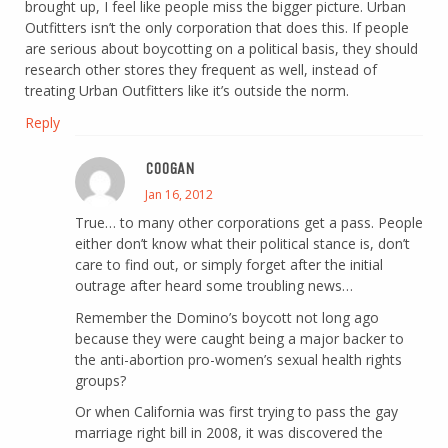
brought up, I feel like people miss the bigger picture. Urban
Outfitters isn’t the only corporation that does this. If people
are serious about boycotting on a political basis, they should
research other stores they frequent as well, instead of
treating Urban Outfitters like it’s outside the norm.
Reply
COOGAN
Jan 16, 2012
True… to many other corporations get a pass. People
either don’t know what their political stance is, don’t
care to find out, or simply forget after the initial
outrage after heard some troubling news…
Remember the Domino’s boycott not long ago
because they were caught being a major backer to
the anti-abortion pro-women’s sexual health rights
groups?
Or when California was first trying to pass the gay
marriage right bill in 2008, it was discovered the