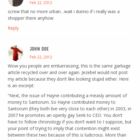
Feb 22, 2012
screw that no more urban…wait i dunno if i really was a
shopper there anyhow
Reply
JOHN DOE
Feb 22, 2012
Wow you people are embarrassing, this is the same garbage
article recycled over and over again. Jezebel would not post
my article because they don’t like looking stupid either. Here
is an excerpt:
“Next, the issue of Hayne contributing a measly amount of
money to Santorum. So Hayne contributed money to
Santorum (they both live very close to each other) in 2003, in
2007 he promotes an openly gay Senk to CEO. You don’t
have to follow chronology if you don’t want to I suppose, but
your point of trying to imply that contention might exist
between these two because of this is ludicrous. More than