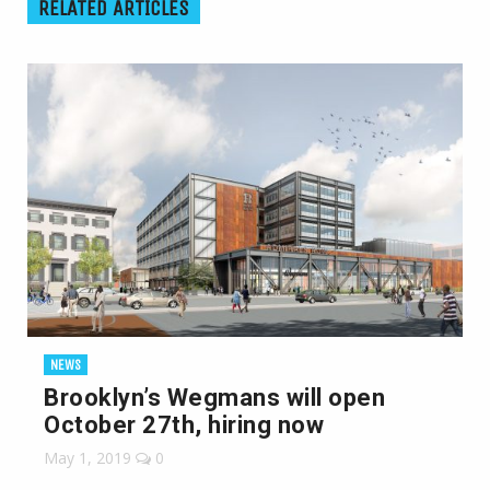
RELATED ARTICLES
NEWS
Brooklyn’s Wegmans will open
October 27th, hiring now
May 1, 2019
0