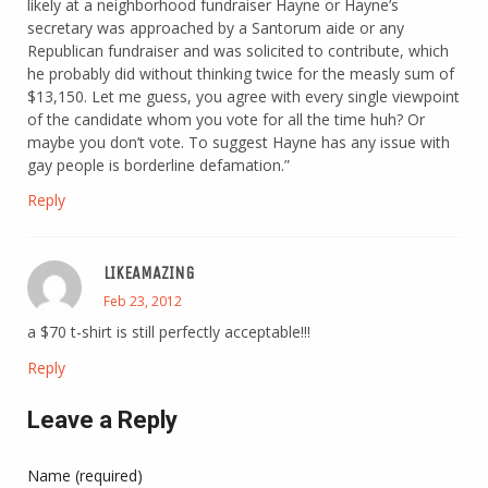
likely at a neighborhood fundraiser Hayne or Hayne’s
secretary was approached by a Santorum aide or any
Republican fundraiser and was solicited to contribute, which
he probably did without thinking twice for the measly sum of
$13,150. Let me guess, you agree with every single viewpoint
of the candidate whom you vote for all the time huh? Or
maybe you don’t vote. To suggest Hayne has any issue with
gay people is borderline defamation.”
Reply
LIKEAMAZING
Feb 23, 2012
a $70 t-shirt is still perfectly acceptable!!!
Reply
Leave a Reply
Name (required)