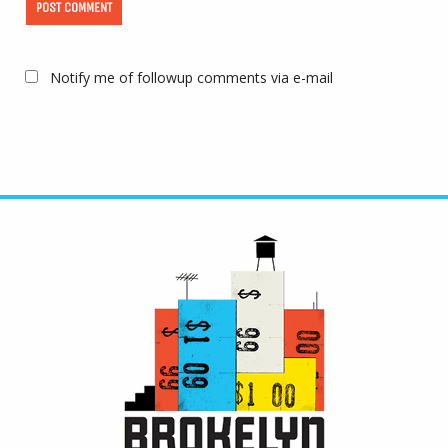
Notify me of followup comments via e-mail