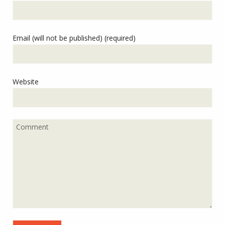
Email (will not be published) (required)
Website