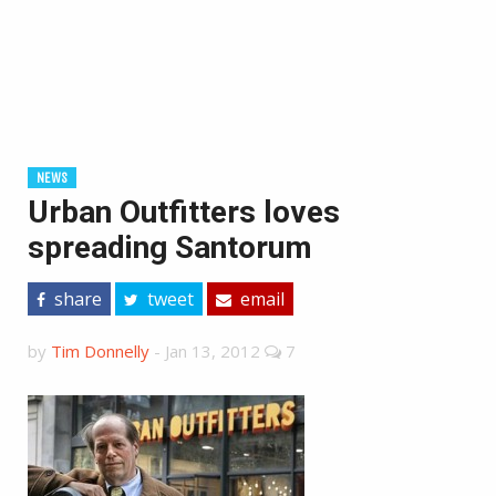
NEWS
Urban Outfitters loves
spreading Santorum
share
tweet
email
by
Tim Donnelly
-
Jan 13, 2012
7