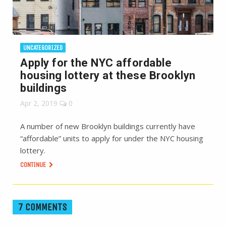
UNCATEGORIZED
Apply for the NYC affordable
housing lottery at these Brooklyn
buildings
Apr 2, 2019
0
A number of new Brooklyn buildings currently have
“affordable” units to apply for under the NYC housing
lottery.
CONTINUE
7 COMMENTS