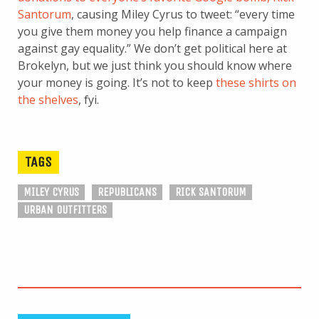
Santorum
, causing Miley Cyrus to tweet: “every time
you give them money you help finance a campaign
against gay equality.” We don’t get political here at
Brokelyn, but we just think you should know where
your money is going. It’s not to keep
these shirts on
the shelves
, fyi.
TAGS
MILEY CYRUS
REPUBLICANS
RICK SANTORUM
URBAN OUTFITTERS