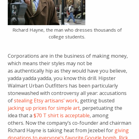
Richard Hayne, the man who dresses thousands of
college students.
Corporations are in the business of making money,
which means their styles may not be
as authentically hip as they would have you believe,
yadda yadda yadda, you know this drill. Hipster
Walmart Urban Outfitters has been particularly
stonewashed with controversy all year: accusations
of
stealing Etsy artisans’ work
, getting busted
jacking up prices for simple art
, perpetuating the
idea that a
$70 T shirt is acceptable
, among
others. Now the company’s co-founder and chairman
Richard Hayne is taking heat from Jezebel for
giving
donations to everyone’s favorite Google bomb, Rick