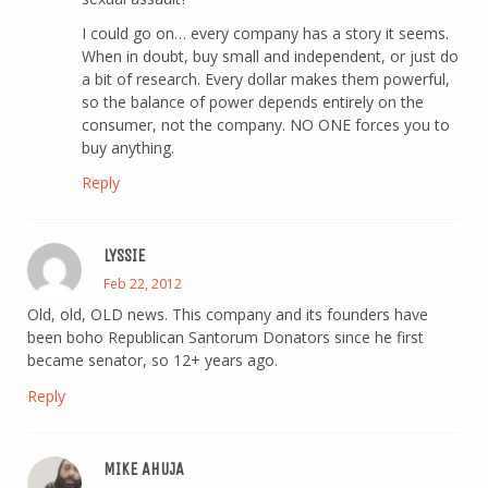
I could go on… every company has a story it seems.
When in doubt, buy small and independent, or just do
a bit of research. Every dollar makes them powerful,
so the balance of power depends entirely on the
consumer, not the company. NO ONE forces you to
buy anything.
Reply
LYSSIE
Feb 22, 2012
Old, old, OLD news. This company and its founders have
been boho Republican Santorum Donators since he first
became senator, so 12+ years ago.
Reply
MIKE AHUJA