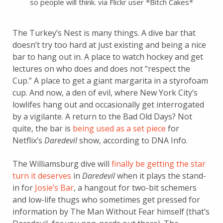
so people will think. via Flickr user *Bitch Cakes*
The Turkey’s Nest is many things. A dive bar that
doesn’t try too hard at just existing and being a nice
bar to hang out in. A place to watch hockey and get
lectures on who does and does not “respect the
Cup.” A place to get a giant margarita in a styrofoam
cup. And now, a den of evil, where New York City’s
lowlifes hang out and occasionally get interrogated
by a vigilante. A return to the Bad Old Days? Not
quite, the bar is
being used as a set piece
for
Netflix’s
Daredevil
show, according to DNA Info.
The Williamsburg dive will
finally be getting the star
turn it deserves
in
Daredevil
when it plays the stand-
in for
Josie’s Bar
, a hangout for two-bit schemers
and low-life thugs who sometimes get pressed for
information by The Man Without Fear himself (that’s