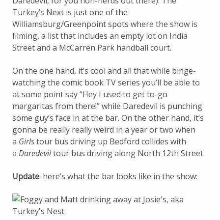
Daredevil, for you non-nerds out there). The
Turkey’s Next is just one of the
Williamsburg/Greenpoint spots where the show is
filming, a list that includes an empty lot on India
Street and a McCarren Park handball court.
On the one hand, it’s cool and all that while binge-
watching the comic book TV series you’ll be able to
at some point say “Hey I used to get to-go
margaritas from there!” while Daredevil is punching
some guy’s face in at the bar. On the other hand, it’s
gonna be really really weird in a year or two when
a
Girls
tour bus driving up Bedford collides with
a
Daredevil
tour bus driving along North 12th Street.
Update
: here’s what the bar looks like in the show: