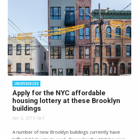
UNCATEGORIZED
Apply for the NYC affordable
housing lottery at these Brooklyn
buildings
Apr 2, 2019
0
A number of new Brooklyn buildings currently have