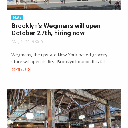
NEWS
Brooklyn’s Wegmans will open
October 27th, hiring now
May 1, 2019
0
Wegmans, the upstate New York-based grocery
store will open its first Brooklyn location this fall.
CONTINUE