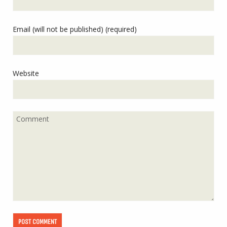
Email (will not be published) (required)
Website