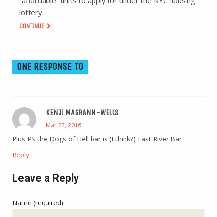
“affordable” units to apply for under the NYC housing
lottery.
CONTINUE
ONE RESPONSE TO
KENJI MAGRANN-WELLS
Mar 22, 2016
Plus PS the Dogs of Hell bar is (I think?) East River Bar
Reply
Leave a Reply
Name (required)