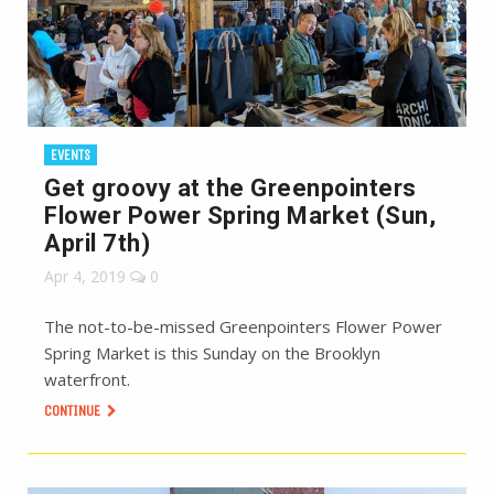
EVENTS
Get groovy at the Greenpointers
Flower Power Spring Market (Sun,
April 7th)
Apr 4, 2019
0
The not-to-be-missed Greenpointers Flower Power
Spring Market is this Sunday on the Brooklyn
waterfront.
CONTINUE