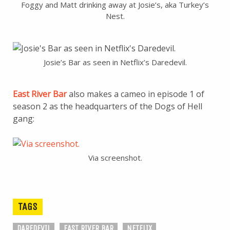
Foggy and Matt drinking away at Josie’s, aka Turkey’s
Nest.
Josie’s Bar as seen in Netflix’s Daredevil.
East River Bar
also makes a cameo in episode 1 of
season 2 as the headquarters of the Dogs of Hell
gang:
Via screenshot.
TAGS
DAREDEVIL
EAST RIVER BAR
NETFLIX