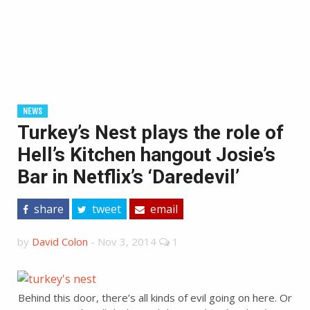
NEWS
Turkey’s Nest plays the role of
Hell’s Kitchen hangout Josie’s
Bar in Netflix’s ‘Daredevil’
share
tweet
email
by
David Colon
-
Nov 3, 2014
1
Behind this door, there’s all kinds of evil going on here. Or