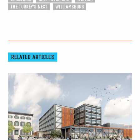
THE TURKEY'S NEST
WILLIAMSBURG
RELATED ARTICLES