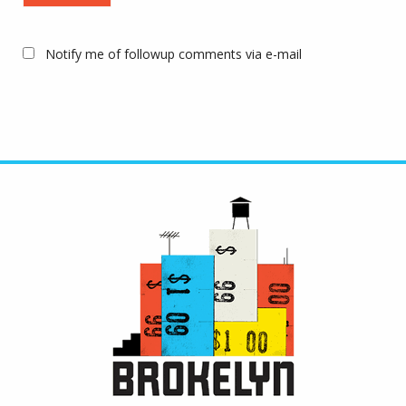
Notify me of followup comments via e-mail