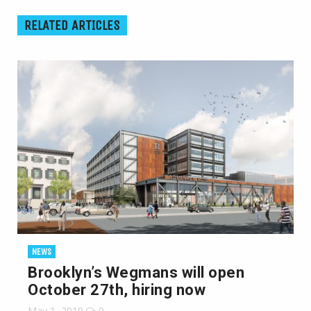
RELATED ARTICLES
NEWS
Brooklyn’s Wegmans will open
October 27th, hiring now
May 1, 2019
0