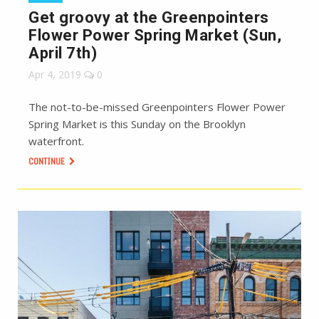
Get groovy at the Greenpointers
Flower Power Spring Market (Sun,
April 7th)
Apr 4, 2019
0
The not-to-be-missed Greenpointers Flower Power
Spring Market is this Sunday on the Brooklyn
waterfront.
CONTINUE