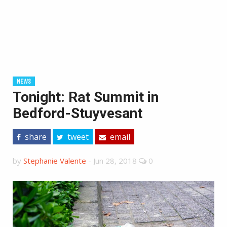
NEWS
Tonight: Rat Summit in
Bedford-Stuyvesant
share
tweet
email
by
Stephanie Valente
-
Jun 28, 2018
0