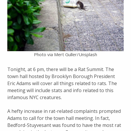
Photo via Mert Guller/Unsplash
Tonight, at 6 pm, there will be a Rat Summit. The
town hall hosted by Brooklyn Borough President
Eric Adams will cover all things related to rats. The
meeting will include stats and info related to this
infamous NYC creatures.
A hefty increase in rat-related complaints prompted
Adams to call for the town hall meeting. In fact,
Bedford-Stuyvesant was found to have the most rat