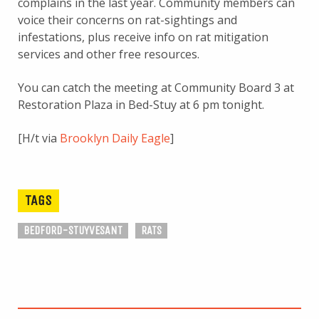
complains in the last year. Community members can
voice their concerns on rat-sightings and
infestations, plus receive info on rat mitigation
services and other free resources.
You can catch the meeting at Community Board 3 at
Restoration Plaza in Bed-Stuy at 6 pm tonight.
[H/t via
Brooklyn Daily Eagle
]
TAGS
BEDFORD-STUYVESANT
RATS