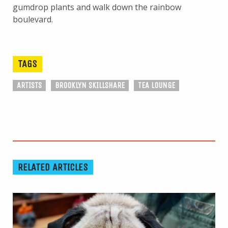
gumdrop plants and walk down the rainbow
boulevard.
TAGS
ARTISTS
BROOKLYN SKILLSHARE
TEA LOUNGE
RELATED ARTICLES