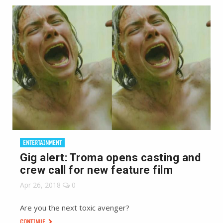
ENTERTAINMENT
Gig alert: Troma opens casting and
crew call for new feature film
Apr 26, 2018
0
Are you the next toxic avenger?
CONTINUE