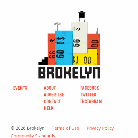
EVENTS
ABOUT
FACEBOOK
ADVERTISE
TWITTER
CONTACT
INSTAGRAM
HELP
© 2026 Brokelyn
Terms of Use
Privacy Policy
Community Standards