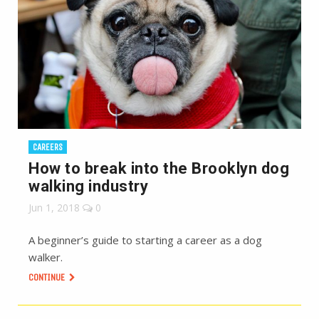
CAREERS
How to break into the Brooklyn dog
walking industry
Jun 1, 2018
0
A beginner’s guide to starting a career as a dog
walker.
CONTINUE