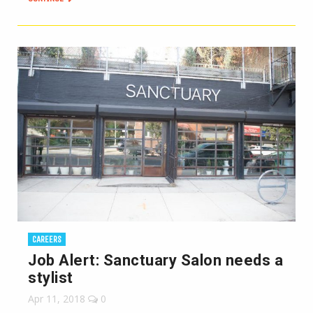
CAREERS
Job Alert: Sanctuary Salon needs a
stylist
Apr 11, 2018
0