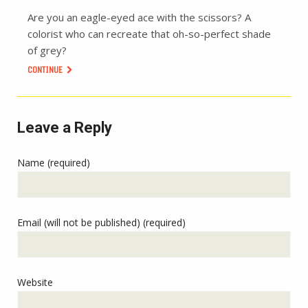
Are you an eagle-eyed ace with the scissors? A
colorist who can recreate that oh-so-perfect shade
of grey?
CONTINUE
Leave a Reply
Name (required)
Email (will not be published) (required)
Website