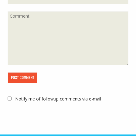
Notify me of followup comments via e-mail