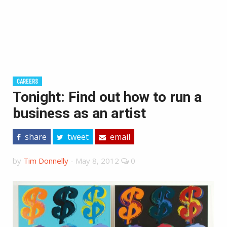
CAREERS
Tonight: Find out how to run a
business as an artist
share
tweet
email
by
Tim Donnelly
-
May 8, 2012
0