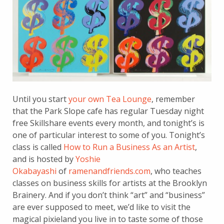
Until you start
your own Tea Lounge
, remember
that the Park Slope cafe has regular Tuesday night
free Skillshare events every month, and tonight’s is
one of particular interest to some of you. Tonight’s
class is called
How to Run a Business As an Artist
,
and is hosted by
Yoshie
Okabayashi
of
ramenandfriends.com
, who teaches
classes on business skills for artists at the Brooklyn
Brainery. And if you don’t think “art” and “business”
are ever supposed to meet, we’d like to visit the
magical pixieland you live in to taste some of those