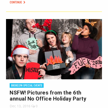
CONTINUE
BROKELYN SPECIAL EVENTS
NSFW! Pictures from the 6th
annual No Office Holiday Party
Dec 13, 2016
0