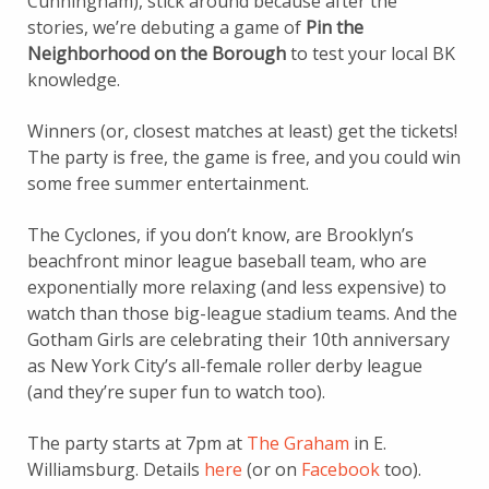
Cunningham), stick around because after the
stories, we’re debuting a game of
Pin the
Neighborhood on the Borough
to test your local BK
knowledge.
Winners (or, closest matches at least) get the tickets!
The party is free, the game is free, and you could win
some free summer entertainment.
The Cyclones, if you don’t know, are Brooklyn’s
beachfront minor league baseball team, who are
exponentially more relaxing (and less expensive) to
watch than those big-league stadium teams. And the
Gotham Girls are celebrating their 10th anniversary
as New York City’s all-female roller derby league
(and they’re super fun to watch too).
The party starts at 7pm at
The Graham
in E.
Williamsburg. Details
here
(or on
Facebook
too).