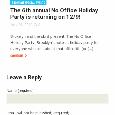
BROKELYN SPECIAL EVENTS
The 6th annual No Office Holiday
Party is returning on 12/9!
Nov 29, 2016
0
Brokelyn and the skint present: The No Office
Holiday Party, Brooklyn’s hottest holiday party for
everyone who ain’t about that office life (or […]
CONTINUE
Leave a Reply
Name (required)
Email (will not be published) (required)