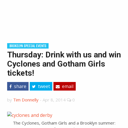
BROKELYN SPECIAL EVENTS
Thursday: Drink with us and win
Cyclones and Gotham Girls
tickets!
share
tweet
email
by
Tim Donnelly
-
Apr 8, 2014
0
The Cyclones, Gotham Girls and a Brooklyn summer: