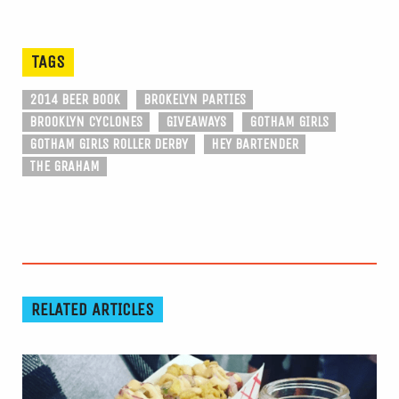
TAGS
2014 BEER BOOK
BROKELYN PARTIES
BROOKLYN CYCLONES
GIVEAWAYS
GOTHAM GIRLS
GOTHAM GIRLS ROLLER DERBY
HEY BARTENDER
THE GRAHAM
RELATED ARTICLES