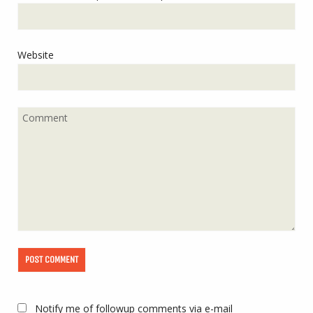
Website
Notify me of followup comments via e-mail