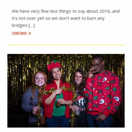
We have very few nice things to say about 2016, and
it’s not over yet so we don’t want to burn any
bridges […]
CONTINUE