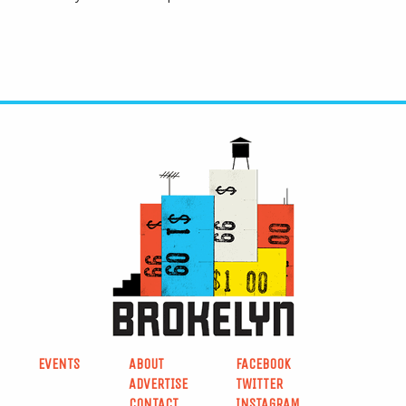
EVENTS
ABOUT
FACEBOOK
ADVERTISE
TWITTER
CONTACT
INSTAGRAM