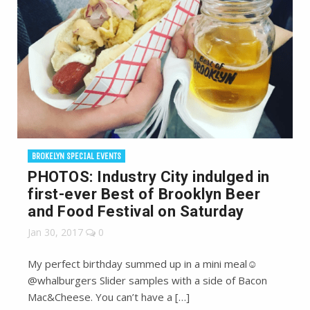
BROKELYN SPECIAL EVENTS
PHOTOS: Industry City indulged in
first-ever Best of Brooklyn Beer
and Food Festival on Saturday
Jan 30, 2017
0
My perfect birthday summed up in a mini meal☺️
@whalburgers Slider samples with a side of Bacon
Mac&Cheese. You can’t have a […]