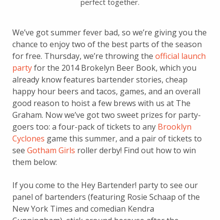
perfect together.
We’ve got summer fever bad, so we’re giving you the
chance to enjoy two of the best parts of the season
for free. Thursday, we’re throwing the
official launch
party
for the 2014 Brokelyn Beer Book, which you
already know features bartender stories, cheap
happy hour beers and tacos, games, and an overall
good reason to hoist a few brews with us at The
Graham. Now we’ve got two sweet prizes for party-
goers too: a four-pack of tickets to any
Brooklyn
Cyclones
game this summer, and a pair of tickets to
see
Gotham Girls
roller derby! Find out how to win
them below:
If you come to the Hey Bartender! party to see our
panel of bartenders (featuring Rosie Schaap of the
New York Times and comedian Kendra